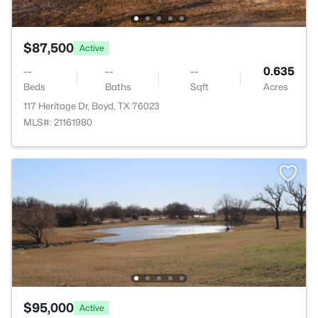
$87,500
Active
--
--
--
0.635
Beds
Baths
Sqft
Acres
117 Heritage Dr, Boyd, TX 76023
MLS#: 21161980
$95,000
Active