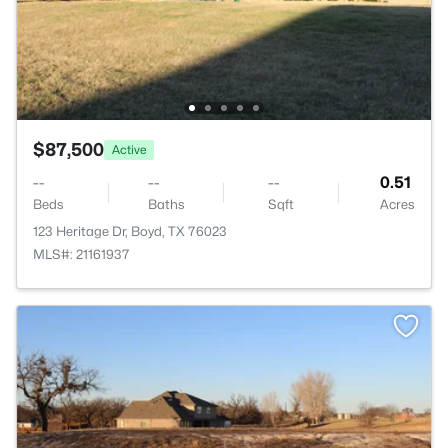
$87,500
Active
--
--
--
0.51
Beds
Baths
Sqft
Acres
123 Heritage Dr, Boyd, TX 76023
MLS#: 21161937