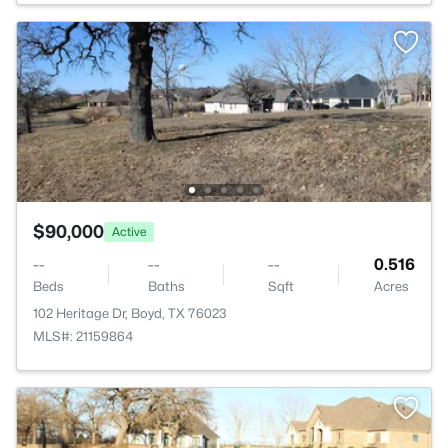
$90,000
Active
--
--
--
0.516
Beds
Baths
Sqft
Acres
102 Heritage Dr, Boyd, TX 76023
MLS#: 21159864