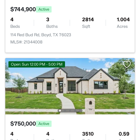
$744,900
Active
4
3
2814
1.004
Beds
Baths
Sqft
Acres
114 Red Bud Rd, Boyd, TX 76023
MLS#: 21344008
Open: Sun 12:00 PM - 5:00 PM
$750,000
Active
4
4
3510
0.59