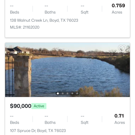
--
--
--
0.759
Beds
Baths
Sqft
Acres
138 Walnut Creek Ln, Boyd, TX 76023
MLS#: 21162020
$90,000
Active
--
--
--
0.71
Beds
Baths
Sqft
Acres
107 Spruce Dr, Boyd, TX 76023