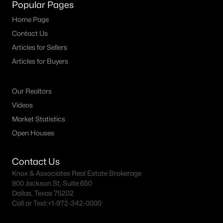
Popular Pages
Home Page
Contact Us
Articles for Sellers
Articles for Buyers
Our Realtors
Videos
Market Statistics
Open Houses
Contact Us
Knox & Associates Real Estate Brokerage
900 Jackson St, Suite 650
Dallas, Texas 75202
Call or Text:
+1-972-342-0000