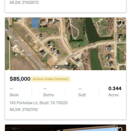
MLS#: 21162670
$85,000
Active Under Contract
--
--
--
0.344
Beds
Baths
Sqft
Acres
143 Parkview Ln, Boyd, TX 76023
MLS#: 21162742