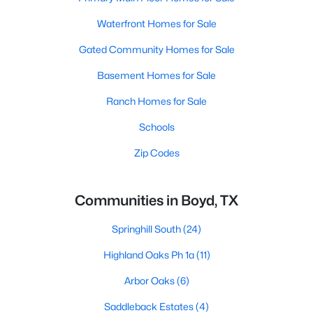
Waterfront Homes for Sale
Gated Community Homes for Sale
Basement Homes for Sale
Ranch Homes for Sale
Schools
Zip Codes
Communities in Boyd, TX
Springhill South
(24)
Highland Oaks Ph 1a
(11)
Arbor Oaks
(6)
Saddleback Estates
(4)