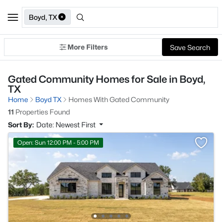
Boyd, TX
More Filters
Save Search
Gated Community Homes for Sale in Boyd,
TX
Home
Boyd TX
Homes With Gated Community
11
Properties Found
Sort By:
Date: Newest First
Open: Sun 12:00 PM - 5:00 PM