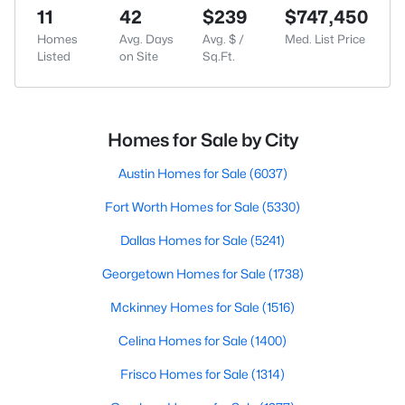
11
42
$239
$747,450
Homes
Avg. Days
Avg. $ /
Med. List Price
Listed
on Site
Sq.Ft.
Homes for Sale by City
Austin Homes for Sale
(6037)
Fort Worth Homes for Sale
(5330)
Dallas Homes for Sale
(5241)
Georgetown Homes for Sale
(1738)
Mckinney Homes for Sale
(1516)
Celina Homes for Sale
(1400)
Frisco Homes for Sale
(1314)