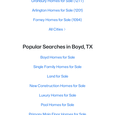
Granbury Homes for Sale
(1277)
Arlington Homes for Sale
(1201)
Forney Homes for Sale
(1094)
All Cities
Popular Searches in Boyd, TX
Boyd Homes for Sale
Single Family Homes for Sale
Land for Sale
New Construction Homes for Sale
Luxury Homes for Sale
Pool Homes for Sale
Primary Main Floor Homes for Sale