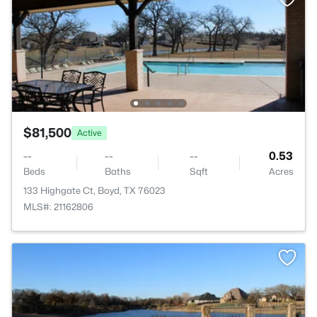
$81,500
Active
--
--
--
0.53
Beds
Baths
Sqft
Acres
133 Highgate Ct, Boyd, TX 76023
MLS#: 21162806