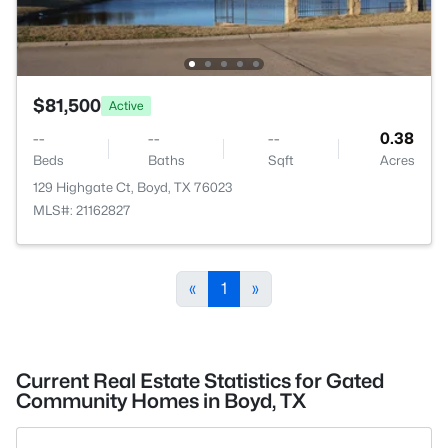
$81,500
Active
--
--
--
0.38
Beds
Baths
Sqft
Acres
129 Highgate Ct, Boyd, TX 76023
MLS#: 21162827
«
1
»
Current Real Estate Statistics for Gated
Community Homes in Boyd, TX