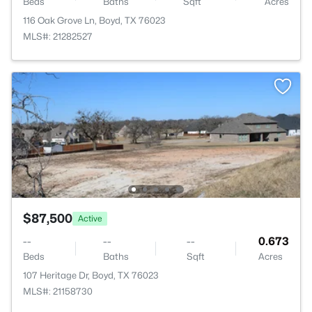
Beds
Baths
Sqft
Acres
116 Oak Grove Ln, Boyd, TX 76023
MLS#: 21282527
$87,500
Active
--
--
--
0.673
Beds
Baths
Sqft
Acres
107 Heritage Dr, Boyd, TX 76023
MLS#: 21158730