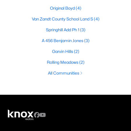
Original Boyd
(4)
Van Zandt County School Land S
(4)
Springhill Add Ph 1
(3)
A 456 Benjamin Jones
(3)
Garvin Hills
(2)
Rolling Meadows
(2)
All Communities