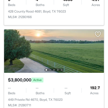
Beds
Baths
Sqft
Acres
428 County Road 4681, Boyd, TX 76023
MLS#: 21280166
$3,800,000
Active
--
--
--
192.7
Beds
Baths
Sqft
Acres
449 Private Rd 4670, Boyd, TX 76023
MLS#: 21280711