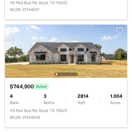
115 Red Bud Rd, Boyd, TX 76023
MLS#: 21344031
$744,900
Active
4
3
2814
1.004
Beds
Baths
Sqft
Acres
114 Red Bud Rd, Boyd, TX 76023
MLS#: 21344008