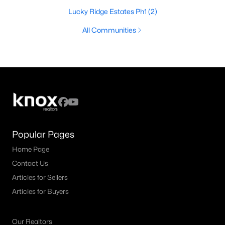
Lucky Ridge Estates Ph1
(2)
All Communities
Popular Pages
Home Page
Contact Us
Articles for Sellers
Articles for Buyers
Our Realtors