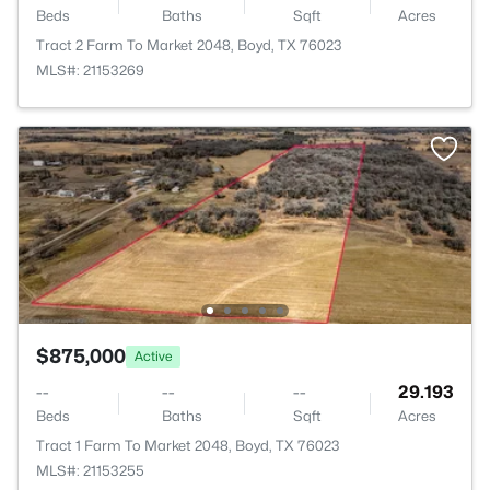
Beds
Baths
Sqft
Acres
Tract 2 Farm To Market 2048, Boyd, TX 76023
MLS#: 21153269
$875,000
Active
--
--
--
29.193
Beds
Baths
Sqft
Acres
Tract 1 Farm To Market 2048, Boyd, TX 76023
MLS#: 21153255