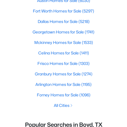
Austin Homes for Sale
(6030)
Fort Worth Homes for Sale
(5297)
Dallas Homes for Sale
(5218)
Georgetown Homes for Sale
(1741)
Mckinney Homes for Sale
(1533)
Celina Homes for Sale
(1411)
Frisco Homes for Sale
(1303)
Granbury Homes for Sale
(1274)
Arlington Homes for Sale
(1195)
Forney Homes for Sale
(1096)
All Cities
Popular Searches in Boyd, TX