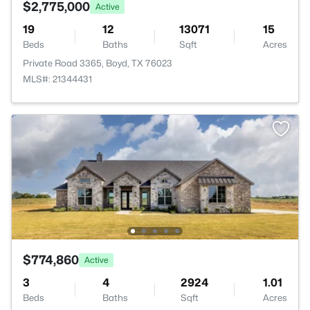
$2,775,000
Active
19
12
13071
15
Beds
Baths
Sqft
Acres
Private Road 3365, Boyd, TX 76023
MLS#: 21344431
$774,860
Active
3
4
2924
1.01
Beds
Baths
Sqft
Acres