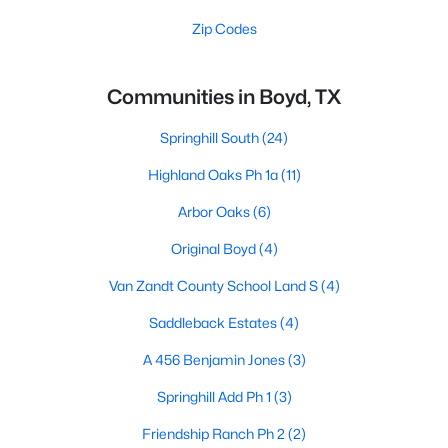
Zip Codes
Communities in Boyd, TX
Springhill South
(24)
Highland Oaks Ph 1a
(11)
Arbor Oaks
(6)
Original Boyd
(4)
Van Zandt County School Land S
(4)
Saddleback Estates
(4)
A 456 Benjamin Jones
(3)
Springhill Add Ph 1
(3)
Friendship Ranch Ph 2
(2)