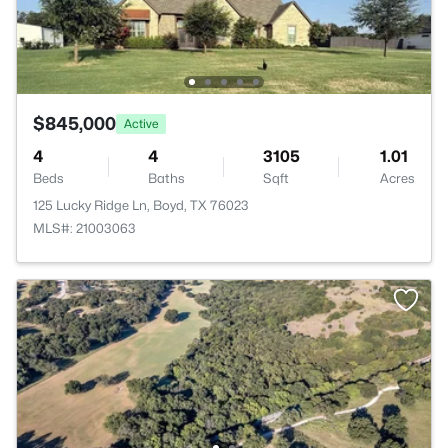
$845,000
Active
4
4
3105
1.01
Beds
Baths
Sqft
Acres
125 Lucky Ridge Ln, Boyd, TX 76023
MLS#: 21003063