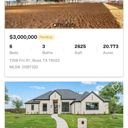
$3,000,000
Pending
6
3
2625
20.773
Beds
Baths
Sqft
Acres
7206 Fm 51 , Boyd, TX 76023
MLS#: 21287220