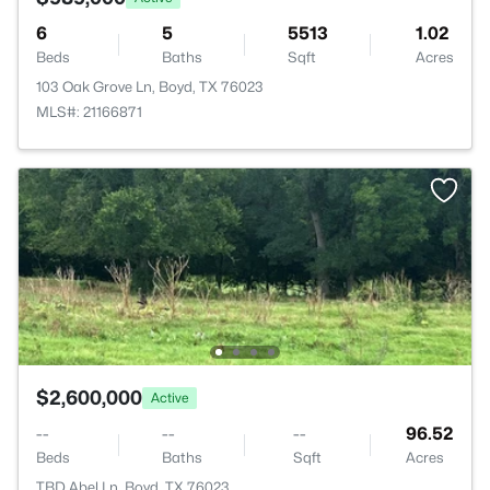
6
5
5513
1.02
Beds
Baths
Sqft
Acres
103 Oak Grove Ln, Boyd, TX 76023
MLS#: 21166871
$2,600,000
Active
--
--
--
96.52
Beds
Baths
Sqft
Acres
TBD Abel Ln, Boyd, TX 76023