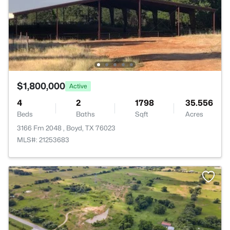
$1,800,000
Active
4
2
1798
35.556
Beds
Baths
Sqft
Acres
3166 Fm 2048 , Boyd, TX 76023
MLS#: 21253683