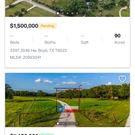
$1,500,000
Pending
--
--
--
90
Beds
Baths
Sqft
Acres
3397 2048 Hw, Boyd, TX 76023
MLS#: 20993041