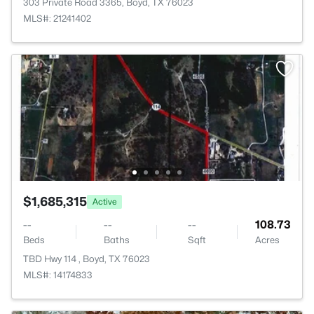
303 Private Road 3365, Boyd, TX 76023
MLS#: 21241402
$1,685,315
Active
--
--
--
108.73
Beds
Baths
Sqft
Acres
TBD Hwy 114 , Boyd, TX 76023
MLS#: 14174833