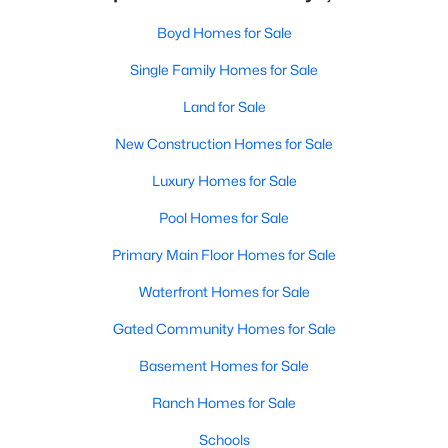
Boyd Homes for Sale
Single Family Homes for Sale
Land for Sale
New Construction Homes for Sale
Luxury Homes for Sale
Pool Homes for Sale
Primary Main Floor Homes for Sale
Waterfront Homes for Sale
Gated Community Homes for Sale
Basement Homes for Sale
Ranch Homes for Sale
Schools