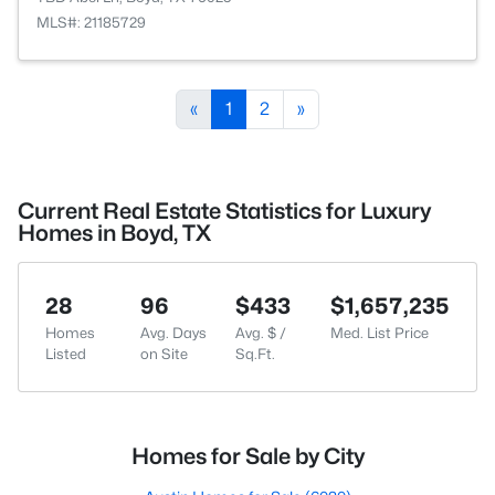
MLS#: 21185729
«
1
2
»
Current Real Estate Statistics for Luxury
Homes in Boyd, TX
28
96
$433
$1,657,235
Homes
Avg. Days
Avg. $ /
Med. List Price
Listed
on Site
Sq.Ft.
Homes for Sale by City