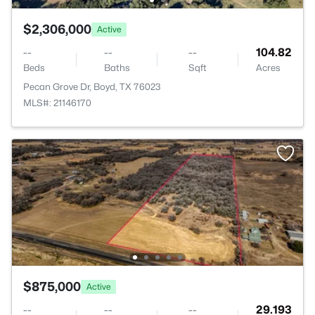
$2,306,000
Active
--
--
--
104.82
Beds
Baths
Sqft
Acres
Pecan Grove Dr, Boyd, TX 76023
MLS#: 21146170
$875,000
Active
--
--
--
29.193