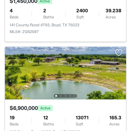
$1,450,000
Active
4
2
2400
39.238
Beds
Baths
Sqft
Acres
141 County Road 4793, Boyd, TX 76023
MLS#: 21242587
$6,900,000
Active
19
12
13071
165.3
Beds
Baths
Sqft
Acres