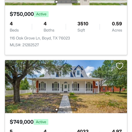
$750,000
Active
4
4
3510
0.59
Beds
Baths
Sqft
Acres
116 Oak Grove Ln, Boyd, TX 76023
MLS#: 21282527
$749,000
Active
5
4
4033
4.97