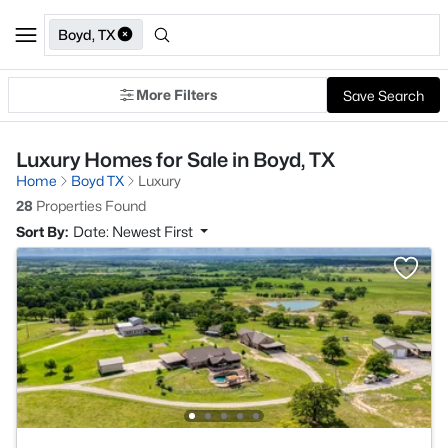
Boyd, TX
More Filters
Save Search
Luxury Homes for Sale in Boyd, TX
Home
Boyd TX
Luxury
28
Properties Found
Sort By:
Date: Newest First