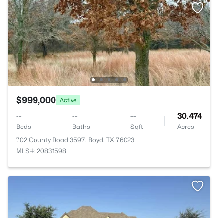
$999,000
Active
--
--
--
30.474
Beds
Baths
Sqft
Acres
702 County Road 3597, Boyd, TX 76023
MLS#: 20831598