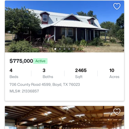
$775,000
Active
4
3
2465
10
Beds
Baths
Sqft
Acres
706 County Road 4599, Boyd, TX 76023
MLS#: 21336857