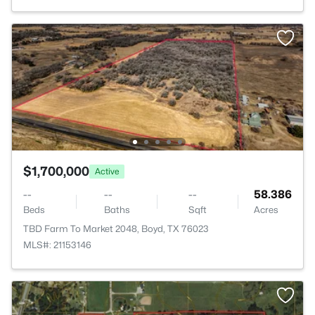
$1,700,000
Active
--
--
--
58.386
Beds
Baths
Sqft
Acres
TBD Farm To Market 2048, Boyd, TX 76023
MLS#: 21153146