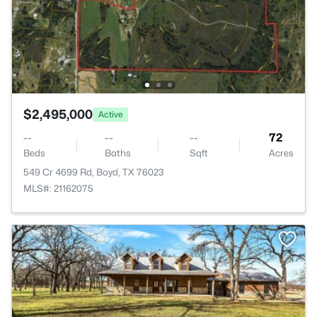
$2,495,000
Active
--
--
--
72
Beds
Baths
Sqft
Acres
549 Cr 4699 Rd, Boyd, TX 76023
MLS#: 21162075