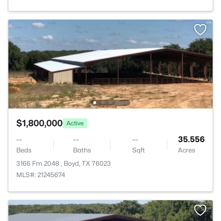
$1,800,000
Active
--
--
--
35.556
Beds
Baths
Sqft
Acres
3166 Fm 2048 , Boyd, TX 76023
MLS#: 21245674