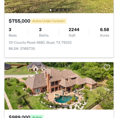
$755,000
Active Under Contract
3
3
2244
6.58
Beds
Baths
Sqft
Acres
131 County Road 4680, Boyd, TX 76023
MLS#: 21166735
$989,000
Active