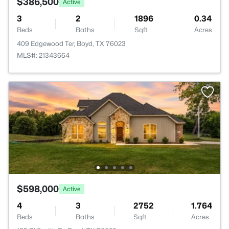
$386,500
Active
3
2
1896
0.34
Beds
Baths
Sqft
Acres
409 Edgewood Ter, Boyd, TX 76023
MLS#: 21343664
$598,000
Active
4
3
2752
1.764
Beds
Baths
Sqft
Acres