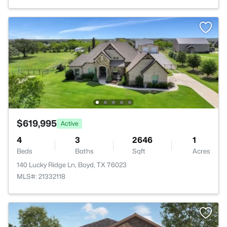
$619,995
Active
4
3
2646
1
Beds
Baths
Sqft
Acres
140 Lucky Ridge Ln, Boyd, TX 76023
MLS#: 21332118