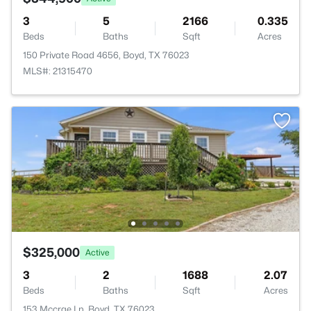
3
5
2166
0.335
Beds
Baths
Sqft
Acres
150 Private Road 4656, Boyd, TX 76023
MLS#: 21315470
$325,000
Active
3
2
1688
2.07
Beds
Baths
Sqft
Acres
153 Mccrae Ln, Boyd, TX 76023