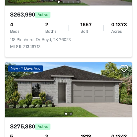
$263,990
Active
4
2
1657
0.1373
Beds
Baths
Sqft
Acres
118 Pinehurst Dr, Boyd, TX 76023
MLS#: 21346713
New - 7 Days Ago
$275,380
Active
5
2
1818
0.1343