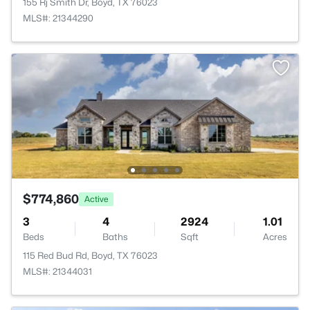
155 Rj Smith Dr, Boyd, TX 76023
MLS#: 21344290
$774,860
Active
3
4
2924
1.01
Beds
Baths
Sqft
Acres
115 Red Bud Rd, Boyd, TX 76023
MLS#: 21344031