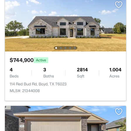
$744,900
Active
4
3
2814
1.004
Beds
Baths
Sqft
Acres
114 Red Bud Rd, Boyd, TX 76023
MLS#: 21344008