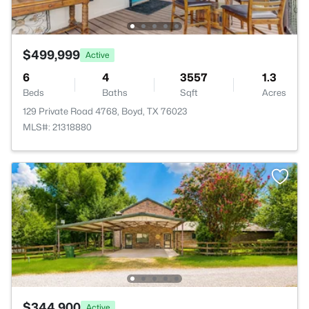
$499,999
Active
6
4
3557
1.3
Beds
Baths
Sqft
Acres
129 Private Road 4768, Boyd, TX 76023
MLS#: 21318880
$344,900
Active