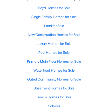
Boyd Homes for Sale
Single Family Homes for Sale
Land for Sale
New Construction Homes for Sale
Luxury Homes for Sale
Pool Homes for Sale
Primary Main Floor Homes for Sale
Waterfront Homes for Sale
Gated Community Homes for Sale
Basement Homes for Sale
Ranch Homes for Sale
Schools