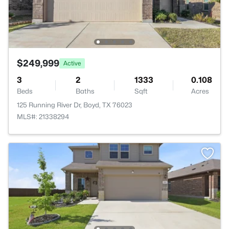
$249,999
Active
3
2
1333
0.108
Beds
Baths
Sqft
Acres
125 Running River Dr, Boyd, TX 76023
MLS#: 21338294