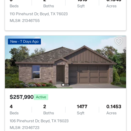
Beds
Baths
Sqft
Acres
110 Pinehurst Dr, Boyd, TX 76023
MLS#: 21346755
New - 7 Days Ago
$257,990
Active
4
2
1477
0.1453
Beds
Baths
Sqft
Acres
106 Pinehurst Dr, Boyd, TX 76023
MLS#: 21346723