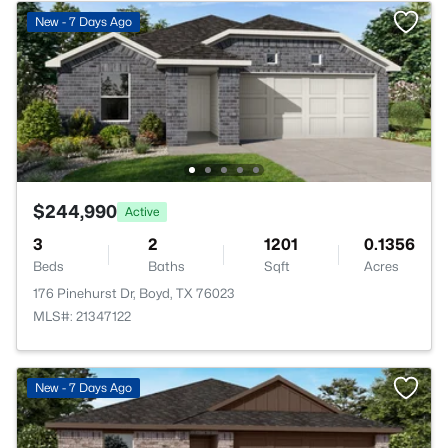
New - 7 Days Ago
$244,990
Active
3
2
1201
0.1356
Beds
Baths
Sqft
Acres
176 Pinehurst Dr, Boyd, TX 76023
MLS#: 21347122
New - 7 Days Ago