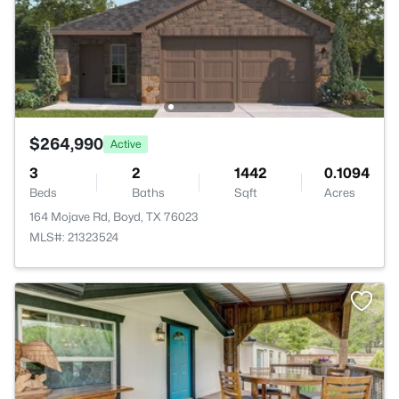
$264,990
Active
3
2
1442
0.1094
Beds
Baths
Sqft
Acres
164 Mojave Rd, Boyd, TX 76023
MLS#: 21323524