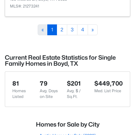
MLS#: 21273241
«
1
2
3
4
»
Current Real Estate Statistics for Single
Family Homes in Boyd, TX
81
79
$201
$449,700
Homes
Avg. Days
Avg. $ /
Med. List Price
Listed
on Site
Sq.Ft.
Homes for Sale by City