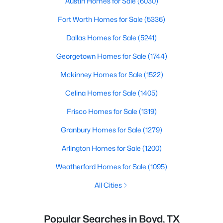
Austin Homes for Sale
(6030)
Fort Worth Homes for Sale
(5336)
Dallas Homes for Sale
(5241)
Georgetown Homes for Sale
(1744)
Mckinney Homes for Sale
(1522)
Celina Homes for Sale
(1405)
Frisco Homes for Sale
(1319)
Granbury Homes for Sale
(1279)
Arlington Homes for Sale
(1200)
Weatherford Homes for Sale
(1095)
All Cities
Popular Searches in Boyd, TX