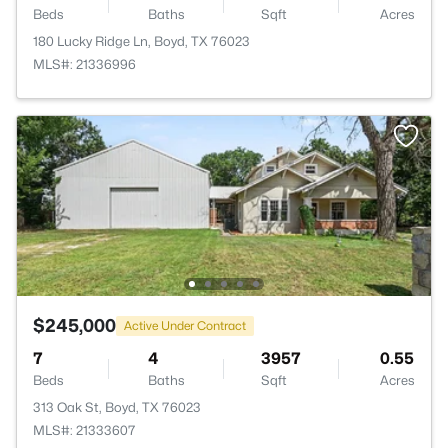
Beds
Baths
Sqft
Acres
180 Lucky Ridge Ln, Boyd, TX 76023
MLS#: 21336996
$245,000
Active Under Contract
7
4
3957
0.55
Beds
Baths
Sqft
Acres
313 Oak St, Boyd, TX 76023
MLS#: 21333607