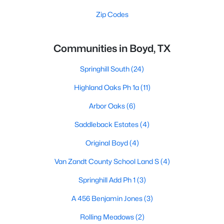
Zip Codes
Communities in Boyd, TX
Springhill South
(24)
Highland Oaks Ph 1a
(11)
Arbor Oaks
(6)
Saddleback Estates
(4)
Original Boyd
(4)
Van Zandt County School Land S
(4)
Springhill Add Ph 1
(3)
A 456 Benjamin Jones
(3)
Rolling Meadows
(2)