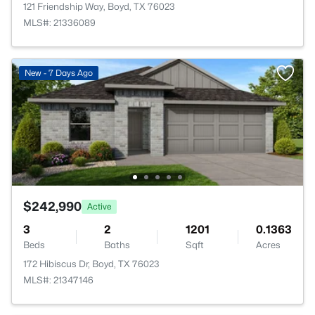
121 Friendship Way, Boyd, TX 76023
MLS#: 21336089
New - 7 Days Ago
$242,990
Active
3
2
1201
0.1363
Beds
Baths
Sqft
Acres
172 Hibiscus Dr, Boyd, TX 76023
MLS#: 21347146