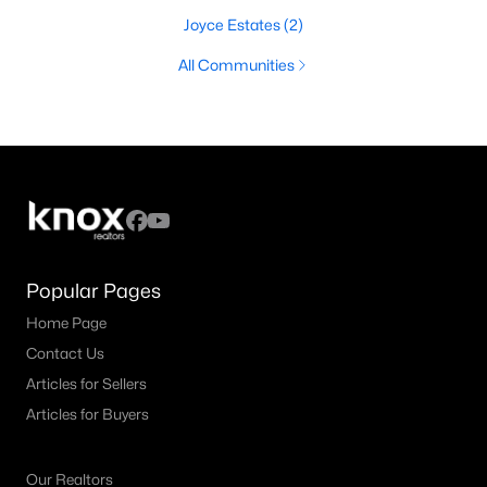
Joyce Estates
(2)
All Communities
Popular Pages
Home Page
Contact Us
Articles for Sellers
Articles for Buyers
Our Realtors