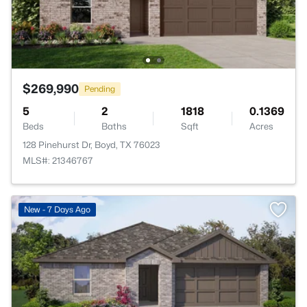
$269,990
Pending
5
2
1818
0.1369
Beds
Baths
Sqft
Acres
128 Pinehurst Dr, Boyd, TX 76023
MLS#: 21346767
New - 7 Days Ago