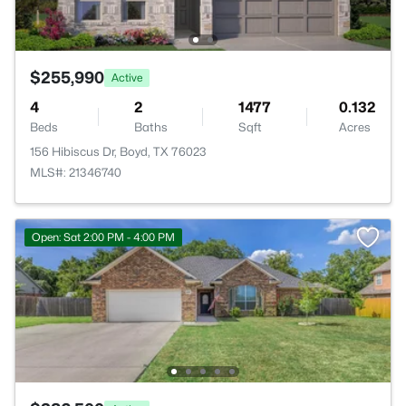
$255,990
Active
4
2
1477
0.132
Beds
Baths
Sqft
Acres
156 Hibiscus Dr, Boyd, TX 76023
MLS#: 21346740
Open: Sat 2:00 PM - 4:00 PM