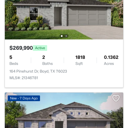
$269,990
Active
5
2
1818
0.1362
Beds
Baths
Sqft
Acres
164 Pinehurst Dr, Boyd, TX 76023
MLS#: 21346781
New - 7 Days Ago