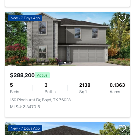
New - 7 Days Ago
$288,200
Active
5
3
2138
0.1363
Beds
Baths
Sqft
Acres
150 Pinehurst Dr, Boyd, TX 76023
MLS#: 21347016
New - 7 Days Ago