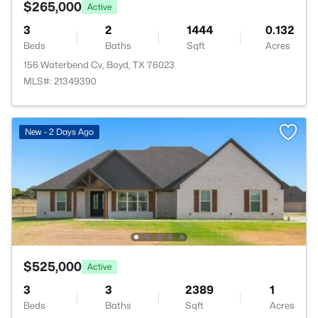
$265,000
Active
3
2
1444
0.132
Beds
Baths
Sqft
Acres
156 Waterbend Cv, Boyd, TX 76023
MLS#: 21349390
New - 2 Days Ago
$525,000
Active
3
3
2389
1
Beds
Baths
Sqft
Acres