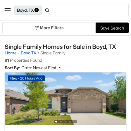
Boyd, TX
More Filters
Save Search
Single Family Homes for Sale in Boyd, TX
Home
Boyd TX
Single Family
81
Properties Found
Sort By:
Date: Newest First
New - 20 Hours Ago