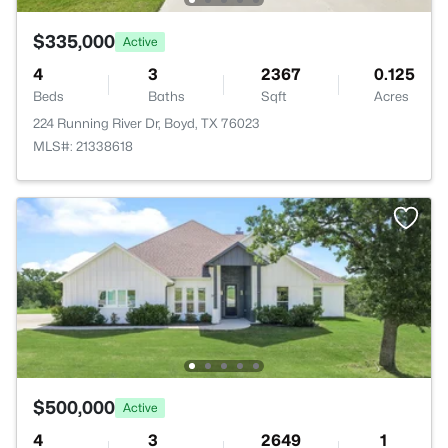
$335,000
Active
4
3
2367
0.125
Beds
Baths
Sqft
Acres
224 Running River Dr, Boyd, TX 76023
MLS#: 21338618
$500,000
Active
4
3
2649
1