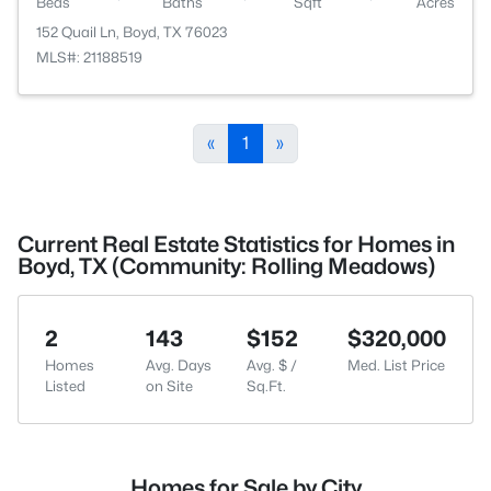
Beds
Baths
Sqft
Acres
152 Quail Ln, Boyd, TX 76023
MLS#: 21188519
«
1
»
Current Real Estate Statistics for Homes in
Boyd, TX (Community: Rolling Meadows)
2
143
$152
$320,000
Homes
Avg. Days
Avg. $ /
Med. List Price
Listed
on Site
Sq.Ft.
Homes for Sale by City