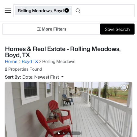
Rolling Meadows, Boyd
More Filters
Save Search
Homes & Real Estate - Rolling Meadows,
Boyd, TX
Home
Boyd TX
Rolling Meadows
2
Properties Found
Sort By:
Date: Newest First