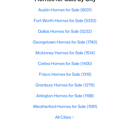
Austin Homes for Sale
(6031)
Fort Worth Homes for Sale
(5333)
Dallas Homes for Sale
(5232)
Georgetown Homes for Sale
(1740)
Mckinney Homes for Sale
(1514)
Celina Homes for Sale
(1400)
Frisco Homes for Sale
(1319)
Granbury Homes for Sale
(1276)
Arlington Homes for Sale
(1198)
Weatherford Homes for Sale
(1091)
All Cities