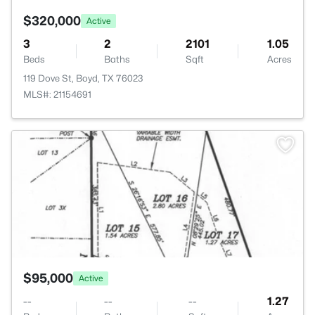
$320,000
Active
3
2
2101
1.05
Beds
Baths
Sqft
Acres
119 Dove St, Boyd, TX 76023
MLS#: 21154691
>
$95,000
Active
--
--
--
1.27