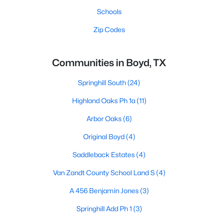
Schools
Zip Codes
Communities in Boyd, TX
Springhill South
(24)
Highland Oaks Ph 1a
(11)
Arbor Oaks
(6)
Original Boyd
(4)
Saddleback Estates
(4)
Van Zandt County School Land S
(4)
A 456 Benjamin Jones
(3)
Springhill Add Ph 1
(3)