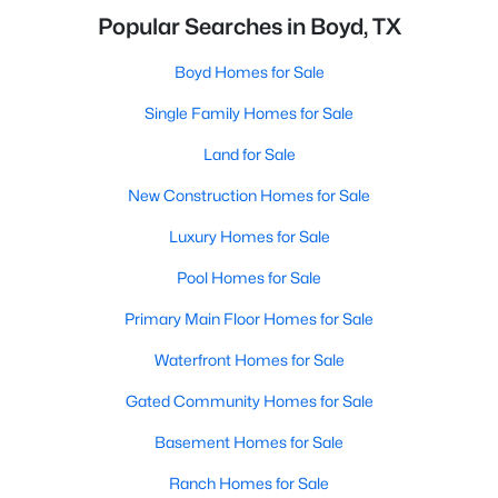
Popular Searches in Boyd, TX
Boyd Homes for Sale
Single Family Homes for Sale
Land for Sale
New Construction Homes for Sale
Luxury Homes for Sale
Pool Homes for Sale
Primary Main Floor Homes for Sale
Waterfront Homes for Sale
Gated Community Homes for Sale
Basement Homes for Sale
Ranch Homes for Sale