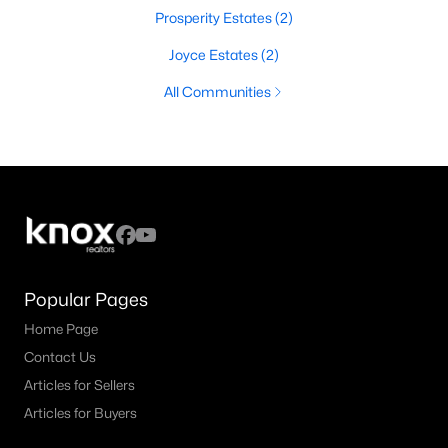
Prosperity Estates
(2)
Joyce Estates
(2)
All Communities
Popular Pages
Home Page
Contact Us
Articles for Sellers
Articles for Buyers