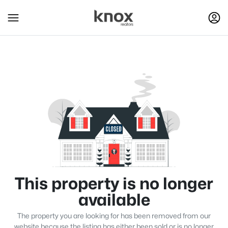
This property is no longer
available
The property you are looking for has been removed from our
website because the listing has either been sold or is no longer