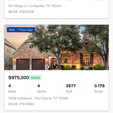
50 Village Ln, Colleyville, TX 76034
MLS#: 21350326
New - 1 Hour Ago
$975,000
Active
4
4
3577
0.176
Beds
Baths
Sqft
Acres
3308 Linkwood , The Colony, TX 75056
MLS#: 21347894