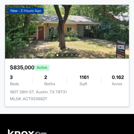
New - 2 Hours Ago
$835,000
Active
3
2
1161
0.162
Beds
Baths
Sqft
Acres
1807 38th ST, Austin, TX 78731
MLS#: ACT9336827