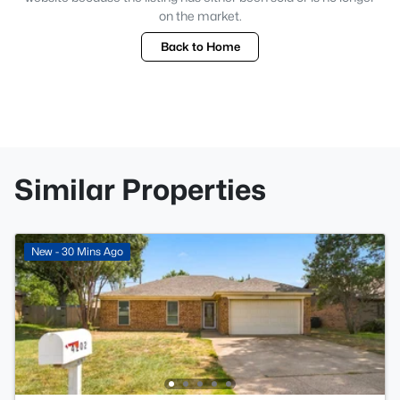
on the market.
Back to Home
Similar Properties
New - 30 Mins Ago