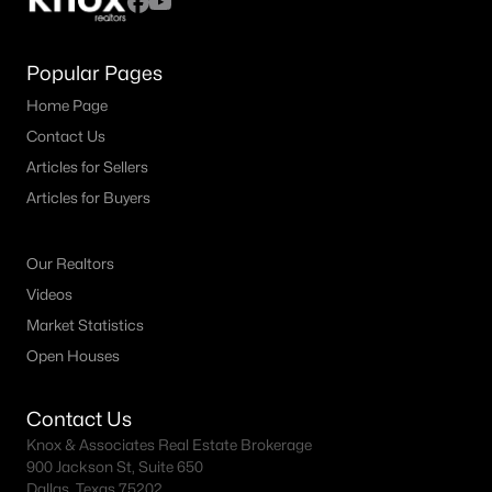
Popular Pages
Home Page
Contact Us
Articles for Sellers
Articles for Buyers
Our Realtors
Videos
Market Statistics
Open Houses
Contact Us
Knox & Associates Real Estate Brokerage
900 Jackson St, Suite 650
Dallas, Texas 75202