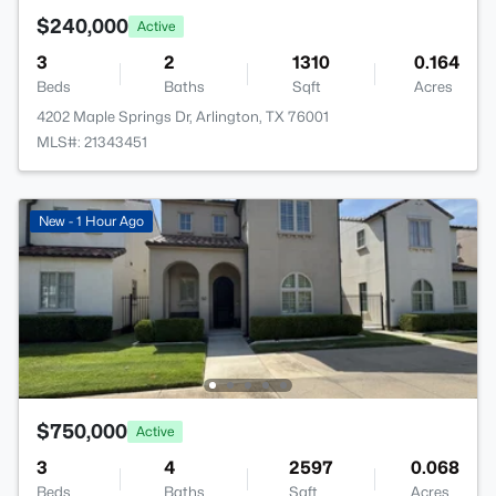
$240,000
Active
3
2
1310
0.164
Beds
Baths
Sqft
Acres
4202 Maple Springs Dr, Arlington, TX 76001
MLS#: 21343451
New - 1 Hour Ago
$750,000
Active
3
4
2597
0.068
Beds
Baths
Sqft
Acres