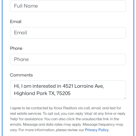
Highland Park West 05 Instl
Driving Directions
$2,750,000
Active
Between Lomo Alto Drive and Roland Avenue. Please
Email
2
3
2208
1.664
use GPS for exact directions.
Beds
Baths
Sqft
Acres
4502 Abbott Ave #317, Highland Park, TX 75205
MLS#: 21336570
Phone
Schools
Elementary School
Bradfield
Comments
Middle School
Highland Park Mcculloch
High School
I agree to be contacted by Knox Realtors via call, email, and text for
Highland Park
real estate services. To opt out, you can reply 'stop' at any time or reply
'help' for assistance. You can also click the unsubscribe link in the
School District
emails. Message and data rates may apply. Message frequency may
$1,600,000
Active Under Contract
Highland Park ISD
vary. For more information, please review our
Privacy Policy
.
2
3
2847
0.93