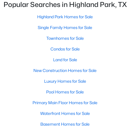
Popular Searches in Highland Park, TX
Beds
Baths
Sqft
Acres
4500 Roland Ave #701, Highland Park, TX 75219
Highland Park Homes for Sale
MLS#: 21293143
Single Family Homes for Sale
Townhomes for Sale
Condos for Sale
Land for Sale
New Construction Homes for Sale
Luxury Homes for Sale
Pool Homes for Sale
$4,895,000
Pending
Primary Main Floor Homes for Sale
4
6
5845
0.207
Beds
Baths
Sqft
Acres
Waterfront Homes for Sale
3700 Normandy Ave, Highland Park, TX 75205
Basement Homes for Sale
MLS#: 21289043