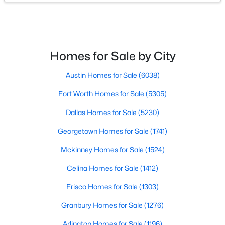
Homes for Sale by City
$9,995,000
Active
Austin Homes for Sale
(6038)
3
5
6736
0.437
Beds
Baths
Sqft
Acres
Fort Worth Homes for Sale
(5305)
4009 Gillon Ave, Highland Park, TX 75205
Dallas Homes for Sale
(5230)
MLS#: 21297048
Georgetown Homes for Sale
(1741)
Mckinney Homes for Sale
(1524)
Celina Homes for Sale
(1412)
Frisco Homes for Sale
(1303)
Granbury Homes for Sale
(1276)
Arlington Homes for Sale
(1196)