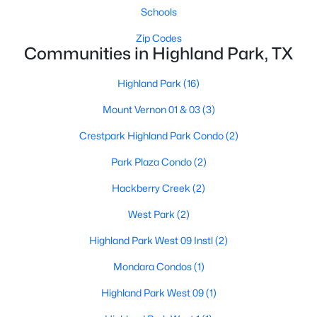
Schools
Zip Codes
Communities in Highland Park, TX
Highland Park
(16)
Mount Vernon 01 & 03
(3)
Crestpark Highland Park Condo
(2)
Park Plaza Condo
(2)
$2,699,000
Pending
Hackberry Creek
(2)
3
3
3256
0.192
Beds
Baths
Sqft
Acres
West Park
(2)
4521 Lorraine Ave, Highland Park, TX 75205
Highland Park West 09 Instl
(2)
MLS#: 21261665
Mondara Condos
(1)
Highland Park West 09
(1)