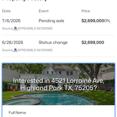
Date
Event
Price
7/6/2026
Pending sale
$2,699,000
0%
Location
Source:
NTREISMLS #21261665
Street Address
$9,900,000
Active
4521 Lorraine Ave
6/28/2026
4
Status change
5
6463
$2,699,000
0.482
Beds
Baths
Sqft
Acres
City
Source:
NTREISMLS #21261665
Highland Park
3848 Potomac Ave, Highland Park, TX 75205
MLS#: 21339424
State
Texas
Interested in 4521 Lorraine Ave,
ZIP Code
Highland Park TX, 75205?
75205
County
Dallas
Full Name
Neighborhood / Subdivision