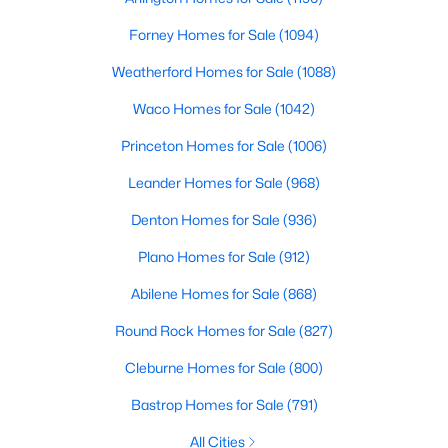
Forney Homes for Sale
(1094)
$6,900,000
Active
Weatherford Homes for Sale
(1088)
5
7
7300
0.218
Beds
Baths
Sqft
Acres
Waco Homes for Sale
(1042)
3513 Princeton Ave, Highland Park, TX 75205
Princeton Homes for Sale
(1006)
MLS#: 21295668
Leander Homes for Sale
(968)
Denton Homes for Sale
(936)
Plano Homes for Sale
(912)
Abilene Homes for Sale
(868)
Round Rock Homes for Sale
(827)
Cleburne Homes for Sale
(800)
Bastrop Homes for Sale
(791)
$1,799,999
Active
2
4
2855
0.93
All Cities