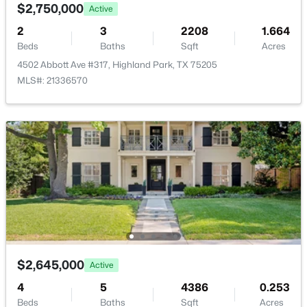
4555 Lorraine Ave, Highland Park, TX 75205
$2,750,000
Active
None
MLS#: 21311530
2
3
2208
1.664
Beds
Baths
Sqft
Acres
4502 Abbott Ave #317, Highland Park, TX 75205
Room Details
MLS#: 21336570
ROOM TYPE
LEVEL
DIMENSIONS
UtilityRoom
First
11 × 8
Office
First
7 × 7
$1,050,000
Pending
Bedroom
Second
13 × 15
2
2
1969
0.16
Beds
Baths
Sqft
Acres
Bedroom
Second
15 × 12
4639 Westside Dr, Highland Park, TX 75209
$2,645,000
Active
MLS#: 21305337
PrimaryBathroom
Second
8 × 16
4
5
4386
0.253
Beds
Baths
Sqft
Acres