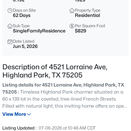
$9,995,000
Active
Days on Site
Property Type
--
--
--
0.437
62 Days
Residential
Beds
Baths
Sqft
Acres
Sub Type
Per Square Foot
4009 Gillon , Highland Park, TX 75205
SingleFamilyResidence
$829
MLS#: 21351767
Date Listed
Jun 5, 2026
New - 3 Days Ago
Description of 4521 Lorraine Ave,
Highland Park, TX 75205
Listing details for 4521 Lorraine Ave, Highland Park, TX
75205 :
Timeless Highland Park charmer situated on a
60 x 139 lot in the coveted, tree-lined French Streets.
Filled with natural light, this inviting home offers an open
$4,995,000
Active
and versatile floor plan with a stunning wall of windows
View More
6
7
5969
0.246
overlooking the backyard and pool. The first floor
Beds
Baths
Sqft
Acres
features a gracious entry, elegant library with gas
Listing Updated :
07-06-2026 at 10:48 AM CDT