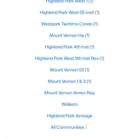
Highland Park West 1
(1)
Highland Park West 05 Instl
(1)
Westpark Twnhms Condo
(1)
Mount Vernon Hp
(1)
Highland Park 4th Inst
(1)
$4,275,000
Active
Highland Park West 9th Inst Rev
(1)
5
6
5553
0.207
Beds
Baths
Sqft
Acres
Mount Vernon 03
(1)
3624 Normandy Ave, Highland Park, TX 75205
Mount Vernon 1 & 3
(1)
MLS#: 21287116
Mount Vernon Annex Rep
Walkers
Highland Park Acreage
All Communities