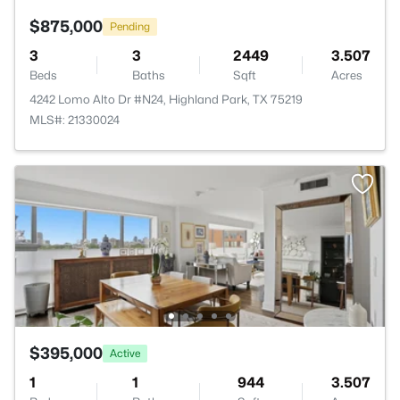
$875,000
Pending
3
3
2449
3.507
Beds
Baths
Sqft
Acres
4242 Lomo Alto Dr #N24, Highland Park, TX 75219
MLS#: 21330024
$395,000
Active
1
1
944
3.507