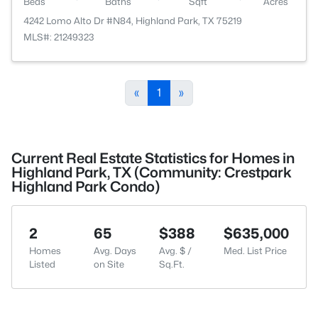
Beds
Baths
Sqft
Acres
4242 Lomo Alto Dr #N84, Highland Park, TX 75219
MLS#: 21249323
«
1
»
Current Real Estate Statistics for Homes in
Highland Park, TX (Community: Crestpark
Highland Park Condo)
2
65
$388
$635,000
Homes
Avg. Days
Avg. $ /
Med. List Price
Listed
on Site
Sq.Ft.