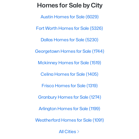
Homes for Sale by City
Austin Homes for Sale
(6029)
Fort Worth Homes for Sale
(5326)
Dallas Homes for Sale
(5230)
Georgetown Homes for Sale
(1744)
Mckinney Homes for Sale
(1519)
Celina Homes for Sale
(1405)
Frisco Homes for Sale
(1319)
Granbury Homes for Sale
(1274)
Arlington Homes for Sale
(1199)
Weatherford Homes for Sale
(1091)
All Cities