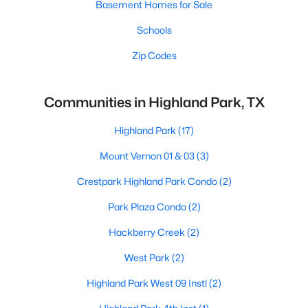
Basement Homes for Sale
Schools
Zip Codes
Communities in Highland Park, TX
Highland Park
(17)
Mount Vernon 01 & 03
(3)
Crestpark Highland Park Condo
(2)
Park Plaza Condo
(2)
Hackberry Creek
(2)
West Park
(2)
Highland Park West 09 Instl
(2)