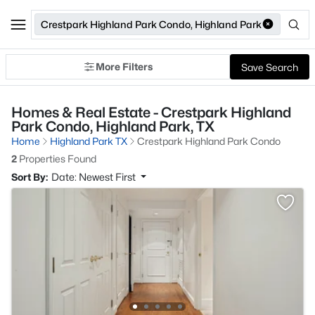
Crestpark Highland Park Condo, Highland Park
More Filters
Save Search
Homes & Real Estate - Crestpark Highland
Park Condo, Highland Park, TX
Home
Highland Park TX
Crestpark Highland Park Condo
2
Properties Found
Sort By:
Date: Newest First