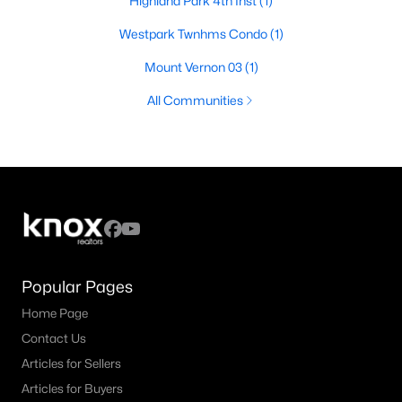
Highland Park 4th Inst
(1)
Westpark Twnhms Condo
(1)
Mount Vernon 03
(1)
All Communities
Popular Pages
Home Page
Contact Us
Articles for Sellers
Articles for Buyers