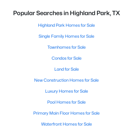
Popular Searches in Highland Park, TX
Highland Park Homes for Sale
Single Family Homes for Sale
Townhomes for Sale
Condos for Sale
Land for Sale
New Construction Homes for Sale
Luxury Homes for Sale
Pool Homes for Sale
Primary Main Floor Homes for Sale
Waterfront Homes for Sale