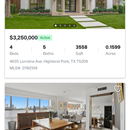
$3,250,000
Active
4
5
3558
0.1599
Beds
Baths
Sqft
Acres
4635 Lorraine Ave, Highland Park, TX 75209
MLS#: 21182109