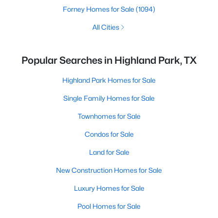
Forney Homes for Sale
(1094)
All Cities
Popular Searches in Highland Park, TX
Highland Park Homes for Sale
Single Family Homes for Sale
Townhomes for Sale
Condos for Sale
Land for Sale
New Construction Homes for Sale
Luxury Homes for Sale
Pool Homes for Sale