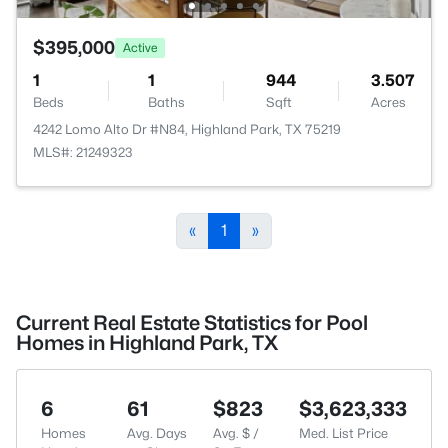
$395,000
Active
1
1
944
3.507
Beds
Baths
Sqft
Acres
4242 Lomo Alto Dr #N84, Highland Park, TX 75219
MLS#: 21249323
«
1
»
Current Real Estate Statistics for Pool
Homes in Highland Park, TX
6
61
$823
$3,623,333
Homes
Avg. Days
Avg. $ /
Med. List Price