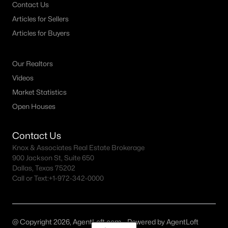
Contact Us
Articles for Sellers
Articles for Buyers
Our Realtors
Videos
Market Statistics
Open Houses
Contact Us
Knox & Associates Real Estate Brokerage
900 Jackson St, Suite 650
Dallas, Texas 75202
Call or Text:
+1-972-342-0000
@ Copyright 2026, AgentLoft.com - Powered by AgentLoft