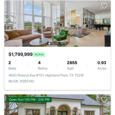
$1,799,999
Active
2
4
2855
0.93
Beds
Baths
Sqft
Acres
4500 Roland Ave #701, Highland Park, TX 75219
MLS#: 21293143
Open: Sun 1:00 PM - 3:00 PM