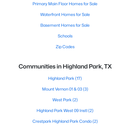
Primary Main Floor Homes for Sale
Waterfront Homes for Sale
Basement Homes for Sale
Schools
Zip Codes
Communities in Highland Park, TX
Highland Park
(17)
Mount Vernon 01 & 03
(3)
West Park
(2)
Highland Park West 09 Instl
(2)
Crestpark Highland Park Condo
(2)