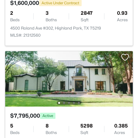
$1,600,000
Active Under Contract
2
3
2847
0.93
Beds
Baths
Sqft
Acres
4500 Roland Ave #302, Highland Park, TX 75219
MLS#: 21312560
$7,795,000
Active
5
8
5298
0.385
Beds
Baths
Sqft
Acres