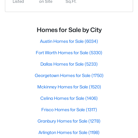
Listed
on Site
Sq.Ft.
Homes for Sale by City
Austin Homes for Sale
(6034)
Fort Worth Homes for Sale
(5330)
Dallas Homes for Sale
(5233)
Georgetown Homes for Sale
(1750)
Mckinney Homes for Sale
(1520)
Celina Homes for Sale
(1406)
Frisco Homes for Sale
(1317)
Granbury Homes for Sale
(1278)
Arlington Homes for Sale
(1198)