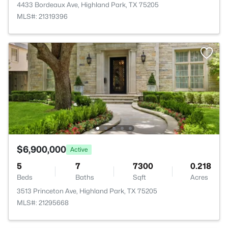
4433 Bordeaux Ave, Highland Park, TX 75205
MLS#: 21319396
$6,900,000
Active
5
7
7300
0.218
Beds
Baths
Sqft
Acres
3513 Princeton Ave, Highland Park, TX 75205
MLS#: 21295668