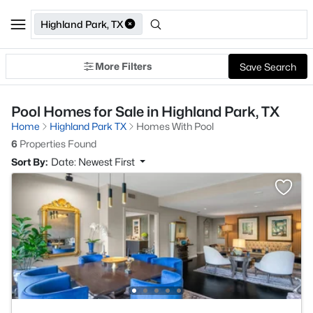
Highland Park, TX
More Filters
Save Search
Pool Homes for Sale in Highland Park, TX
Home
Highland Park TX
Homes With Pool
6
Properties Found
Sort By:
Date: Newest First