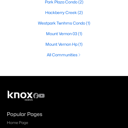
Park Plaza Condo
(2)
Hackberry Creek
(2)
Westpark Twnhms Condo
(1)
Mount Vernon 03
(1)
Mount Vernon Hp
(1)
All Communities
Popular Pages
Home Page