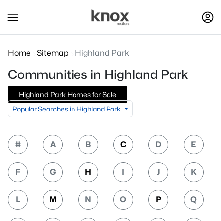
Home
Sitemap
Highland Park
Communities in Highland Park
Highland Park Homes for Sale
Popular Searches in Highland Park
#
A
B
C
D
E
F
G
H
I
J
K
L
M
N
O
P
Q