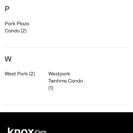
P
Park Plaza
Condo (2)
W
West Park (2)
Westpark
Twnhms Condo
(1)