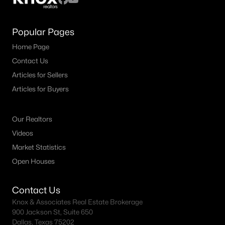
Popular Pages
Home Page
Contact Us
Articles for Sellers
Articles for Buyers
Our Realtors
Videos
Market Statistics
Open Houses
Contact Us
Knox & Associates Real Estate Brokerage
900 Jackson St, Suite 650
Dallas, Texas 75202