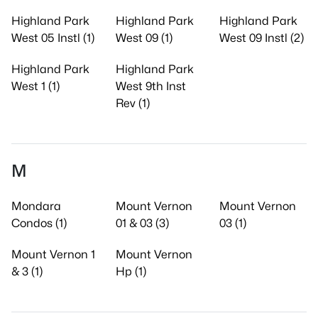
Highland Park
Highland Park
Highland Park
West 05 Instl (1)
West 09 (1)
West 09 Instl (2)
Highland Park
Highland Park
West 1 (1)
West 9th Inst
Rev (1)
M
Mondara
Mount Vernon
Mount Vernon
Condos (1)
01 & 03 (3)
03 (1)
Mount Vernon 1
Mount Vernon
& 3 (1)
Hp (1)