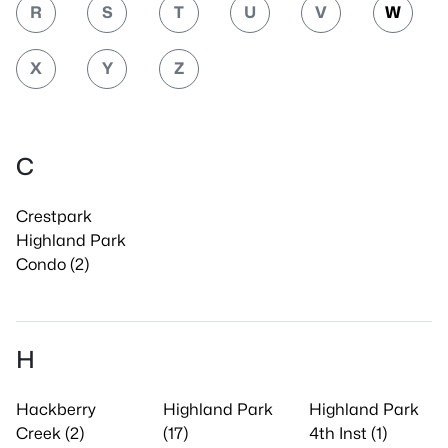
R
S
T
U
V
W
X
Y
Z
C
Crestpark
Highland Park
Condo (2)
H
Hackberry
Highland Park
Highland Park
Creek (2)
(17)
4th Inst (1)