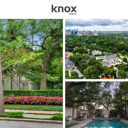
sources
Price
Beds &
Listings
Market Stats
Homes for Sale in Hig
Home
Highland Park
41
Properties Found
New - 30 Mins Ago