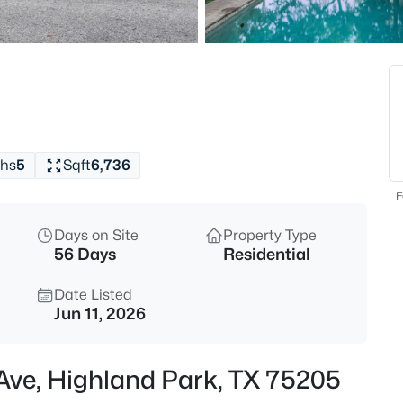
$10,750
Active
3
Beds
3408 Dartmouth Ave, Highland
MLS#: 21349958
hs
5
Sqft
6,736
New - 3 Hours Ago
F
Days on Site
Property Type
56 Days
Residential
Date Listed
Jun 11, 2026
$8,750,000
Active
 Ave, Highland Park, TX 75205
4