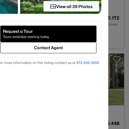
View all 39 Photos
3
2677
0.172
Baths
Sqft
Acres
Request a Tour
 Park, TX 75205
Tours available starting today
Contact Agent
or more information on this listing contact us at
972-342-0000
7
8319
0.448