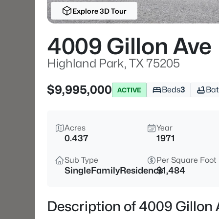
Explore 3D Tour
4009 Gillon Ave
Highland Park, TX 75205
$9,995,000
Beds
3
Bat
ACTIVE
Acres
Year
0.437
1971
Sub Type
Per Square Foot
SingleFamilyResidence
$1,484
Description of 4009 Gillon