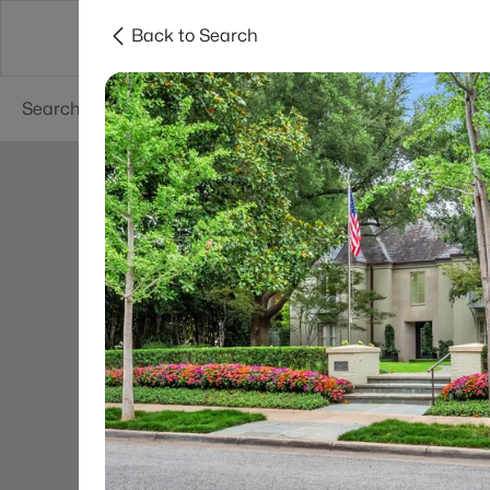
Back to Search
Dallas
Suburbs
Popular Searches
Re