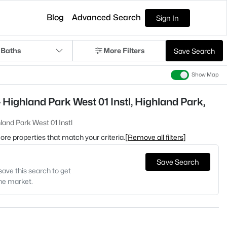
Blog
Advanced Search
Sign In
 Baths
More Filters
Save Search
Show Map
Highland Park West 01 Instl, Highland Park,
land Park West 01 Instl
 more properties that match your criteria.
[Remove all filters]
Save Search
save this search to get
the market.