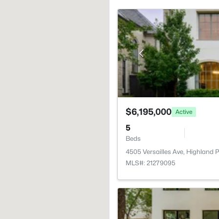
$6,195,000
Active
5
Beds
4505 Versailles Ave, Highland 
MLS#: 21279095