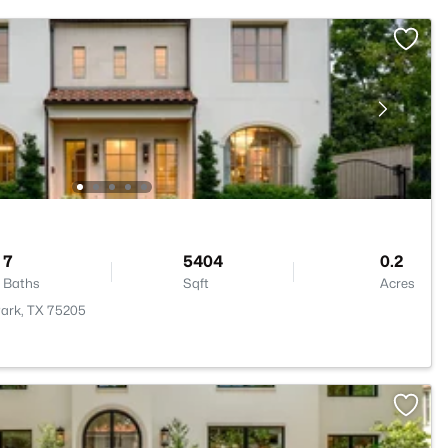
7
5404
0.2
Baths
Sqft
Acres
Park, TX 75205