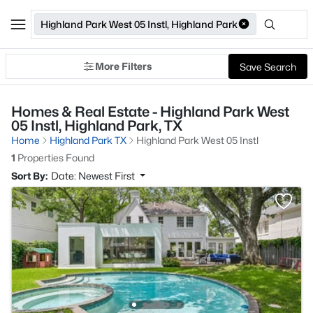
Highland Park West 05 Instl, Highland Park
More Filters
Save Search
Homes & Real Estate - Highland Park West
05 Instl, Highland Park, TX
Home
Highland Park TX
Highland Park West 05 Instl
1
Properties Found
Sort By:
Date: Newest First