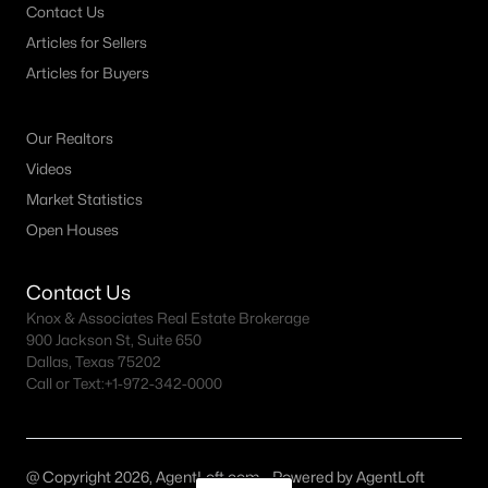
Contact Us
Articles for Sellers
Articles for Buyers
Our Realtors
Videos
Market Statistics
Open Houses
Contact Us
Knox & Associates Real Estate Brokerage
900 Jackson St, Suite 650
Dallas, Texas 75202
Call or Text:
+1-972-342-0000
@ Copyright 2026, AgentLoft.com - Powered by AgentLoft