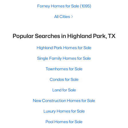
Forney Homes for Sale
(1095)
All Cities
Popular Searches in Highland Park, TX
Highland Park Homes for Sale
Single Family Homes for Sale
Townhomes for Sale
Condos for Sale
Land for Sale
New Construction Homes for Sale
Luxury Homes for Sale
Pool Homes for Sale