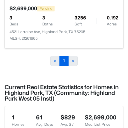
$2,699,000
Pending
3
3
3256
0.192
Beds
Baths
Sqft
Acres
4521 Lorraine Ave, Highland Park, TX 75205
MLS#: 21261665
«
1
»
Current Real Estate Statistics for Homes in
Highland Park, TX (Community: Highland
Park West 05 Instl)
1
61
$829
$2,699,000
Homes
Avg. Days
Avg. $ /
Med. List Price