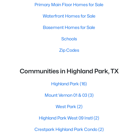
Primary Main Floor Homes for Sale
Waterfront Homes for Sale
Basement Homes for Sale
Schools
Zip Codes
Communities in Highland Park, TX
Highland Park
(16)
Mount Vernon 01 & 03
(3)
West Park
(2)
Highland Park West 09 Instl
(2)
Crestpark Highland Park Condo
(2)