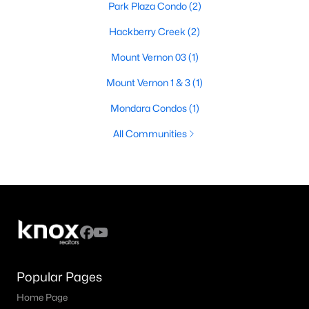
Park Plaza Condo
(2)
Hackberry Creek
(2)
Mount Vernon 03
(1)
Mount Vernon 1 & 3
(1)
Mondara Condos
(1)
All Communities
Popular Pages
Home Page