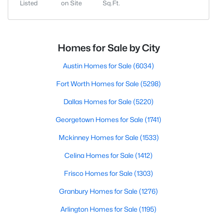
Listed
on Site
Sq.Ft.
Homes for Sale by City
Austin Homes for Sale
(6034)
Fort Worth Homes for Sale
(5298)
Dallas Homes for Sale
(5220)
Georgetown Homes for Sale
(1741)
Mckinney Homes for Sale
(1533)
Celina Homes for Sale
(1412)
Frisco Homes for Sale
(1303)
Granbury Homes for Sale
(1276)
Arlington Homes for Sale
(1195)