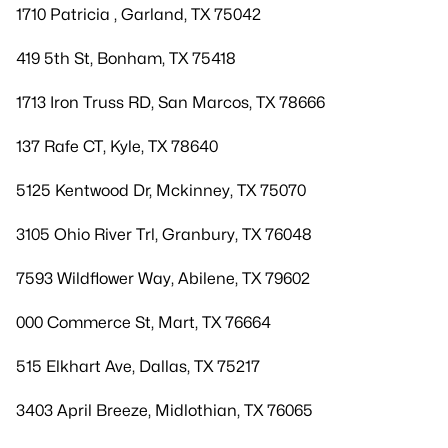
1710 Patricia , Garland, TX 75042
419 5th St, Bonham, TX 75418
1713 Iron Truss RD, San Marcos, TX 78666
137 Rafe CT, Kyle, TX 78640
5125 Kentwood Dr, Mckinney, TX 75070
3105 Ohio River Trl, Granbury, TX 76048
7593 Wildflower Way, Abilene, TX 79602
000 Commerce St, Mart, TX 76664
515 Elkhart Ave, Dallas, TX 75217
3403 April Breeze, Midlothian, TX 76065