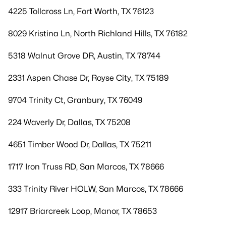
4225 Tollcross Ln, Fort Worth, TX 76123
8029 Kristina Ln, North Richland Hills, TX 76182
5318 Walnut Grove DR, Austin, TX 78744
2331 Aspen Chase Dr, Royse City, TX 75189
9704 Trinity Ct, Granbury, TX 76049
224 Waverly Dr, Dallas, TX 75208
4651 Timber Wood Dr, Dallas, TX 75211
1717 Iron Truss RD, San Marcos, TX 78666
333 Trinity River HOLW, San Marcos, TX 78666
12917 Briarcreek Loop, Manor, TX 78653