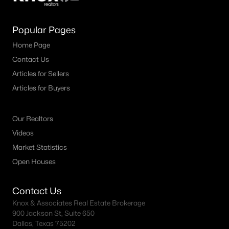
Popular Pages
Home Page
Contact Us
Articles for Sellers
Articles for Buyers
Our Realtors
Videos
Market Statistics
Open Houses
Contact Us
Knox & Associates Real Estate Brokerage
900 Jackson St, Suite 650
Dallas, Texas 75202