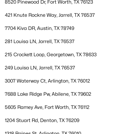
8520 Pinewood Dr, Fort Worth, TX 76123
421 Knute Rockne Way, Jarrell, TX 76537
7704 Kiva DR, Austin, TX 78749
281 Louisa LN, Jarrell, TX 76537
215 Crockett Loop, Georgetown, TX 78633
249 Louisa LN, Jarrell, TX 76537
3007 Waterway Ct, Arlington, TX 76012
7688 Lake Ridge Pw, Abilene, TX 79602
5605 Ramey Ave, Fort Worth, TX 76112
1204 Stuart Rd, Denton, TX 76209
1318 Raines St, Arlington, TX 76010