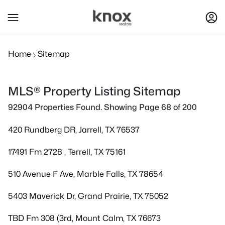
Home
Sitemap
MLS® Property Listing Sitemap
92904 Properties Found. Showing Page 68 of 200
420 Rundberg DR, Jarrell, TX 76537
17491 Fm 2728 , Terrell, TX 75161
510 Avenue F Ave, Marble Falls, TX 78654
5403 Maverick Dr, Grand Prairie, TX 75052
TBD Fm 308 (3rd, Mount Calm, TX 76673