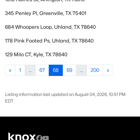
345 Penley Pl, Greenville, TX 75401
684 Whoopers Loop, Uhland, TX 78640
178 Pink Footed Ps, Uhland, TX 78640
129 Milo CT, Kyle, TX 78640
«
1
...
67
68
69
...
200
»
Listing information last updated on August 04, 2026, 10:51 PM
EDT.