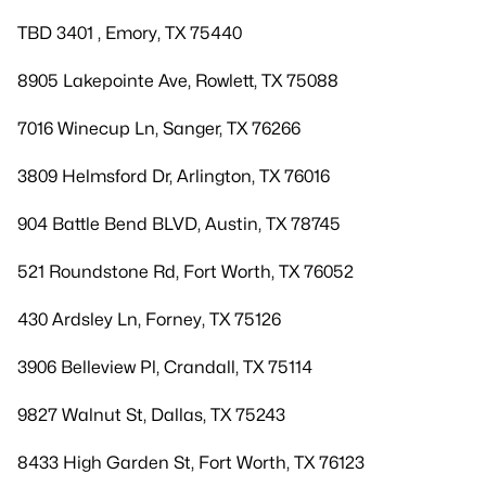
TBD 3401 , Emory, TX 75440
8905 Lakepointe Ave, Rowlett, TX 75088
7016 Winecup Ln, Sanger, TX 76266
3809 Helmsford Dr, Arlington, TX 76016
904 Battle Bend BLVD, Austin, TX 78745
521 Roundstone Rd, Fort Worth, TX 76052
430 Ardsley Ln, Forney, TX 75126
3906 Belleview Pl, Crandall, TX 75114
9827 Walnut St, Dallas, TX 75243
8433 High Garden St, Fort Worth, TX 76123