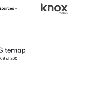
sources
 Sitemap
69 of 200