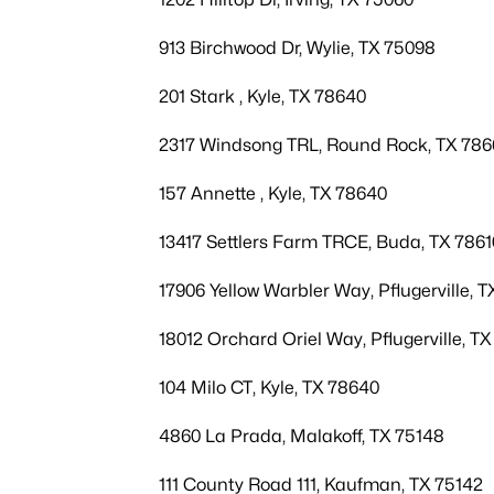
913 Birchwood Dr, Wylie, TX 75098
201 Stark , Kyle, TX 78640
2317 Windsong TRL, Round Rock, TX 78
157 Annette , Kyle, TX 78640
13417 Settlers Farm TRCE, Buda, TX 7861
17906 Yellow Warbler Way, Pflugerville, 
18012 Orchard Oriel Way, Pflugerville, T
104 Milo CT, Kyle, TX 78640
4860 La Prada, Malakoff, TX 75148
111 County Road 111, Kaufman, TX 75142