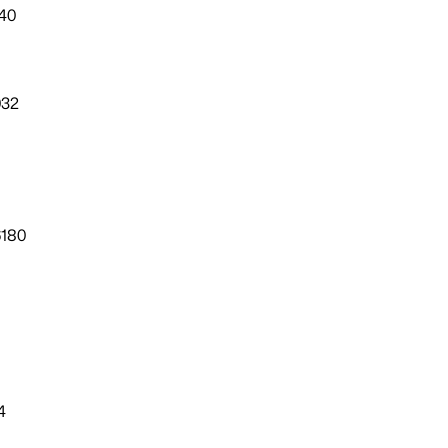
40
032
6180
4