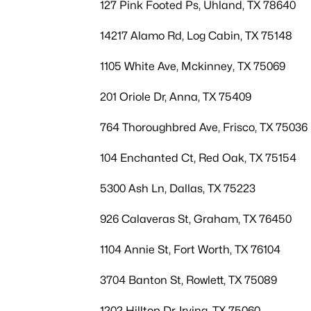
127 Pink Footed Ps, Uhland, TX 78640
14217 Alamo Rd, Log Cabin, TX 75148
1105 White Ave, Mckinney, TX 75069
201 Oriole Dr, Anna, TX 75409
764 Thoroughbred Ave, Frisco, TX 75036
104 Enchanted Ct, Red Oak, TX 75154
5300 Ash Ln, Dallas, TX 75223
926 Calaveras St, Graham, TX 76450
1104 Annie St, Fort Worth, TX 76104
3704 Banton St, Rowlett, TX 75089
1202 Hilltop Dr, Irving, TX 75060