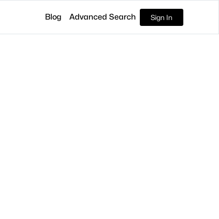
Blog
Advanced Search
Sign In