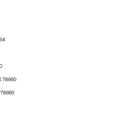
664
0
TX 78660
X 78660