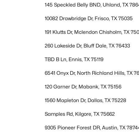
145 Speckled Belly BND, Uhland, TX 786
10082 Drawbridge Dr, Frisco, TX 75035
191 Klutts Dr, Mclendon Chisholm, TX 75
260 Lakeside Dr, Bluff Dale, TX 76433
TBD B Ln, Ennis, TX 75119
6541 Onyx Dr, North Richland Hills, TX 7
120 Garner Dr, Mabank, TX 75156
1560 Mapleton Dr, Dallas, TX 75228
Samples Rd, Kilgore, TX 75662
9305 Pioneer Forest DR, Austin, TX 7874