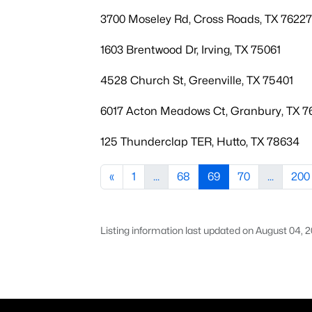
3700 Moseley Rd, Cross Roads, TX 76227
1603 Brentwood Dr, Irving, TX 75061
4528 Church St, Greenville, TX 75401
6017 Acton Meadows Ct, Granbury, TX 7
125 Thunderclap TER, Hutto, TX 78634
«
1
...
68
69
70
...
200
Listing information last updated on August 04, 