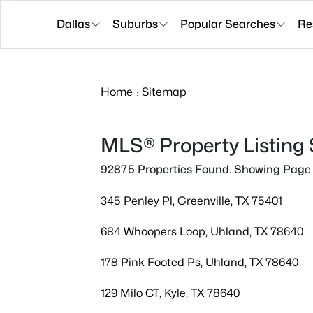
Dallas
Suburbs
Popular Searches
Re
Home
Sitemap
MLS® Property Listing
92875 Properties Found. Showing Page 
345 Penley Pl, Greenville, TX 75401
684 Whoopers Loop, Uhland, TX 78640
178 Pink Footed Ps, Uhland, TX 78640
129 Milo CT, Kyle, TX 78640