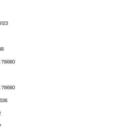
6123
68
X 78660
X 78660
8636
2
7