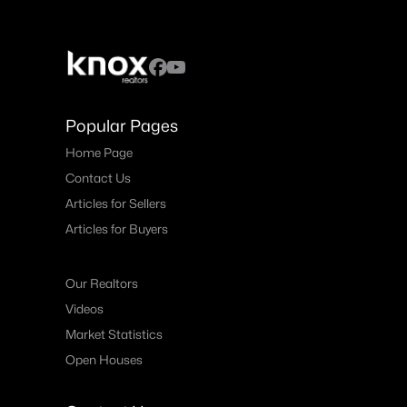
Popular Pages
Home Page
Contact Us
Articles for Sellers
Articles for Buyers
Our Realtors
Videos
Market Statistics
Open Houses