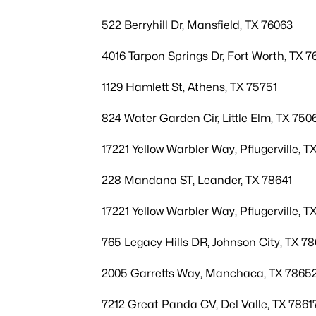
522 Berryhill Dr, Mansfield, TX 76063
4016 Tarpon Springs Dr, Fort Worth, TX 7
1129 Hamlett St, Athens, TX 75751
824 Water Garden Cir, Little Elm, TX 750
17221 Yellow Warbler Way, Pflugerville, T
228 Mandana ST, Leander, TX 78641
17221 Yellow Warbler Way, Pflugerville, T
765 Legacy Hills DR, Johnson City, TX 7
2005 Garretts Way, Manchaca, TX 7865
7212 Great Panda CV, Del Valle, TX 7861