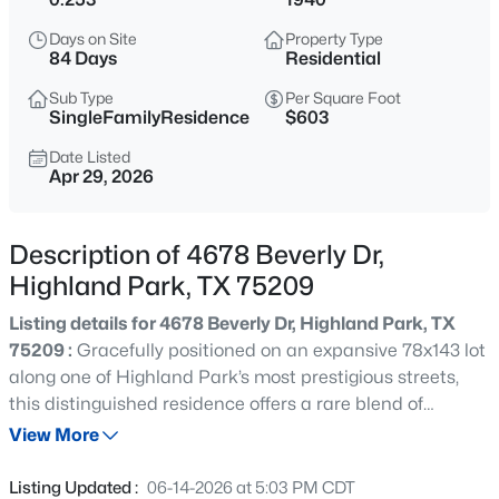
$8,750,000
Active
Days on Site
Property Type
4
7
8319
0.448
84 Days
Residential
Beds
Baths
Sqft
Acres
Sub Type
Per Square Foot
3616 Beverly Dr, Highland Park, TX 75205
SingleFamilyResidence
$603
MLS#: 21334707
Date Listed
Apr 29, 2026
New - 1 Day Ago
Description of 4678 Beverly Dr,
Highland Park, TX 75209
Listing details for 4678 Beverly Dr, Highland Park, TX
75209 :
Gracefully positioned on an expansive 78x143 lot
along one of Highland Park’s most prestigious streets,
this distinguished residence offers a rare blend of
$9,995,000
Active
timeless elegance and thoughtfully curated modern
View More
--
--
--
0.437
enhancements. The light-filled floorplan is accented by
Beds
Baths
Sqft
Acres
rich hardwood floors, a grand entry flanked by formal
Listing Updated :
06-14-2026 at 5:03 PM CDT