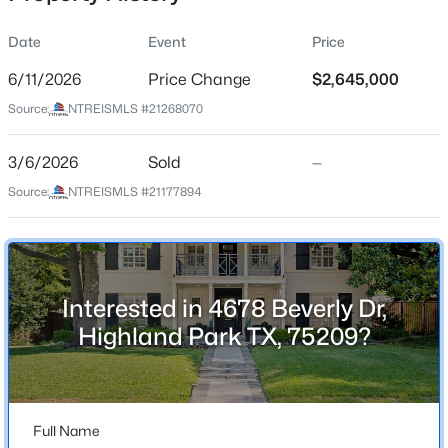
Date
Event
Price
6/11/2026
Price Change
$2,645,000
Location
Source:
NTREISMLS #21268070
Street Address
$700,000
Active
4678 Beverly Dr
3/6/2026
2
Sold
3
1950
—
--
Beds
Baths
Sqft
Acres
City
Source:
NTREISMLS #21177894
Highland Park
4356 Westside Dr, Highland Park, TX 75209
MLS#: 21316649
State
Texas
Interested in 4678 Beverly Dr,
Open: Sun 3:00 PM - 5:00 PM
ZIP Code
Highland Park TX, 75209?
75209
County
Dallas
Full Name
Neighborhood / Subdivision