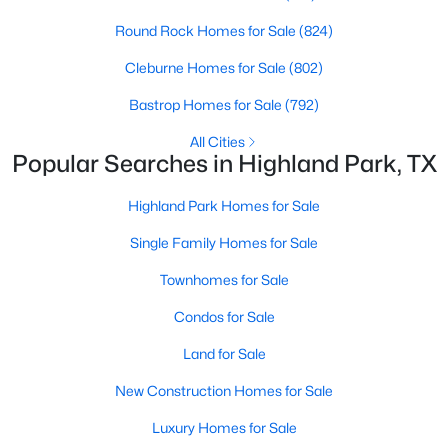
PrimaryBedroom
First
33 × 16
Round Rock Homes for Sale
(824)
Cleburne Homes for Sale
(802)
DiningRoom
First
16 × 15
Bastrop Homes for Sale
(792)
$3,599,000
Active
Kitchen
First
22 × 21
All Cities
5
6
5121
0.226
Popular Searches in Highland Park, TX
Beds
Baths
Sqft
Acres
BreakfastRoomNook
First
15 × 14
4535 Westway Ave, Highland Park, TX 75205
Highland Park Homes for Sale
MLS#: 21292497
LivingRoom
First
24 × 19
Single Family Homes for Sale
Townhomes for Sale
Condos for Sale
Land for Sale
New Construction Homes for Sale
Luxury Homes for Sale