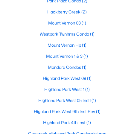
Park Plaza Condo
(2)
Beds
Baths
Sqft
Acres
Hackberry Creek
(2)
3513 Princeton Ave, Highland Park, TX 75205
MLS#: 21295668
Mount Vernon 03
(1)
Westpark Twnhms Condo
(1)
Mount Vernon Hp
(1)
Mount Vernon 1 & 3
(1)
Mondara Condos
(1)
Highland Park West 09
(1)
Highland Park West 1
(1)
$1,799,999
Active
Highland Park West 05 Instl
(1)
2
4
2855
0.93
Highland Park West 9th Inst Rev
(1)
Beds
Baths
Sqft
Acres
4500 Roland Ave #701, Highland Park, TX 75219
Highland Park 4th Inst
(1)
MLS#: 21293143
Crestpark Highland Park Condominiums