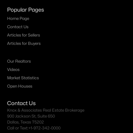
Popular Pages
Home Page
Contact Us
Articles for Sellers
Articles for Buyers
$2,699,000
Pending
3
3
3256
0.192
Our Realtors
Beds
Baths
Sqft
Acres
Videos
4521 Lorraine Ave, Highland Park, TX 75205
Market Statistics
MLS#: 21261665
Open Houses
Contact Us
Knox & Associates Real Estate Brokerage
900 Jackson St, Suite 650
Dallas, Texas 75202
Call or Text:
+1-972-342-0000