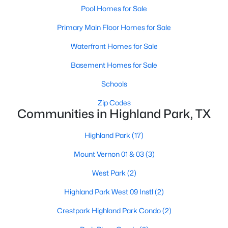
Pool Homes for Sale
$9,995,000
Active
Primary Main Floor Homes for Sale
3
5
6736
0.437
Waterfront Homes for Sale
Beds
Baths
Sqft
Acres
4009 Gillon Ave, Highland Park, TX 75205
Basement Homes for Sale
MLS#: 21297048
Schools
Zip Codes
Communities in Highland Park, TX
Highland Park
(17)
Mount Vernon 01 & 03
(3)
West Park
(2)
Highland Park West 09 Instl
(2)
$6,900,000
Active
Crestpark Highland Park Condo
(2)
5
7
7300
0.218