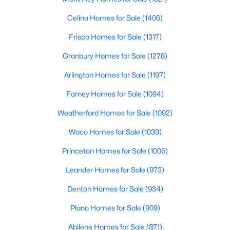
Celina Homes for Sale
(1406)
Room Details
Frisco Homes for Sale
(1317)
ROOM TYPE
Granbury Homes for Sale
LEVEL
(1278)
DIMENSIONS
Arlington Homes for Sale
(1197)
Bedroom
Second
15 × 15
Forney Homes for Sale
(1094)
$1,050,000
Bedroom
Second
17 × 12
Pending
Weatherford Homes for Sale
(1092)
2
2
1969
0.16
Waco Homes for Sale
(1039)
Bedroom
Second
16 × 15
Beds
Baths
Sqft
Acres
4639 Westside Dr, Highland Park, TX 75209
Princeton Homes for Sale
(1006)
MLS#: 21305337
PrimaryBathroom
First
13 × 12
Leander Homes for Sale
(973)
Laundry
First
10 × 9
Denton Homes for Sale
(934)
Plano Homes for Sale
(909)
FamilyRoom
First
24 × 19
Abilene Homes for Sale
(871)