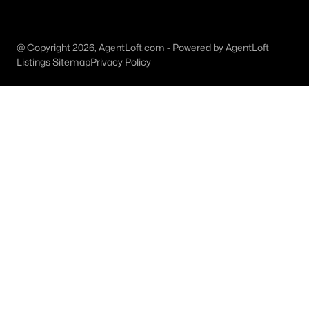
@ Copyright 2026, AgentLoft.com - Powered by AgentLoft
$4,275,000
Active
Listings Sitemap
Privacy Policy
5
6
5553
0.207
Beds
Baths
Sqft
Acres
3624 Normandy Ave, Highland Park, TX 75205
MLS#: 21287116
$6,195,000
Active