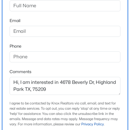
Highland Park West 09 Instl
Driving Directions
$9,900,000
Active
Use GPS
Email
4
5
6463
0.482
Beds
Baths
Sqft
Acres
3848 Potomac Ave, Highland Park, TX 75205
MLS#: 21339424
Schools
Phone
Elementary School
Maplelawn
Comments
Middle School
Rusk
High School
North Dallas
I agree to be contacted by Knox Realtors via call, email, and text for
real estate services. To opt out, you can reply 'stop' at any time or reply
School District
'help' for assistance. You can also click the unsubscribe link in the
Dallas ISD
emails. Message and data rates may apply. Message frequency may
$2,750,000
Active
vary. For more information, please review our
Privacy Policy
.
2
3
2208
1.664