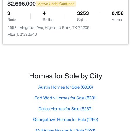
3860 Mockingbird Ln, Highland Park, TX 75205
$2,695,000
Active Under Contract
None
MLS#: 21315796
3
4
3253
0.158
Waterfront
Beds
Baths
Sqft
Acres
No
4652 Livingston Ave, Highland Park, TX 75209
MLS#: 21232546
Water Source
Public
Sewer
PublicSewer
Community Features
Homes for Sale by City
Curbs and Sidewalks
$6,838,800
Active
Austin Homes for Sale
(6036)
6
7
5699
0.186
Fort Worth Homes for Sale
(5331)
Beds
Baths
Sqft
Acres
Taxes, HOA & Financing
4555 Lorraine Ave, Highland Park, TX 75205
Dallas Homes for Sale
(5237)
MLS#: 21311530
HOA Fee Includes
Georgetown Homes for Sale
(1750)
None
Mckinney Homes for Sale
(1521)