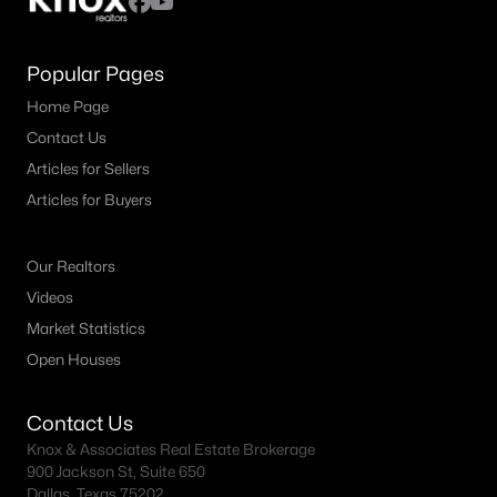
Popular Pages
Home Page
Contact Us
Articles for Sellers
Articles for Buyers
Our Realtors
Videos
Market Statistics
Open Houses
Contact Us
Knox & Associates Real Estate Brokerage
900 Jackson St, Suite 650
Dallas, Texas 75202