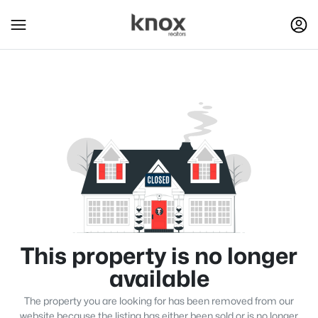
This property is no longer
available
The property you are looking for has been removed from our
website because the listing has either been sold or is no longer