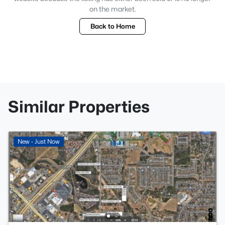
on the market.
Back to Home
Similar Properties
New - Just Now