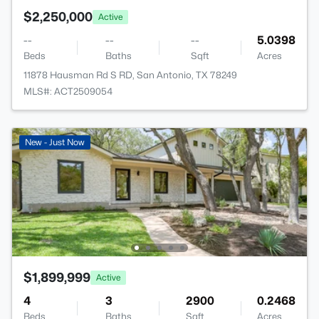
$2,250,000
Active
--
--
--
5.0398
Beds
Baths
Sqft
Acres
11878 Hausman Rd S RD, San Antonio, TX 78249
MLS#: ACT2509054
New - Just Now
$1,899,999
Active
4
3
2900
0.2468
Beds
Baths
Sqft
Acres