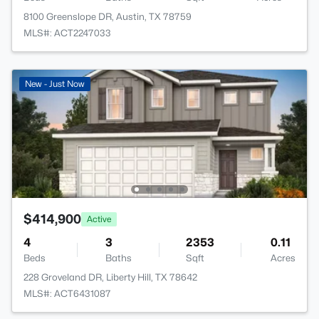
8100 Greenslope DR, Austin, TX 78759
MLS#: ACT2247033
New - Just Now
$414,900
Active
4
3
2353
0.11
Beds
Baths
Sqft
Acres
228 Groveland DR, Liberty Hill, TX 78642
MLS#: ACT6431087