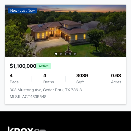
New - Just Now
$1,100,000
Active
4
4
3089
0.68
Beds
Baths
Sqft
Acres
303 Mustang Ave, Cedar Park, TX 78613
MLS#: ACT4835548