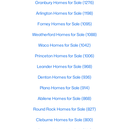
Granbury Homes for Sale
(1276)
Arlington Homes for Sale
(1198)
$183,490
Active
Forney Homes for Sale
(1095)
2
3
1130
0.082
Weatherford Homes for Sale
(1088)
Beds
Baths
Sqft
Acres
Waco Homes for Sale
(1042)
6227 Silver Maple Way, Princeton, TX 75407
MLS#: 21350221
Princeton Homes for Sale
(1006)
Leander Homes for Sale
(968)
New - 2 Days Ago
Denton Homes for Sale
(936)
Plano Homes for Sale
(914)
Abilene Homes for Sale
(868)
Round Rock Homes for Sale
(827)
Cleburne Homes for Sale
(800)
$276,790
Active