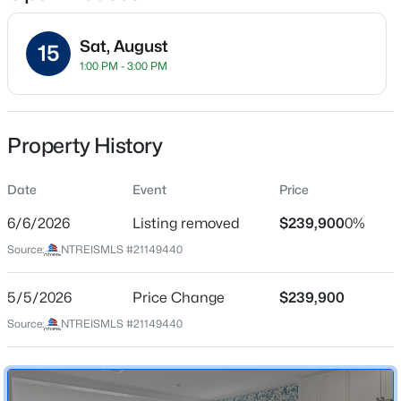
Sat, August
15
1:00 PM - 3:00 PM
Location
Street Address
$320,000
Active
228 Boxberry Way
Property History
4
3
2263
0.168
Beds
Baths
Sqft
Acres
City
Princeton
Date
787 Cascade Ln, Princeton, TX 75407
Event
Price
MLS#: 21348867
6/6/2026
Listing removed
$239,900
0%
State
Texas
Source:
NTREISMLS #21149440
New - 1 Day Ago
ZIP Code
75407
5/5/2026
Price Change
$239,900
Source:
NTREISMLS #21149440
County
Collin
Neighborhood / Subdivision