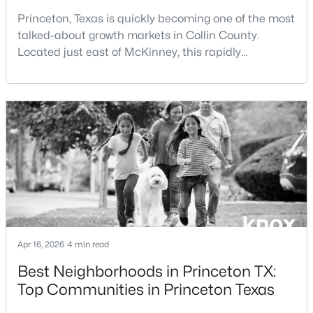
Princeton, Texas is quickly becoming one of the most
talked-about growth markets in Collin County.
New - 2 Days Ago
Located just east of McKinney, this rapidly
expanding city is attracting buyers searching for
affordability, new construction, and long-term upside
within the North Dallas corridor.If you're considering
living in Princeton TX or moving to Princeton TX, this
guide covers everything you need to know—f
$327,490
Active
4
3
2239
0.1578
Beds
Baths
Sqft
Acres
1215 Wolfcity Dr, Princeton, TX 75407
MLS#: 21350273
Apr 16, 2026
4 min read
Best Neighborhoods in Princeton TX:
Top Communities in Princeton Texas
New - 2 Days Ago