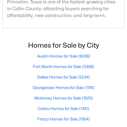
Princeton, Texas is one of the fastest-growing cities
in Collin County, attracting buyers searching for
affordability, new construction, and long-term
growth. As demand for homes for sale in Princeton
TX continues to rise, understanding the best
neighborhoods in Princeton TX is key to making the
right move.Whether you're exploring Princeton TX
Homes for Sale by City
$281,490
Active
real estate for a primary residence or investment, wo
3
2
1545
0.107
Austin Homes for Sale
(6036)
Beds
Baths
Sqft
Acres
Fort Worth Homes for Sale
(5308)
1217 Wolfcity Dr, Princeton, TX 75407
MLS#: 21350266
Dallas Homes for Sale
(5234)
Georgetown Homes for Sale
(1741)
New - 2 Days Ago
Mckinney Homes for Sale
(1525)
Celina Homes for Sale
(1412)
Frisco Homes for Sale
(1304)