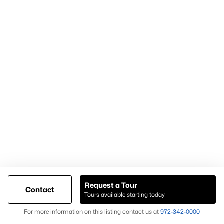
Popular Pages
Home Page
Contact Us
Articles for Sellers
Articles for Buyers
Request a Tour
Contact
Our Realtors
Tours available starting today
Videos
Map
For more information on this listing contact us at
972-342-0000
Market Statistics