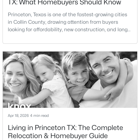
TX: What Homebuyers Should Know
Beds
Baths
Sqft
Acres
435 Kola Rd, Princeton, TX 75407
Princeton, Texas is one of the fastest-growing cities
MLS#: 21350373
in Collin County, drawing attention from buyers
looking for affordability, new construction, and long-
term growth potential. As demand for homes for sale
New - 2 Days Ago
in Princeton TX continues to rise, many buyers are
asking: is Princeton TX a good place to live?If you're
considering living in Princeton TX or exploring
Princeton TX real estate, this guide
$333,490
Active
4
4
2418
0.1578
Apr 18, 2026
4 min read
Beds
Baths
Sqft
Acres
Living in Princeton TX: The Complete
1218 Wolfcity Dr, Princeton, TX 75407
Relocation & Homebuyer Guide
MLS#: 21350252