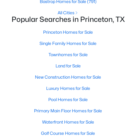
Bastrop Homes for Sale
(791)
3
2
1352
0.102
All Cities
Beds
Baths
Sqft
Acres
Popular Searches in Princeton, TX
1903 Lostwood Dr, Princeton, TX 75407
MLS#: 21350232
Princeton Homes for Sale
Single Family Homes for Sale
New - 2 Days Ago
Townhomes for Sale
Land for Sale
New Construction Homes for Sale
Luxury Homes for Sale
Pool Homes for Sale
$275,000
Active
Primary Main Floor Homes for Sale
4
2
1587
0.114
Waterfront Homes for Sale
Beds
Baths
Sqft
Acres
Golf Course Homes for Sale
1104 Ruby Ct, Princeton, TX 75407