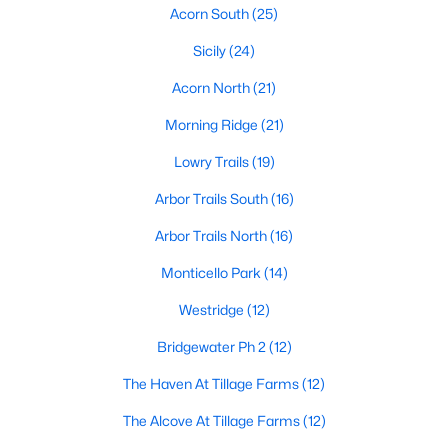
All Princeton Homes for Sale
Acorn South
(25)
Princeton Open Houses
Sicily
(24)
Princeton ISD Homes for Sale
Acorn North
(21)
Princeton Condos for Sale
Morning Ridge
(21)
Princeton Townhomes for Sale
Lowry Trails
(19)
Princeton Luxury Homes for Sale
Arbor Trails South
(16)
Princeton Gated Community Homes
Arbor Trails North
(16)
Princeton Golf Course Homes for Sale
Monticello Park
(14)
Princeton 55+ Communities
Westridge
(12)
Princeton New Homes for Sale
Bridgewater Ph 2
(12)
Princeton Homes by School
The Haven At Tillage Farms
(12)
Princeton by Zip Code
The Alcove At Tillage Farms
(12)