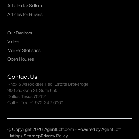
Arbor Trails Homes for Sale
Articles for Sellers
De Berry Estates Homes for Sale
Articles for Buyers
Eastridge Homes for Sale
Our Realtors
Frontier Pointe Homes for Sale
Videos
Hawkeye Ridge Homes for Sale
Market Statistics
Lavon Estates Homes for Sale
Open Houses
Liberty Square Homes for Sale
Contact Us
Lowry Trails Homes for Sale
Knox & Associates Real Estate Brokerage
900 Jackson St, Suite 650
Timineri Estates Homes for Sale
Dallas, Texas 75202
Call or Text:
+1-972-342-0000
Town Park Homes for Sale
Trails at Riverstone Homes for Sale
Tillage Farms Homes for Sale
@ Copyright 2026, AgentLoft.com - Powered by AgentLoft
Listings Sitemap
Privacy Policy
Whitewing Trails Homes for Sale