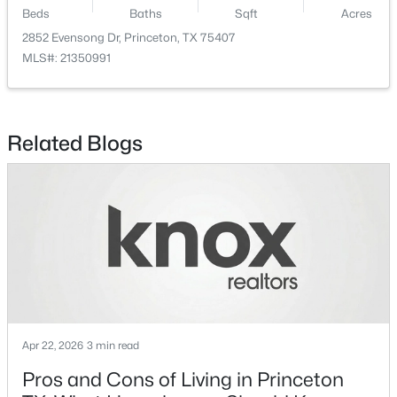
Beds
Baths
Sqft
Acres
$167,999
Active
2852 Evensong Dr, Princeton, TX 75407
MLS#: 21350991
3
2
1192
0.101
Beds
Baths
Sqft
Acres
317 Acorn Rd, Princeton, TX 75407
MLS#: 21350342
Related Blogs
New - 2 Days Ago
Apr 22, 2026
3 min read
$149,999
Active
Pros and Cons of Living in Princeton
2
2
771
0.101