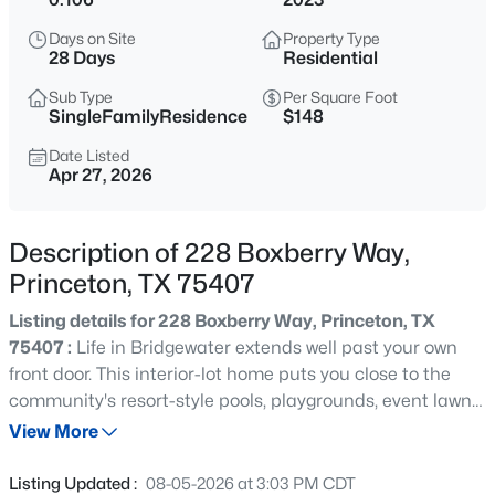
$5,100,000
Active
Days on Site
Property Type
--
--
--
12.14
28 Days
Residential
Beds
Baths
Sqft
Acres
Sub Type
Per Square Foot
111 Monte Carlo Blvd, Princeton, TX 75407
SingleFamilyResidence
$148
MLS#: 21336767
Date Listed
Apr 27, 2026
Open: Wed 2:00 PM - 4:00 PM
Description of 228 Boxberry Way,
Princeton, TX 75407
Listing details for 228 Boxberry Way, Princeton, TX
75407 :
Life in Bridgewater extends well past your own
front door. This interior-lot home puts you close to the
community's resort-style pools, playgrounds, event lawn
$1,150,000
Active
and schools, with walking paths and trails winding
View More
4
4
2809
10.397
through natural greenbelts and stocked ponds where you
Beds
Baths
Sqft
Acres
can cast a line without leaving the neighborhood. It's the
Listing Updated :
08-05-2026 at 3:03 PM CDT