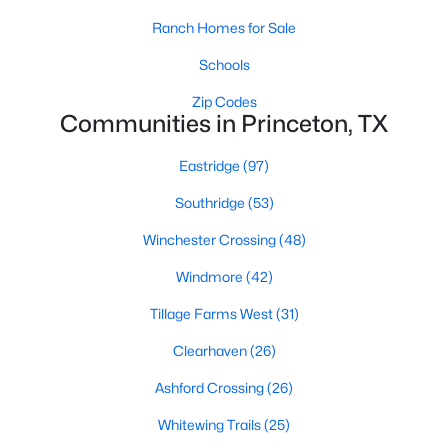
MLS#: 21350163
Ranch Homes for Sale
Schools
«
1
2
3
4
...
42
»
Zip Codes
Communities in Princeton, TX
Eastridge
(97)
Current Real Estate Statistics for Homes in
Southridge
(53)
Princeton, TX
Winchester Crossing
(48)
1006
71
$173
$345,359
Windmore
(42)
Homes
Avg. Days
Avg. $ /
Med. List Price
Tillage Farms West
(31)
Listed
on Site
Sq.Ft.
Clearhaven
(26)
Ashford Crossing
(26)
Princeton, TX Popular Searches
Whitewing Trails
(25)