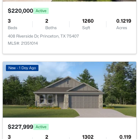
DiningRoom
First
7 × 13
$220,000
Active
LivingRoom
First
13 × 15
3
2
1260
0.1219
Beds
Baths
Sqft
Acres
Kitchen
First
9 × 13
408 Riverside Dr, Princeton, TX 75407
$158,499
Active
MLS#: 21351014
3
2
1033
0.101
Beds
Baths
Sqft
Acres
4921 Praline Dr, Princeton, TX 75407
New - 1 Day Ago
MLS#: 21350385
New - 2 Days Ago
$227,999
Active
3
2
1302
0.119