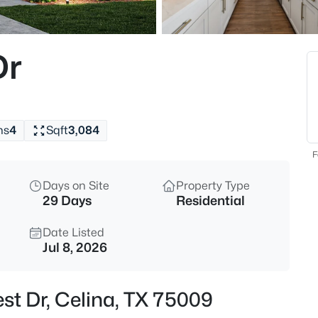
$466,000
Active
4
Dr
Beds
5613 Breezy Dr, Celina, TX 750
MLS#: 21353297
hs
4
Sqft
3,084
New - 10 Hours Ago
F
Days on Site
Property Type
29 Days
Residential
Date Listed
Jul 8, 2026
$824,900
Active
est Dr, Celina, TX 75009
5