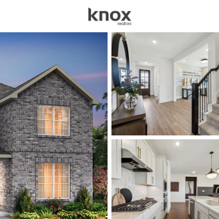
sources
Price
Beds &
Listings
Market Stats
Homes for Sale in Cel
Home
Celina
1412
Properties Found
New - 3 Hours Ago