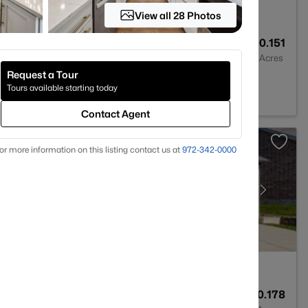
View all 28 Photos
6
2682
0.151
Baths
Sqft
Acres
Request a Tour
09
Tours available starting today
Contact Agent
or more information on this listing contact us at
972-342-0000
6
4715
0.178