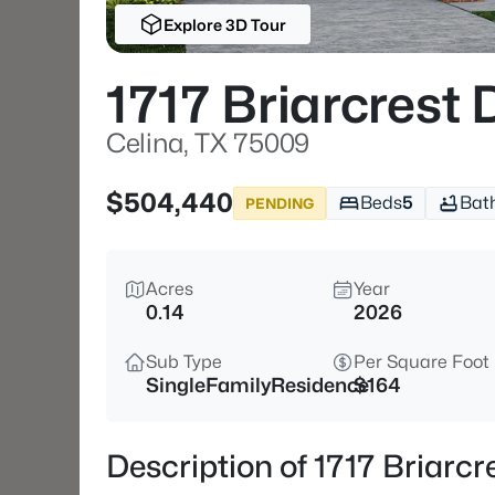
Explore 3D Tour
1717 Briarcrest 
Celina, TX 75009
$504,440
Beds
5
Bat
PENDING
Acres
Year
0.14
2026
Sub Type
Per Square Foot
SingleFamilyResidence
$164
Description of 1717 Briarcr