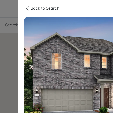
Back to Search
Dallas
Suburbs
Popular Searches
Re