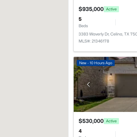
$935,000
Active
5
Beds
3383 Waverly Dr, Celina, TX 75
MLS#: 21346178
New - 10 Hours Ago
$530,000
Active
4