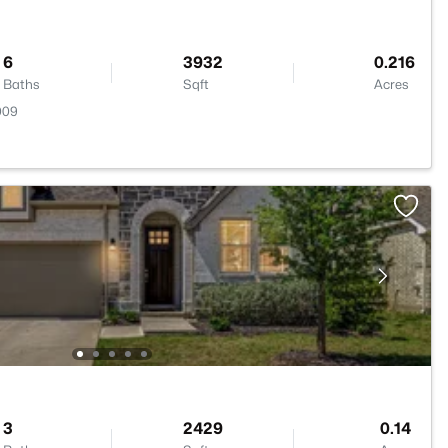
6
3932
0.216
Baths
Sqft
Acres
009
3
2429
0.14