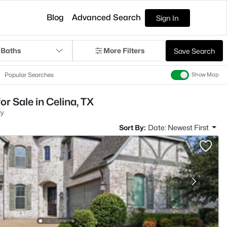
Blog
Advanced Search
Sign In
 Baths
More Filters
Save Search
Popular Searches
Show Map
r Sale in Celina, TX
ly
Sort By:
Date: Newest First