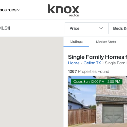
sources
Price
Beds &
Listings
Market Stats
Single Family Homes fo
Home
Celina TX
Single Fami
1267
Properties Found
Open: Sun 12:00 PM - 2:00 PM