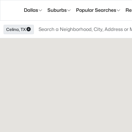
Dallas
Suburbs
Popular Searches
Re
Celina, TX