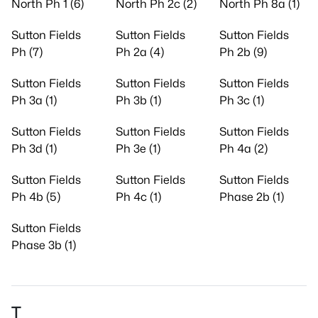
North Ph 1 (6)
North Ph 2c (2)
North Ph 8a (1)
Sutton Fields
Sutton Fields
Sutton Fields
Ph (7)
Ph 2a (4)
Ph 2b (9)
Sutton Fields
Sutton Fields
Sutton Fields
Ph 3a (1)
Ph 3b (1)
Ph 3c (1)
Sutton Fields
Sutton Fields
Sutton Fields
Ph 3d (1)
Ph 3e (1)
Ph 4a (2)
Sutton Fields
Sutton Fields
Sutton Fields
Ph 4b (5)
Ph 4c (1)
Phase 2b (1)
Sutton Fields
Phase 3b (1)
T