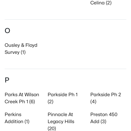
Celina (2)
O
Ousley & Floyd
Survey (1)
P
Parks At Wilson
Parkside Ph 1
Parkside Ph 2
Creek Ph 1 (6)
(2)
(4)
Perkins
Pinnacle At
Preston 450
Addition (1)
Legacy Hills
Add (3)
(20)