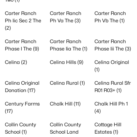
Carter Ranch
Carter Ranch
Carter Ranch
Ph Iic Sec 2 The
Ph Va The (3)
Ph Vb The (1)
(2)
Carter Ranch
Carter Ranch
Carter Ranch
Phase I The (9)
Phase Iia The (1)
Phase Iii The (3)
Celina (2)
Celina Hills (9)
Celina Original
(1)
Celina Original
Celina Rural (1)
Celina Rural Sfr
Donation (17)
R01 R03+ (1)
Century Farms
Chalk Hill (11)
Chalk Hill Ph 1
(17)
(4)
Collin County
Collin County
Cottage Hill
School (1)
School Land
Estates (1)