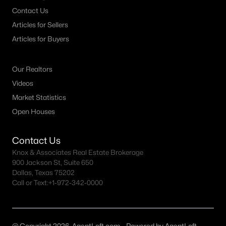
Contact Us
Articles for Sellers
Articles for Buyers
Our Realtors
Videos
Market Statistics
Open Houses
Contact Us
Knox & Associates Real Estate Brokerage
900 Jackson St, Suite 650
Dallas, Texas 75202
Call or Text:
+1-972-342-0000
@ Copyright 2026, AgentLoft.com - Powered by AgentLoft