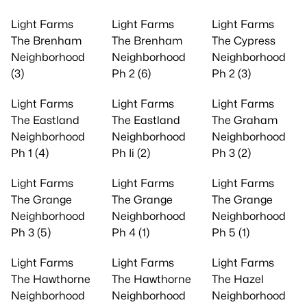
Light Farms
Light Farms
Light Farms
The Brenham
The Brenham
The Cypress
Neighborhood
Neighborhood
Neighborhood
(3)
Ph 2 (6)
Ph 2 (3)
Light Farms
Light Farms
Light Farms
The Eastland
The Eastland
The Graham
Neighborhood
Neighborhood
Neighborhood
Ph 1 (4)
Ph Ii (2)
Ph 3 (2)
Light Farms
Light Farms
Light Farms
The Grange
The Grange
The Grange
Neighborhood
Neighborhood
Neighborhood
Ph 3 (5)
Ph 4 (1)
Ph 5 (1)
Light Farms
Light Farms
Light Farms
The Hawthorne
The Hawthorne
The Hazel
Neighborhood
Neighborhood
Neighborhood