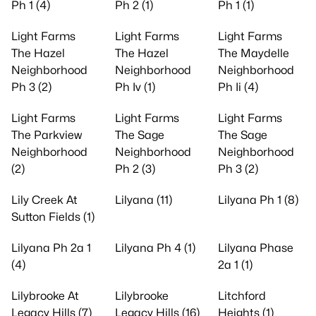
Ph 1 (4)
Ph 2 (1)
Ph 1 (1)
Light Farms
Light Farms
Light Farms
The Hazel
The Hazel
The Maydelle
Neighborhood
Neighborhood
Neighborhood
Ph 3 (2)
Ph Iv (1)
Ph Ii (4)
Light Farms
Light Farms
Light Farms
The Parkview
The Sage
The Sage
Neighborhood
Neighborhood
Neighborhood
(2)
Ph 2 (3)
Ph 3 (2)
Lily Creek At
Lilyana (11)
Lilyana Ph 1 (8)
Sutton Fields (1)
Lilyana Ph 2a 1
Lilyana Ph 4 (1)
Lilyana Phase
(4)
2a 1 (1)
Lilybrooke At
Lilybrooke
Litchford
Legacy Hills (7)
Legacy Hills (16)
Heights (1)