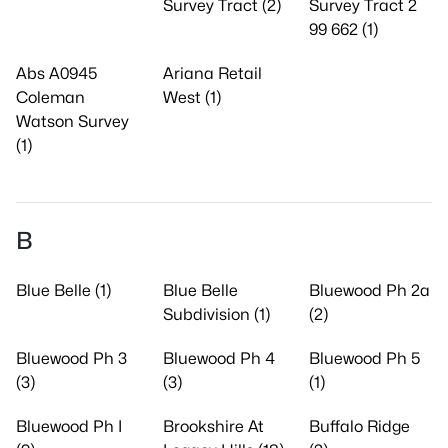
Survey Tract (2)
Survey Tract 2
99 662 (1)
Abs A0945
Ariana Retail
Coleman
West (1)
Watson Survey
(1)
B
Blue Belle (1)
Blue Belle
Bluewood Ph 2a
Subdivision (1)
(2)
Bluewood Ph 3
Bluewood Ph 4
Bluewood Ph 5
(3)
(3)
(1)
Bluewood Ph I
Brookshire At
Buffalo Ridge