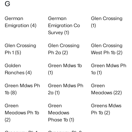
G
German
German
Glen Crossing
Emigration (4)
Emigration Co
(1)
Survey (1)
Glen Crossing
Glen Crossing
Glen Crossing
Ph 1 (5)
Ph 2a (2)
West Ph 1b (2)
Golden
Green Mdws 1b
Green Mdws Ph
Ranches (4)
(1)
1a (1)
Green Mdws Ph
Green Mdws Ph
Green
1b (8)
2a (1)
Meadows (22)
Green
Green
Greens Mdws
Meadows Ph 1b
Meadows
Ph 1b (2)
(2)
Phase 1b (1)