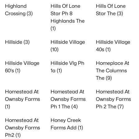
Highland
Hills Of Lone
Hills Of Lone
Crossing (3)
Star Ph 8
Star The (3)
Highlands The
(1)
Hillside (3)
Hillside Village
Hillside Village
(10)
40s (1)
Hillside Village
Hillside Vlg Ph
Homeplace At
60's (1)
1a (1)
The Columns
The (9)
Homestead At
Homestead At
Homestead At
Ownsby Farms
Ownsby Farms
Ownsby Farms
(1)
Ph 1 The (4)
Ph 2 The (7)
Homestead At
Honey Creek
Ownsby Farms
Farms Add (1)
Ph2 (1)