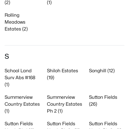
(2)
(1)
Rolling
Meadows
Estates (2)
S
School Land
Shiloh Estates
Songhill (12)
Surv Abs #168
(19)
(1)
Summerview
Summerview
Sutton Fields
Country Estates
Country Estates
(26)
(1)
Ph 2 (1)
Sutton Fields
Sutton Fields
Sutton Fields