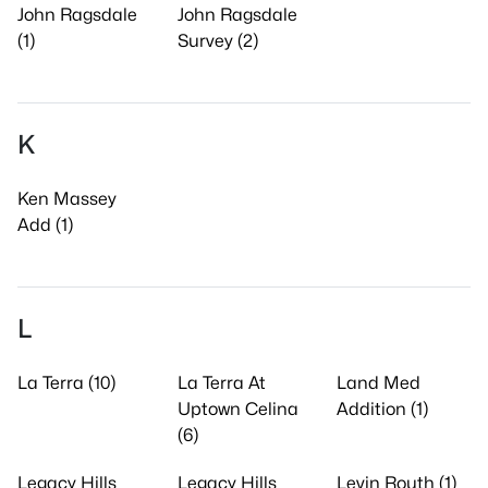
John Ragsdale
John Ragsdale
(1)
Survey (2)
K
Ken Massey
Add (1)
L
La Terra (10)
La Terra At
Land Med
Uptown Celina
Addition (1)
(6)
Legacy Hills
Legacy Hills
Levin Routh (1)