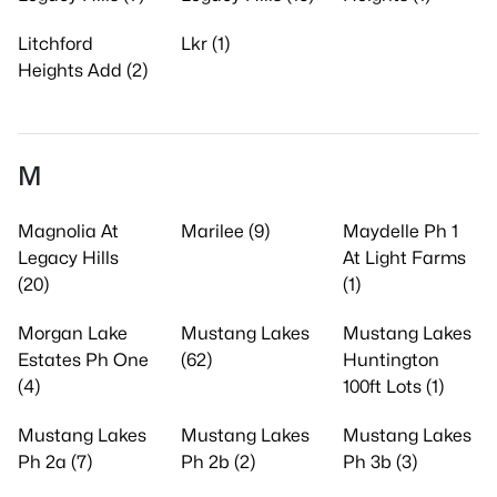
Litchford
Lkr (1)
Heights Add (2)
M
Magnolia At
Marilee (9)
Maydelle Ph 1
Legacy Hills
At Light Farms
(20)
(1)
Morgan Lake
Mustang Lakes
Mustang Lakes
Estates Ph One
(62)
Huntington
(4)
100ft Lots (1)
Mustang Lakes
Mustang Lakes
Mustang Lakes
Ph 2a (7)
Ph 2b (2)
Ph 3b (3)