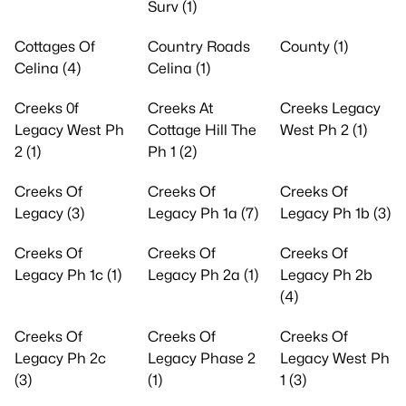
Surv (1)
Cottages Of
Country Roads
County (1)
Celina (4)
Celina (1)
Creeks 0f
Creeks At
Creeks Legacy
Legacy West Ph
Cottage Hill The
West Ph 2 (1)
2 (1)
Ph 1 (2)
Creeks Of
Creeks Of
Creeks Of
Legacy (3)
Legacy Ph 1a (7)
Legacy Ph 1b (3)
Creeks Of
Creeks Of
Creeks Of
Legacy Ph 1c (1)
Legacy Ph 2a (1)
Legacy Ph 2b
(4)
Creeks Of
Creeks Of
Creeks Of
Legacy Ph 2c
Legacy Phase 2
Legacy West Ph
(3)
(1)
1 (3)