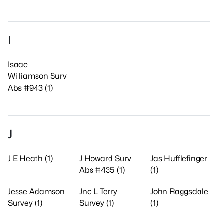
I
Isaac
Williamson Surv
Abs #943 (1)
J
J E Heath (1)
J Howard Surv
Jas Hufflefinger
Abs #435 (1)
(1)
Jesse Adamson
Jno L Terry
John Raggsdale
Survey (1)
Survey (1)
(1)