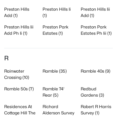
Preston Hills
Preston Hills Ii
Preston Hills Iii
Add (1)
(1)
Add (1)
Preston Hills Iii
Preston Park
Preston Park
Add Ph Ii (1)
Estates (1)
Estates Ph Iii (1)
R
Rainwater
Ramble (35)
Ramble 40s (9)
Crossing (10)
Ramble 50s (7)
Ramble 74'
Redbud
Rear (5)
Gardens (3)
Residences At
Richard
Robert R Harris
Cottage Hill The
Alderson Survey
Survey (1)