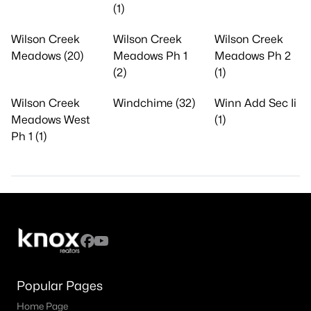
(1)
Wilson Creek
Wilson Creek
Wilson Creek
Meadows (20)
Meadows Ph 1
Meadows Ph 2
(2)
(1)
Wilson Creek
Windchime (32)
Winn Add Sec Ii
Meadows West
(1)
Ph 1 (1)
Popular Pages
Home Page