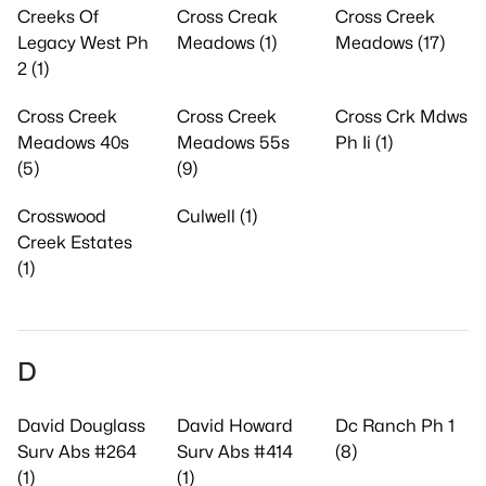
Creeks Of
Cross Creak
Cross Creek
Legacy West Ph
Meadows (1)
Meadows (17)
2 (1)
Cross Creek
Cross Creek
Cross Crk Mdws
Meadows 40s
Meadows 55s
Ph Ii (1)
(5)
(9)
Crosswood
Culwell (1)
Creek Estates
(1)
D
David Douglass
David Howard
Dc Ranch Ph 1
Surv Abs #264
Surv Abs #414
(8)
(1)
(1)