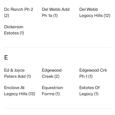
Dc Ranch Ph 2
Del Webb Add
Del Webb
(2)
Ph 1a (1)
Legacy Hills (12)
Dickerson
Estates (1)
E
Ed & Joyce
Edgewood
Edgewood Crk
Peters Add (1)
Creek (2)
Ph 1 (1)
Enclave At
Equestrian
Estates Of
Legacy Hills (13)
Farms (1)
Legacy (1)