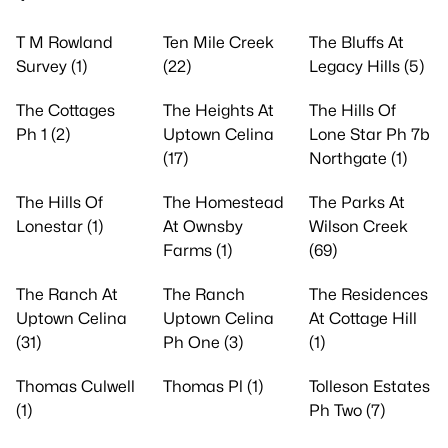
T M Rowland
Ten Mile Creek
The Bluffs At
Survey (1)
(22)
Legacy Hills (5)
The Cottages
The Heights At
The Hills Of
Ph 1 (2)
Uptown Celina
Lone Star Ph 7b
(17)
Northgate (1)
The Hills Of
The Homestead
The Parks At
Lonestar (1)
At Ownsby
Wilson Creek
Farms (1)
(69)
The Ranch At
The Ranch
The Residences
Uptown Celina
Uptown Celina
At Cottage Hill
(31)
Ph One (3)
(1)
Thomas Culwell
Thomas Pl (1)
Tolleson Estates
(1)
Ph Two (7)