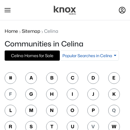
Home
Sitemap
Celina
Communities in Celina
Popular Searches in Celina
Celina Homes for Sale
#
A
B
C
D
E
F
G
H
I
J
K
L
M
N
O
P
Q
R
S
T
U
V
W