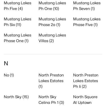
Mustang Lakes
Mustang Lakes
Mustang Lakes
Ph Five (4)
Ph One (10)
Ph Seven (1)
Mustang Lakes
Mustang Lakes
Mustang Lakes
Ph Six (11)
Phase 2a (1)
Phase Five (1)
Mustang Lakes
Mustang Lakes
Phase One (1)
Villas (2)
N
No (1)
North Preston
North Preston
Lakes Estates
Lakes Estates
(1)
Ph Ii (2)
North Sky (15)
North Sky
North Square
Celina Ph 1 (3)
At Uptown