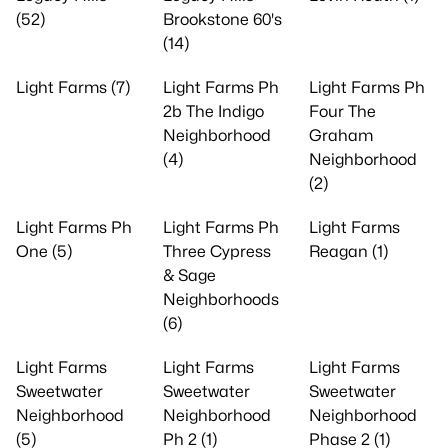
(52)
Brookstone 60's
(14)
Light Farms (7)
Light Farms Ph
Light Farms Ph
2b The Indigo
Four The
Neighborhood
Graham
(4)
Neighborhood
(2)
Light Farms Ph
Light Farms Ph
Light Farms
One (5)
Three Cypress
Reagan (1)
& Sage
Neighborhoods
(6)
Light Farms
Light Farms
Light Farms
Sweetwater
Sweetwater
Sweetwater
Neighborhood
Neighborhood
Neighborhood
(5)
Ph 2 (1)
Phase 2 (1)