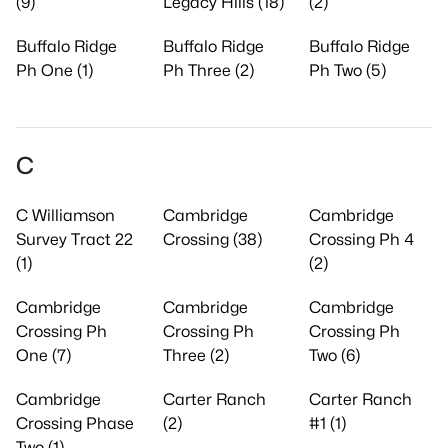
(9)
Legacy Hills (18)
(2)
Buffalo Ridge
Buffalo Ridge
Buffalo Ridge
Ph One (1)
Ph Three (2)
Ph Two (5)
C
C Williamson
Cambridge
Cambridge
Survey Tract 22
Crossing (38)
Crossing Ph 4
(1)
(2)
Cambridge
Cambridge
Cambridge
Crossing Ph
Crossing Ph
Crossing Ph
One (7)
Three (2)
Two (6)
Cambridge
Carter Ranch
Carter Ranch
Crossing Phase
(2)
#1 (1)
Two (1)