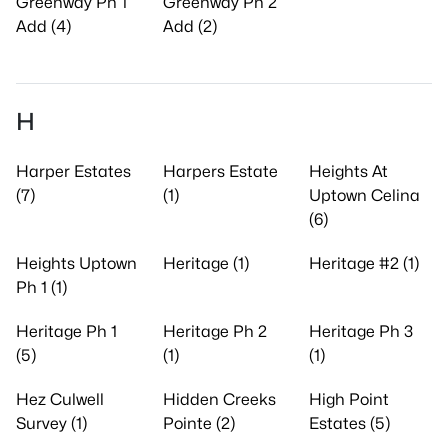
Greenway Ph 1
Greenway Ph 2
Add (4)
Add (2)
H
Harper Estates
Harpers Estate
Heights At
(7)
(1)
Uptown Celina
(6)
Heights Uptown
Heritage (1)
Heritage #2 (1)
Ph 1 (1)
Heritage Ph 1
Heritage Ph 2
Heritage Ph 3
(5)
(1)
(1)
Hez Culwell
Hidden Creeks
High Point
Survey (1)
Pointe (2)
Estates (5)