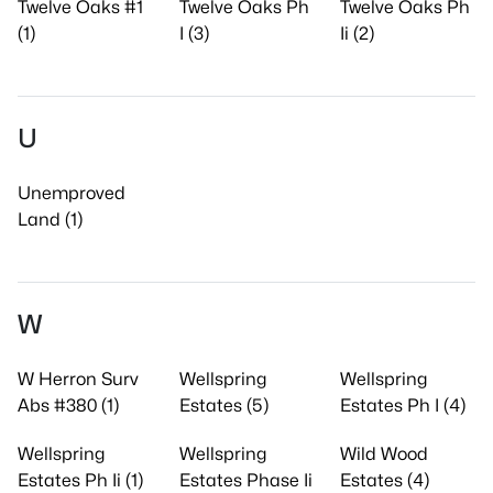
Twelve Oaks #1
Twelve Oaks Ph
Twelve Oaks Ph
(1)
I (3)
Ii (2)
U
Unemproved
Land (1)
W
W Herron Surv
Wellspring
Wellspring
Abs #380 (1)
Estates (5)
Estates Ph I (4)
Wellspring
Wellspring
Wild Wood
Estates Ph Ii (1)
Estates Phase Ii
Estates (4)