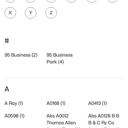
X
Y
Z
#
95 Business (2)
95 Business
Park (4)
A
A Ray (1)
A0168 (1)
A0413 (1)
A0598 (1)
Abs A0012
Abs A0128 B B
Thomas Allen
B & C Ry Co