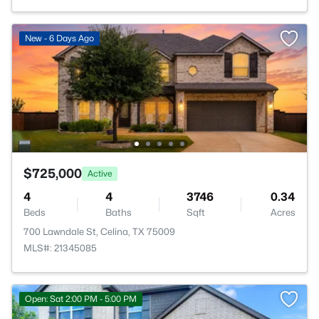
New - 6 Days Ago
$725,000
Active
4
4
3746
0.34
Beds
Baths
Sqft
Acres
700 Lawndale St, Celina, TX 75009
MLS#: 21345085
Open: Sat 2:00 PM - 5:00 PM