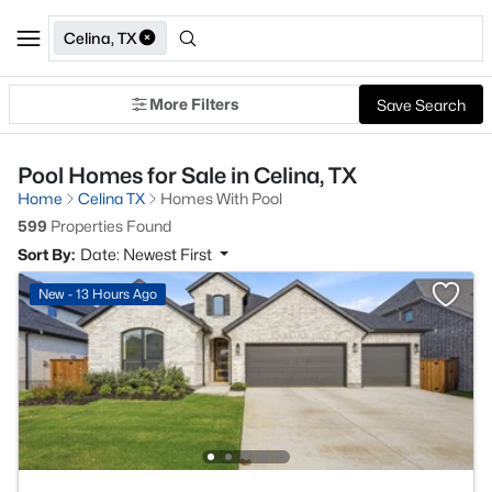
Celina, TX
More Filters
Save Search
Pool Homes for Sale in Celina, TX
Home
Celina TX
Homes With Pool
599
Properties Found
Sort By:
Date: Newest First
New - 13 Hours Ago