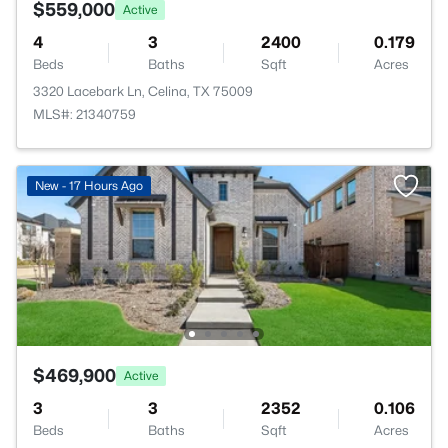
$559,000
Active
4
3
2400
0.179
Beds
Baths
Sqft
Acres
3320 Lacebark Ln, Celina, TX 75009
MLS#: 21340759
New - 17 Hours Ago
$469,900
Active
3
3
2352
0.106
Beds
Baths
Sqft
Acres