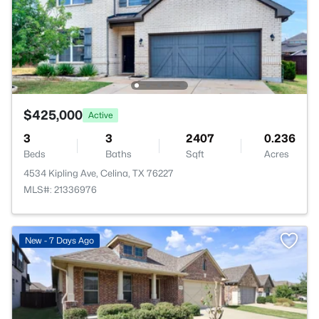
$425,000
Active
3
3
2407
0.236
Beds
Baths
Sqft
Acres
4534 Kipling Ave, Celina, TX 76227
MLS#: 21336976
New - 7 Days Ago