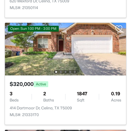
620 Wexford Dr, Celina, TX 75009
MLS#: 21350114
Open: Sun 1:00 PM - 3:00 PM
$320,000
Active
3
2
1847
0.19
Beds
Baths
Sqft
Acres
414 Dartmoor Dr, Celina, TX 75009
MLS#: 21333170