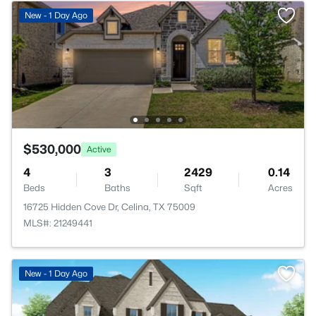
New - 1 Day Ago
$530,000
Active
4
3
2429
0.14
Beds
Baths
Sqft
Acres
16725 Hidden Cove Dr, Celina, TX 75009
MLS#: 21249441
New - 1 Day Ago