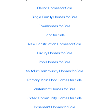
Celina Homes for Sale
Single Family Homes for Sale
Townhomes for Sale
Land for Sale
New Construction Homes for Sale
Luxury Homes for Sale
Pool Homes for Sale
55 Adult Community Homes for Sale
Primary Main Floor Homes for Sale
Waterfront Homes for Sale
Gated Community Homes for Sale
Basement Homes for Sale