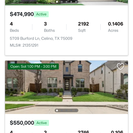
$474,990
Active
4
3
2192
0.1406
Beds
Baths
Sqft
Acres
5709 Burford Ln, Celina, TX 75009
MLS#: 21351291
Open: Sat 1:00 PM - 3:00 PM
$550,000
Active
4
3
2746
0.106