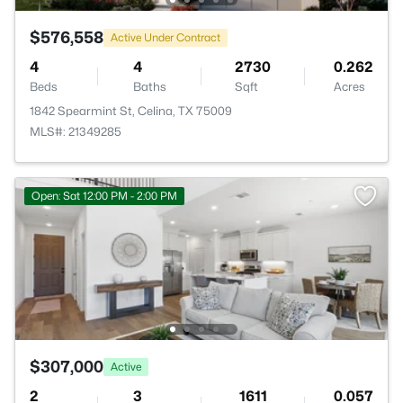
$576,558
Active Under Contract
4
4
2730
0.262
Beds
Baths
Sqft
Acres
1842 Spearmint St, Celina, TX 75009
MLS#: 21349285
Open: Sat 12:00 PM - 2:00 PM
$307,000
Active
2
3
1611
0.057