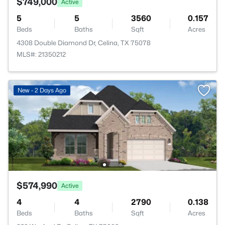
$749,000
Active
5
5
3560
0.157
Beds
Baths
Sqft
Acres
4308 Double Diamond Dr, Celina, TX 75078
MLS#: 21350212
New - 2 Days Ago
$574,990
Active
4
4
2790
0.138
Beds
Baths
Sqft
Acres