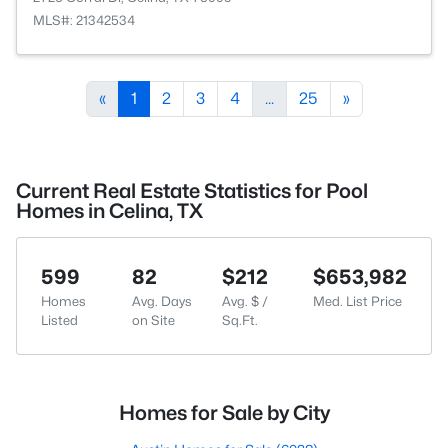
MLS#: 21342534
«
1
2
3
4
...
25
»
Current Real Estate Statistics for Pool
Homes in Celina, TX
599
82
$212
$653,982
Homes
Avg. Days
Avg. $ /
Med. List Price
Listed
on Site
Sq.Ft.
Homes for Sale by City