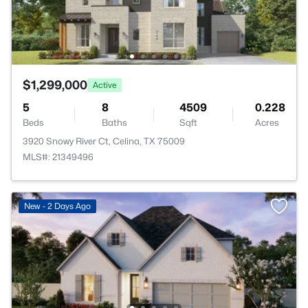
$1,299,000
Active
5
8
4509
0.228
Beds
Baths
Sqft
Acres
3920 Snowy River Ct, Celina, TX 75009
MLS#: 21349496
New - 2 Days Ago