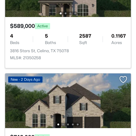
$589,000
Active
4
5
2587
0.1167
Beds
Baths
Sqft
Acres
3816 Stars St, Celina, TX 75078
MLS#: 21350258
New - 2 Days Ago