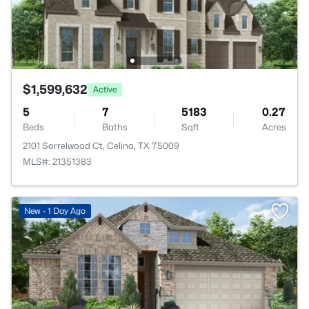
$1,599,632
Active
5
7
5183
0.27
Beds
Baths
Sqft
Acres
2101 Sorrelwood Ct, Celina, TX 75009
MLS#: 21351383
New - 1 Day Ago