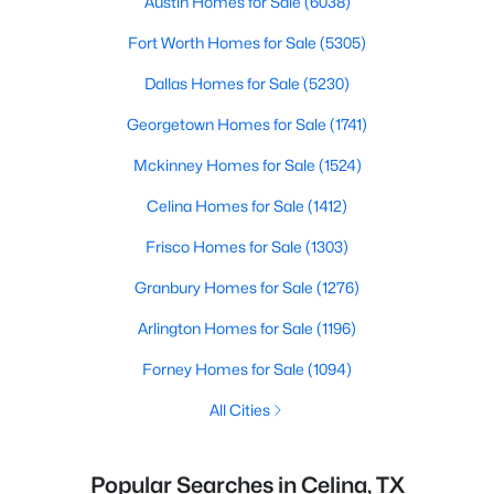
Austin Homes for Sale
(6038)
Fort Worth Homes for Sale
(5305)
Dallas Homes for Sale
(5230)
Georgetown Homes for Sale
(1741)
Mckinney Homes for Sale
(1524)
Celina Homes for Sale
(1412)
Frisco Homes for Sale
(1303)
Granbury Homes for Sale
(1276)
Arlington Homes for Sale
(1196)
Forney Homes for Sale
(1094)
All Cities
Popular Searches in Celina, TX