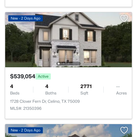
New - 2 Days Ago
$539,054
Active
4
4
2771
--
Beds
Baths
Sqft
Acres
1728 Clover Fern Dr, Celina, TX 75009
MLS#: 21350396
New - 2 Days Ago