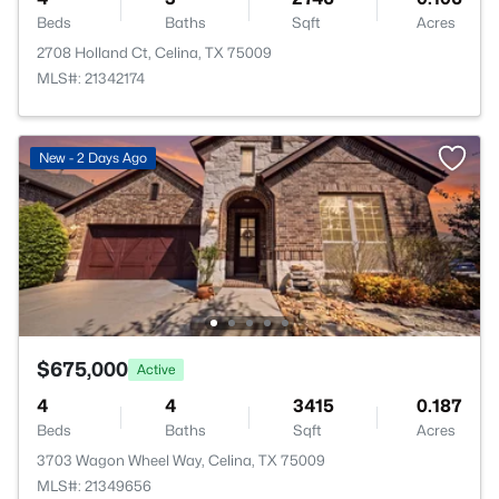
Beds
Baths
Sqft
Acres
2708 Holland Ct, Celina, TX 75009
MLS#: 21342174
New - 2 Days Ago
$675,000
Active
4
4
3415
0.187
Beds
Baths
Sqft
Acres
3703 Wagon Wheel Way, Celina, TX 75009
MLS#: 21349656