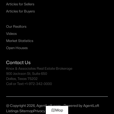
Articles for Sellers
Articles for Buyers
Our Realtors
Videos
Market Statistics
Open Houses
Contact Us
Knox & Associates Real Estate Brokerage
900 Jackson St, Suite 650
Dallas, Texas 75202
Call or Text:
+1-972-342-0000
@ Copyright 2026, AgentLoft.com - Powered by AgentLoft
Map
Listings Sitemap
Privacy Policy