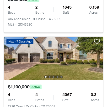
4
2
1645
0.159
Beds
Baths
Sqft
Acres
416 Andalusian Trl, Celina, TX 75009
MLS#: 21343230
New - 7 Days Ago
$1,100,000
Active
4
4
4067
0.3
Beds
Baths
Sqft
Acres
2726 Corral Dr, Celina, TX 75009