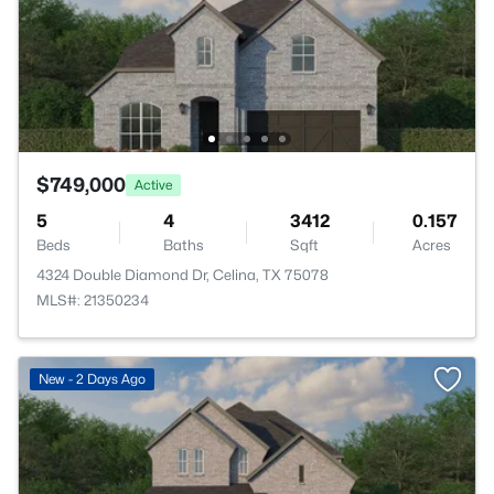
$749,000
Active
5
4
3412
0.157
Beds
Baths
Sqft
Acres
4324 Double Diamond Dr, Celina, TX 75078
MLS#: 21350234
New - 2 Days Ago