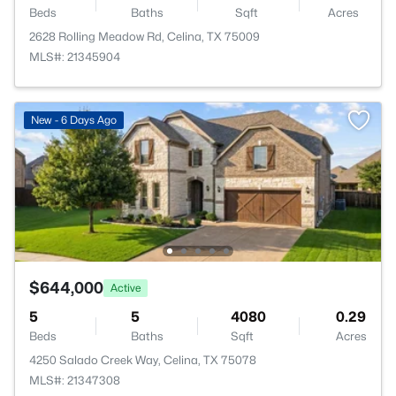
Beds
Baths
Sqft
Acres
2628 Rolling Meadow Rd, Celina, TX 75009
MLS#: 21345904
New - 6 Days Ago
$644,000
Active
5
5
4080
0.29
Beds
Baths
Sqft
Acres
4250 Salado Creek Way, Celina, TX 75078
MLS#: 21347308