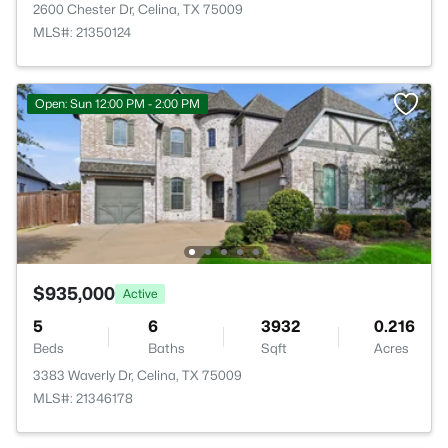
2600 Chester Dr, Celina, TX 75009
MLS#: 21350124
Open: Sun 12:00 PM - 2:00 PM
$935,000
Active
5
6
3932
0.216
Beds
Baths
Sqft
Acres
3383 Waverly Dr, Celina, TX 75009
MLS#: 21346178