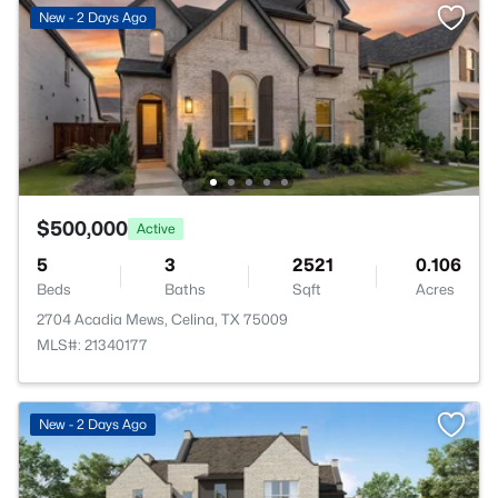
New - 2 Days Ago
$500,000
Active
5
3
2521
0.106
Beds
Baths
Sqft
Acres
2704 Acadia Mews, Celina, TX 75009
MLS#: 21340177
New - 2 Days Ago