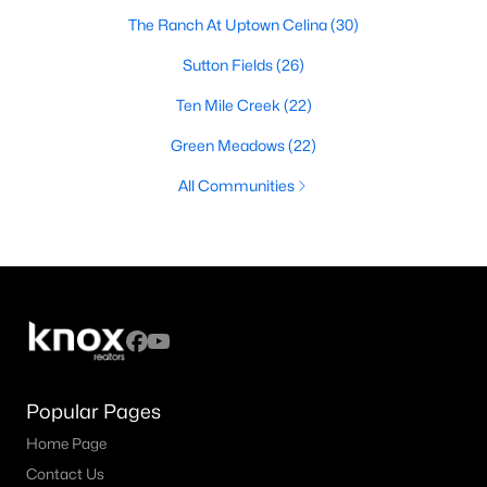
The Ranch At Uptown Celina
(30)
Sutton Fields
(26)
Ten Mile Creek
(22)
Green Meadows
(22)
All Communities
Popular Pages
Home Page
Contact Us