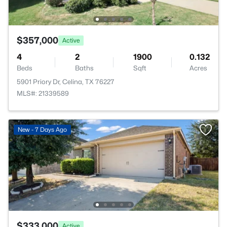
$357,000
Active
4
2
1900
0.132
Beds
Baths
Sqft
Acres
5901 Priory Dr, Celina, TX 76227
MLS#: 21339589
New - 7 Days Ago
$333,000
Active