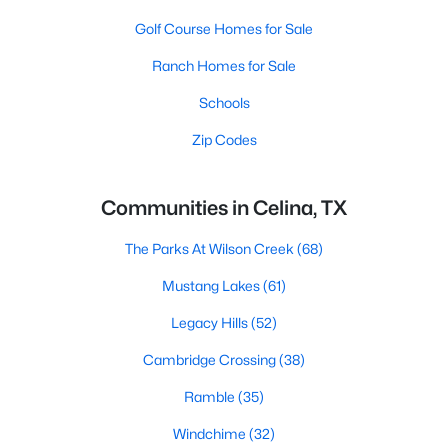
Golf Course Homes for Sale
Ranch Homes for Sale
Schools
Zip Codes
Communities in Celina, TX
The Parks At Wilson Creek
(68)
Mustang Lakes
(61)
Legacy Hills
(52)
Cambridge Crossing
(38)
Ramble
(35)
Windchime
(32)