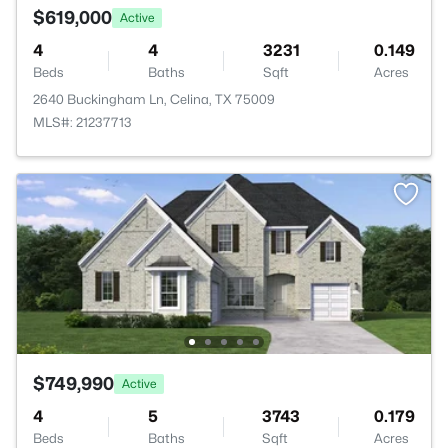
$619,000
Active
4
4
3231
0.149
Beds
Baths
Sqft
Acres
2640 Buckingham Ln, Celina, TX 75009
MLS#: 21237713
$749,990
Active
4
5
3743
0.179
Beds
Baths
Sqft
Acres