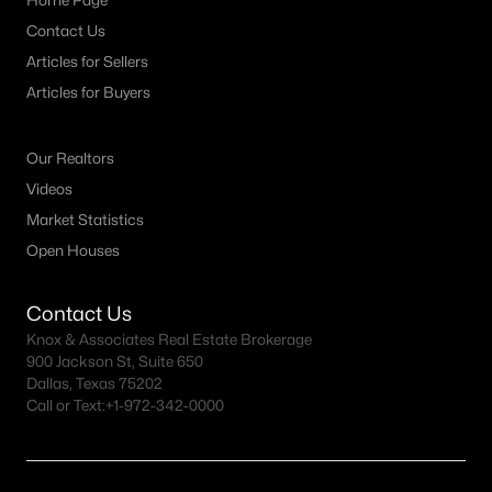
Home Page
Contact Us
Articles for Sellers
Articles for Buyers
Our Realtors
Videos
Market Statistics
Open Houses
Contact Us
Knox & Associates Real Estate Brokerage
900 Jackson St, Suite 650
Dallas, Texas 75202
Call or Text:
+1-972-342-0000