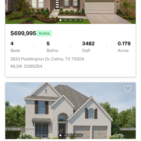
$699,995
Active
4
5
3482
0.179
Beds
Baths
Sqft
Acres
2833 Paddington Dr, Celina, TX 75009
MLS#: 21295294