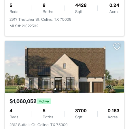
5
8
4428
0.24
Beds
Baths
Sqft
Acres
2917 Thatcher St, Celina, TX 75009
MLS#: 21322532
$1,060,052
Active
4
5
3700
0.163
Beds
Baths
Sqft
Acres
2812 Suffolk Ct, Celina, TX 75009