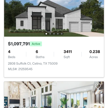
$1,097,791
Active
4
6
3411
0.238
Beds
Baths
Sqft
Acres
2808 Suffolk Ct, Celina, TX 75009
MLS#: 21259545