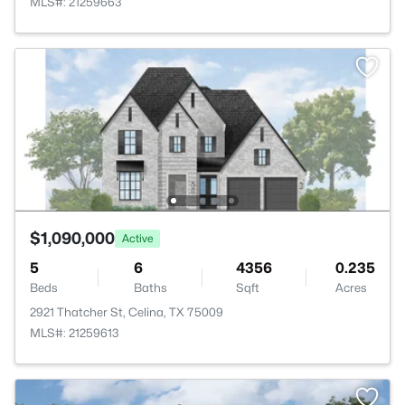
MLS#: 21259663
$1,090,000
Active
5
6
4356
0.235
Beds
Baths
Sqft
Acres
2921 Thatcher St, Celina, TX 75009
MLS#: 21259613