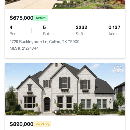
$675,000
Active
4
5
3232
0.137
Beds
Baths
Sqft
Acres
2729 Buckingham Ln, Celina, TX 75009
MLS#: 21274344
$890,000
Pending