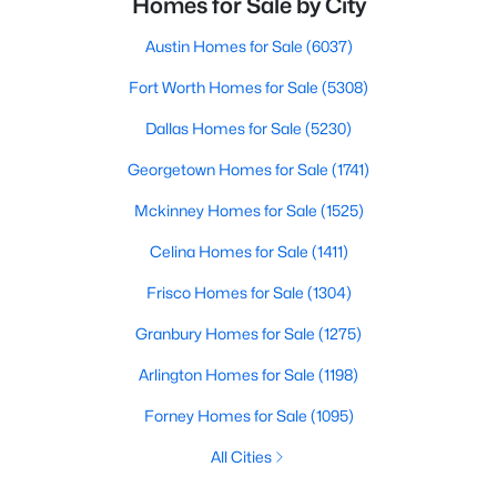
Homes for Sale by City
Austin Homes for Sale
(6037)
Fort Worth Homes for Sale
(5308)
Dallas Homes for Sale
(5230)
Georgetown Homes for Sale
(1741)
Mckinney Homes for Sale
(1525)
Celina Homes for Sale
(1411)
Frisco Homes for Sale
(1304)
Granbury Homes for Sale
(1275)
Arlington Homes for Sale
(1198)
Forney Homes for Sale
(1095)
All Cities