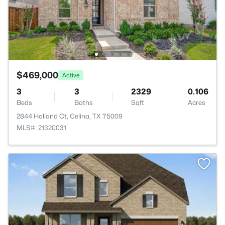
$469,000
Active
3
3
2329
0.106
Beds
Baths
Sqft
Acres
2844 Holland Ct, Celina, TX 75009
MLS#: 21320031