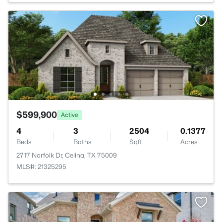
$599,900
Active
4
3
2504
0.1377
Beds
Baths
Sqft
Acres
2717 Norfolk Dr, Celina, TX 75009
MLS#: 21325295