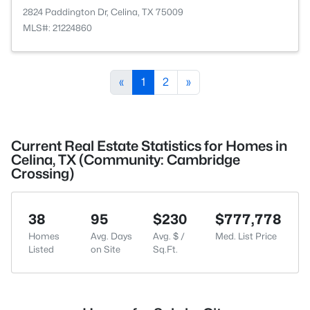
2824 Paddington Dr, Celina, TX 75009
MLS#: 21224860
«
1
2
»
Current Real Estate Statistics for Homes in
Celina, TX (Community: Cambridge
Crossing)
38
95
$230
$777,778
Homes
Avg. Days
Avg. $ /
Med. List Price
Listed
on Site
Sq.Ft.