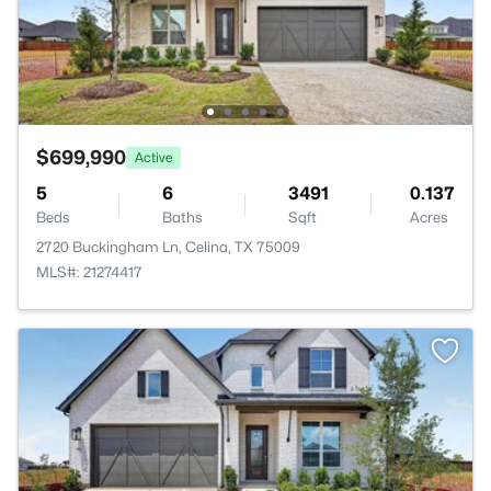
$699,990
Active
5
6
3491
0.137
Beds
Baths
Sqft
Acres
2720 Buckingham Ln, Celina, TX 75009
MLS#: 21274417