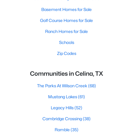
Basement Homes for Sale
Golf Course Homes for Sale
Ranch Homes for Sale
Schools
Zip Codes
Communities in Celina, TX
The Parks At Wilson Creek
(68)
Mustang Lakes
(61)
Legacy Hills
(52)
Cambridge Crossing
(38)
Ramble
(35)