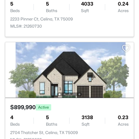
5
5
4033
0.24
Beds
Baths
Sqft
Acres
2233 Pinner Ct, Celina, TX 75009
MLS#: 21260730
$899,990
Active
4
5
3138
0.23
Beds
Baths
Sqft
Acres
2704 Thatcher St, Celina, TX 75009