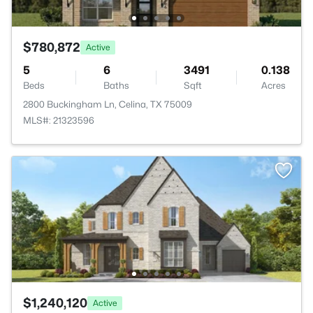
$780,872
Active
5
6
3491
0.138
Beds
Baths
Sqft
Acres
2800 Buckingham Ln, Celina, TX 75009
MLS#: 21323596
$1,240,120
Active