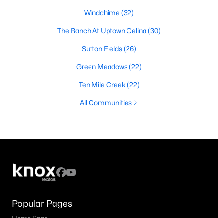
Windchime
(32)
The Ranch At Uptown Celina
(30)
Sutton Fields
(26)
Green Meadows
(22)
Ten Mile Creek
(22)
All Communities
Popular Pages