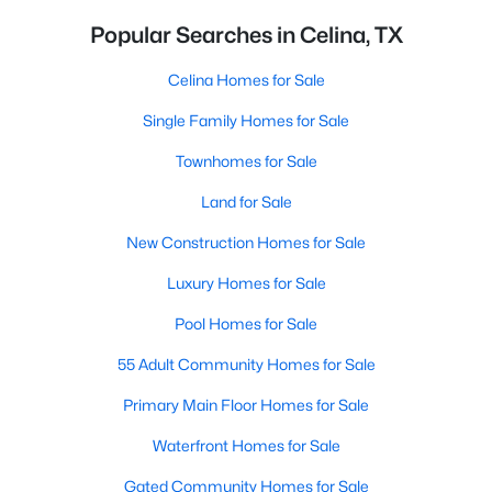
Popular Searches in Celina, TX
Celina Homes for Sale
Single Family Homes for Sale
Townhomes for Sale
Land for Sale
New Construction Homes for Sale
Luxury Homes for Sale
Pool Homes for Sale
55 Adult Community Homes for Sale
Primary Main Floor Homes for Sale
Waterfront Homes for Sale
Gated Community Homes for Sale