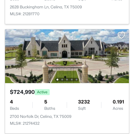
2628 Buckingham Ln, Celina, TX 75009
MLS#: 21281770
$724,990
Active
4
5
3232
0.191
Beds
Baths
Sqft
Acres
2700 Norfolk Dr, Celina, TX 75009
MLS#: 21274432