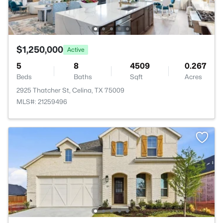
$1,250,000
Active
5
8
4509
0.267
Beds
Baths
Sqft
Acres
2925 Thatcher St, Celina, TX 75009
MLS#: 21259496