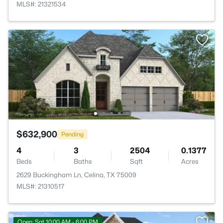
MLS#: 21321534
$632,900
Pending
4
3
2504
0.1377
Beds
Baths
Sqft
Acres
2629 Buckingham Ln, Celina, TX 75009
MLS#: 21310517
Open: Sat 10:00 AM - 6:00 PM