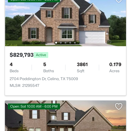
$829,793
Active
4
5
3861
0.179
Beds
Baths
Sqft
Acres
2704 Paddington Dr, Celina, TX 75009
MLS#: 21295547
Open: Sat 10:00 AM - 6:00 PM