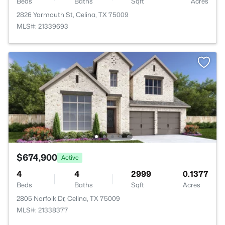
Beds
Baths
Sqft
Acres
2826 Yarmouth St, Celina, TX 75009
MLS#: 21339693
$674,900
Active
4
4
2999
0.1377
Beds
Baths
Sqft
Acres
2805 Norfolk Dr, Celina, TX 75009
MLS#: 21338377