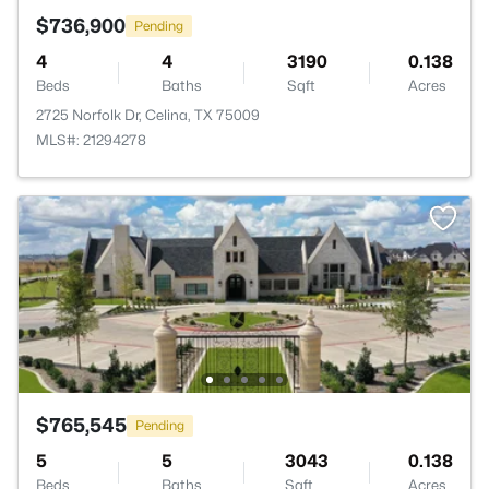
$736,900
Pending
4
4
3190
0.138
Beds
Baths
Sqft
Acres
2725 Norfolk Dr, Celina, TX 75009
MLS#: 21294278
$765,545
Pending
5
5
3043
0.138
Beds
Baths
Sqft
Acres