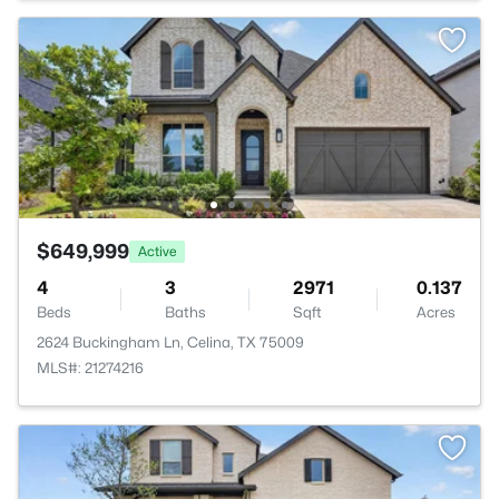
$649,999
Active
4
3
2971
0.137
Beds
Baths
Sqft
Acres
2624 Buckingham Ln, Celina, TX 75009
MLS#: 21274216