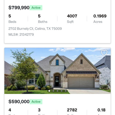
$799,990
Active
5
5
4007
0.1969
Beds
Baths
Sqft
Acres
2702 Burnely Ct, Celina, TX 75009
MLS#: 21342179
$590,000
Active
4
3
2782
0.18