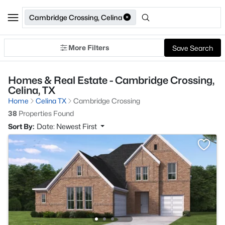
Cambridge Crossing, Celina
More Filters
Save Search
Homes & Real Estate - Cambridge Crossing,
Celina, TX
Home
Celina TX
Cambridge Crossing
38
Properties Found
Sort By:
Date: Newest First