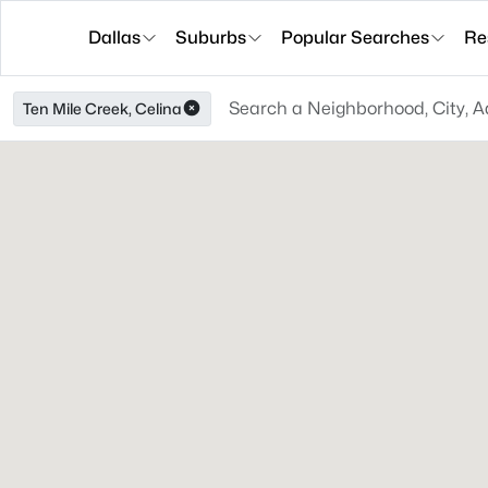
Dallas
Suburbs
Popular Searches
Re
Ten Mile Creek, Celina