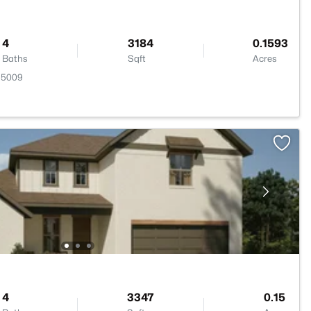
4
3184
0.1593
Baths
Sqft
Acres
 75009
4
3347
0.15