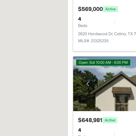
$569,000
Active
4
Beds
2620 Hardwood Dr, Celina, TX
MLS#: 21325235
Open: Sat 10:00 AM - 6:00 PM
$648,981
Active
4