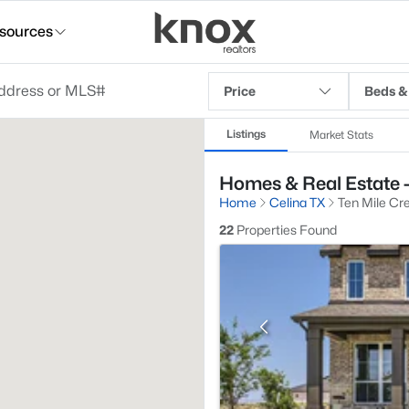
sources
Price
Beds &
Listings
Market Stats
Homes & Real Estate - 
Home
Celina TX
Ten Mile Cr
22
Properties Found