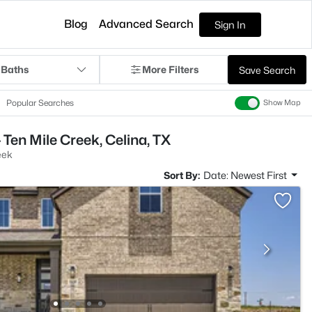
Blog
Advanced Search
Sign In
 Baths
More Filters
Save Search
Popular Searches
Show Map
Ten Mile Creek, Celina, TX
eek
Sort By:
Date: Newest First