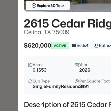
Explore 3D Tour
2615 Cedar Rid
Celina, TX 75009
$620,000
Beds
4
Baths
ACTIVE
Acres
Year
0.1653
2026
Sub Type
Per Square Foot
SingleFamilyResidence
$191
Description of 2615 Cedar 