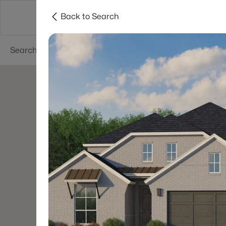
Back to Search
Dallas
Suburbs
Popular Searches
Re