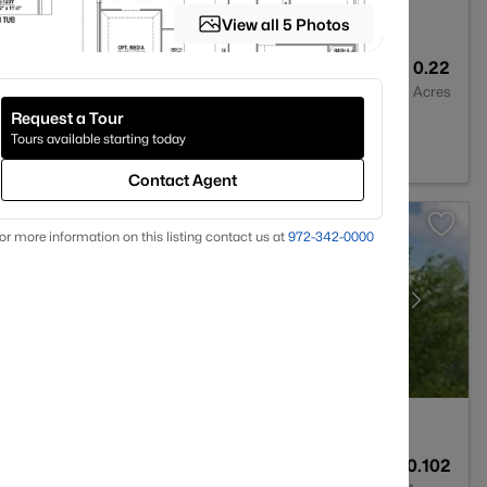
View all 5 Photos
5
3417
0.22
Baths
Sqft
Acres
Request a Tour
5009
Tours available starting today
Contact Agent
or more information on this listing contact us at
972-342-0000
4
2697
0.102