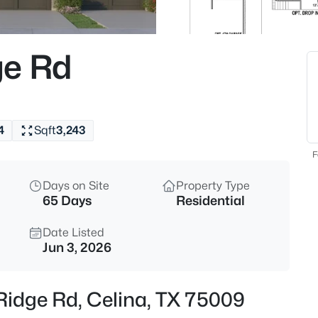
$1,175,000
Active
4
ge Rd
Beds
2405 Excelsis Ct, Celina, TX 7
MLS#: 21354048
4
Sqft
3,243
New - 2 Hours Ago
F
Days on Site
Property Type
65 Days
Residential
Date Listed
Jun 3, 2026
$466,034
Active
Ridge Rd, Celina, TX 75009
4