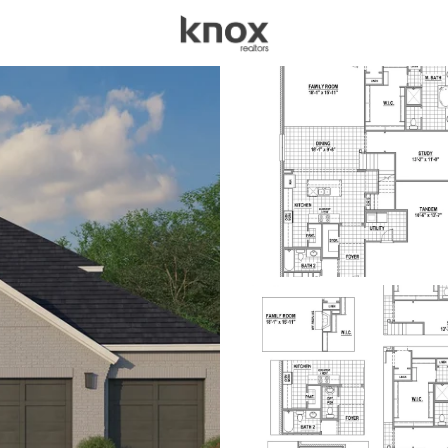
sources
Price
Beds &
Listings
Market Stats
Homes for Sale in Cel
Home
Celina
1406
Properties Found
New - 1 Hour Ago