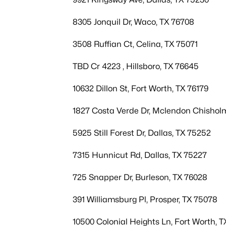
8305 Jonquil Dr, Waco, TX 76708
3508 Ruffian Ct, Celina, TX 75071
TBD Cr 4223 , Hillsboro, TX 76645
10632 Dillon St, Fort Worth, TX 76179
1827 Costa Verde Dr, Mclendon Chishol
5925 Still Forest Dr, Dallas, TX 75252
7315 Hunnicut Rd, Dallas, TX 75227
725 Snapper Dr, Burleson, TX 76028
391 Williamsburg Pl, Prosper, TX 75078
10500 Colonial Heights Ln, Fort Worth, T