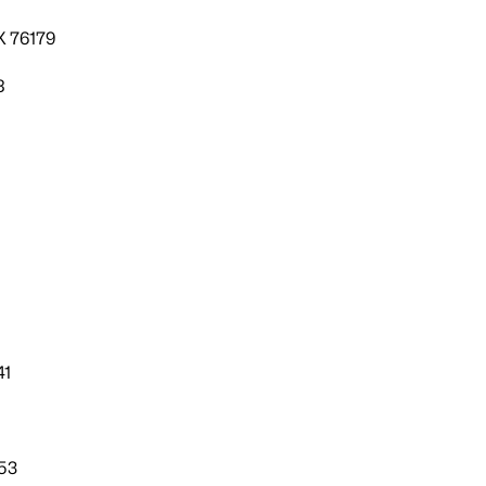
X 76179
8
41
53