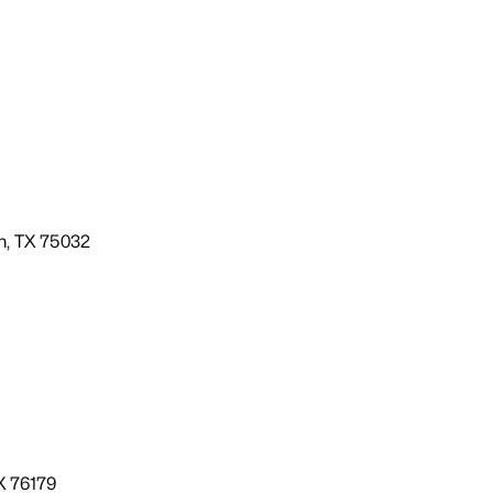
m, TX 75032
X 76179