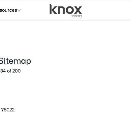
sources
 Sitemap
34 of 200
X 75022