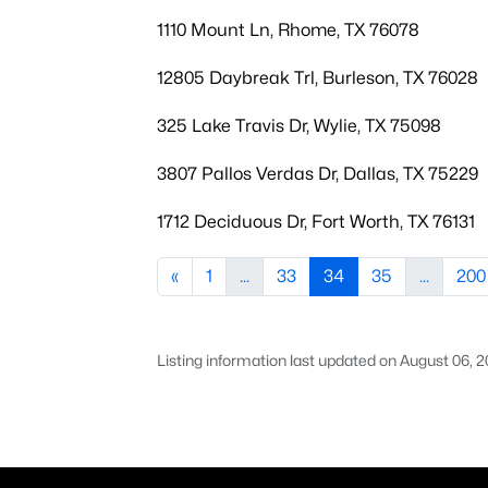
1110 Mount Ln, Rhome, TX 76078
12805 Daybreak Trl, Burleson, TX 76028
325 Lake Travis Dr, Wylie, TX 75098
3807 Pallos Verdas Dr, Dallas, TX 75229
1712 Deciduous Dr, Fort Worth, TX 76131
«
1
...
33
34
35
...
200
Listing information last updated on August 06, 