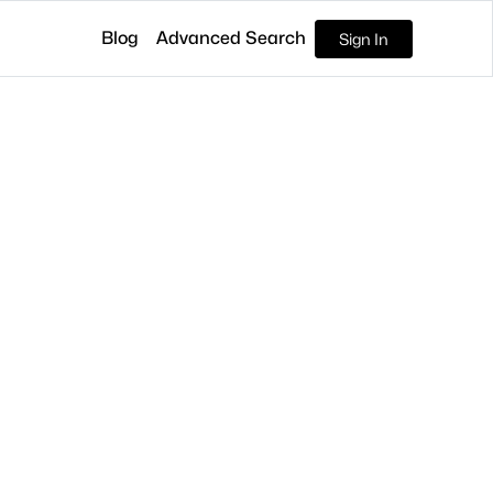
Blog
Advanced Search
Sign In