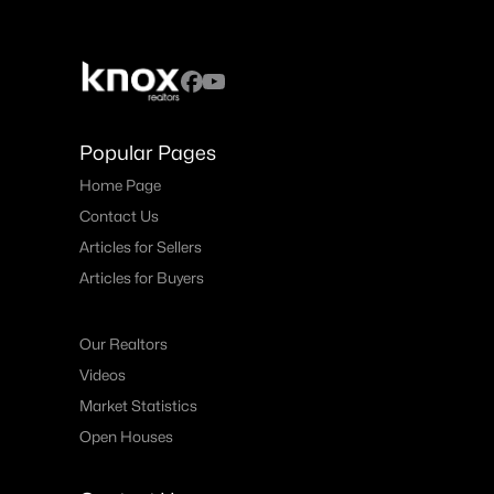
Popular Pages
Home Page
Contact Us
Articles for Sellers
Articles for Buyers
Our Realtors
Videos
Market Statistics
Open Houses