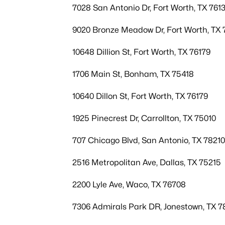
7028 San Antonio Dr, Fort Worth, TX 7613
9020 Bronze Meadow Dr, Fort Worth, TX 
10648 Dillion St, Fort Worth, TX 76179
1706 Main St, Bonham, TX 75418
10640 Dillon St, Fort Worth, TX 76179
1925 Pinecrest Dr, Carrollton, TX 75010
707 Chicago Blvd, San Antonio, TX 78210
2516 Metropolitan Ave, Dallas, TX 75215
2200 Lyle Ave, Waco, TX 76708
7306 Admirals Park DR, Jonestown, TX 