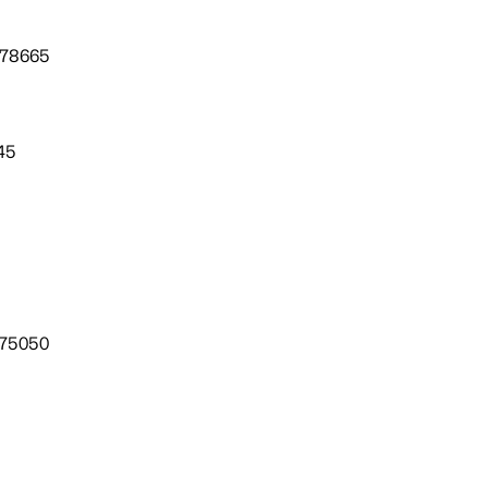
 78665
45
 75050