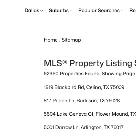
Dallas
Suburbs
Popular Searches
Re
Home
Sitemap
MLS® Property Listing
92960 Properties Found. Showing Page 
1819 Blackbird Rd, Celina, TX 75009
817 Peach Ln, Burleson, TX 76028
5504 Lake Geneva Ct, Flower Mound, T
5001 Darrow Ln, Arlington, TX 76017