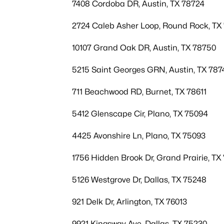
7408 Cordoba DR, Austin, TX 78724
2724 Caleb Asher Loop, Round Rock, TX
10107 Grand Oak DR, Austin, TX 78750
5215 Saint Georges GRN, Austin, TX 787
711 Beachwood RD, Burnet, TX 78611
5412 Glenscape Cir, Plano, TX 75094
4425 Avonshire Ln, Plano, TX 75093
1756 Hidden Brook Dr, Grand Prairie, TX
5126 Westgrove Dr, Dallas, TX 75248
921 Delk Dr, Arlington, TX 76013
9921 Kingsway Ave, Dallas, TX 75230