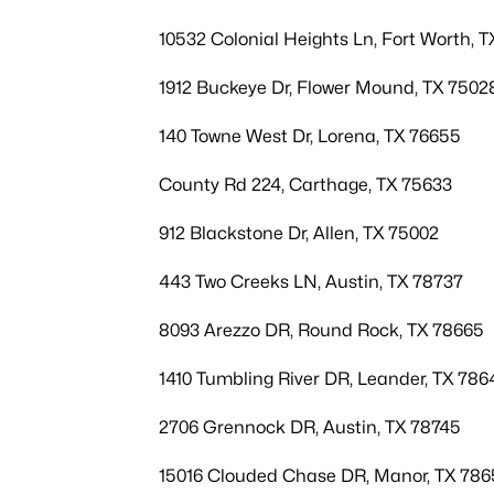
10532 Colonial Heights Ln, Fort Worth, T
1912 Buckeye Dr, Flower Mound, TX 7502
140 Towne West Dr, Lorena, TX 76655
County Rd 224, Carthage, TX 75633
912 Blackstone Dr, Allen, TX 75002
443 Two Creeks LN, Austin, TX 78737
8093 Arezzo DR, Round Rock, TX 78665
1410 Tumbling River DR, Leander, TX 786
2706 Grennock DR, Austin, TX 78745
15016 Clouded Chase DR, Manor, TX 786