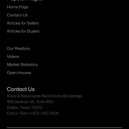
Home Page
--
--
--
2.154
Contact Us
Beds
Baths
Sqft
Acres
000 County Road 1346, Bridgeport, TX 76426
Articles for Sellers
MLS#: 21325387
Articles for Buyers
Our Realtors
Videos
Market Statistics
Open Houses
Contact Us
Knox & Associates Real Estate Brokerage
900 Jackson St, Suite 650
$139,000
Active
Dallas, Texas 75202
Call or Text:
+1-972-342-0000
--
--
--
3.153
Beds
Baths
Sqft
Acres
00000 0000 County Road 1346, Bridgeport, TX 76426