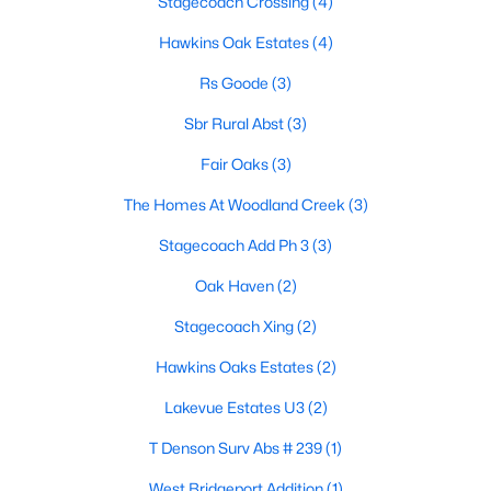
Stagecoach Crossing
(4)
Hawkins Oak Estates
(4)
Rs Goode
(3)
Sbr Rural Abst
(3)
Fair Oaks
(3)
$303,400
Active
The Homes At Woodland Creek
(3)
3
2
1640
0.23
Beds
Baths
Sqft
Acres
Stagecoach Add Ph 3
(3)
207 Stevens St, Bridgeport, TX 76426
Oak Haven
(2)
MLS#: 21329181
Stagecoach Xing
(2)
Hawkins Oaks Estates
(2)
Lakevue Estates U3
(2)
T Denson Surv Abs # 239
(1)
West Bridgeport Addition
(1)