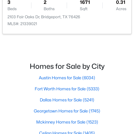
3
2
1671
0.31
Beds
Baths
Sqft
Acres
2103 Fair Oaks Dr, Bridgeport, TX 76426
MLS#: 21339021
$439,000
Active
3
2
1462
2
Beds
Baths
Sqft
Acres
4436 Fm 1655 , Bridgeport, TX 76426
Homes for Sale by City
MLS#: 21311691
Austin Homes for Sale
(6034)
>
Fort Worth Homes for Sale
(5333)
Dallas Homes for Sale
(5241)
Georgetown Homes for Sale
(1745)
Mckinney Homes for Sale
(1523)
Celina Homes for Sale
(1405)