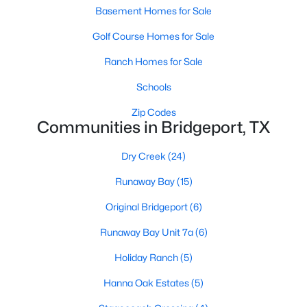
Basement Homes for Sale
Golf Course Homes for Sale
Ranch Homes for Sale
Schools
Zip Codes
Communities in Bridgeport, TX
Dry Creek
(24)
$300,000
Active
Runaway Bay
(15)
3
2
1490
0.241
Beds
Baths
Sqft
Acres
Original Bridgeport
(6)
112 Stevens St, Bridgeport, TX 76426
Runaway Bay Unit 7a
(6)
MLS#: 21318004
Holiday Ranch
(5)
Hanna Oak Estates
(5)