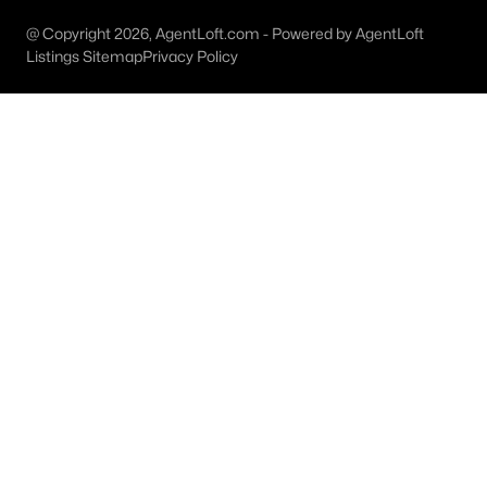
MLS#: 21327725
@ Copyright 2026, AgentLoft.com - Powered by AgentLoft
Listings Sitemap
Privacy Policy
«
1
2
3
4
...
8
»
Current Real Estate Statistics for Homes in
Bridgeport, TX
173
73
$237
$428,190
Homes
Avg. Days
Avg. $ /
Med. List Price
Listed
on Site
Sq.Ft.
Homes for Sale by City