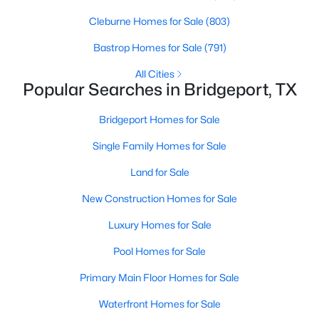
Beds
Baths
Sqft
Acres
Cleburne Homes for Sale
(803)
1407 County Road 3838, Bridgeport, TX 76426
MLS#: 21328369
Bastrop Homes for Sale
(791)
All Cities
Popular Searches in Bridgeport, TX
Bridgeport Homes for Sale
Single Family Homes for Sale
Land for Sale
New Construction Homes for Sale
Luxury Homes for Sale
$550,000
Active
Pool Homes for Sale
3
2
1629
10.18
Beds
Baths
Sqft
Acres
Primary Main Floor Homes for Sale
194 County Road 3825, Bridgeport, TX 76426
Waterfront Homes for Sale
MLS#: 21328901