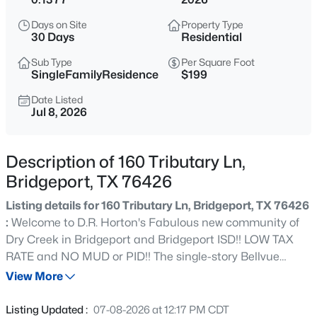
$355,000
Active
Days on Site
Property Type
3
2
1585
0.271
30 Days
Residential
Beds
Baths
Sqft
Acres
Sub Type
Per Square Foot
1119 20th St, Bridgeport, TX 76426
SingleFamilyResidence
$199
MLS#: 21352438
Date Listed
Jul 8, 2026
New - 1 Day Ago
Description of 160 Tributary Ln,
Bridgeport, TX 76426
Listing details for 160 Tributary Ln, Bridgeport, TX 76426
:
Welcome to D.R. Horton's Fabulous new community of
Dry Creek in Bridgeport and Bridgeport ISD!! LOW TAX
RATE and NO MUD or PID!! The single-story Bellvue
$325,000
Active
Floorplan, Elevation Y, with an estimated Fall completion,
View More
2
1
1125
0.37
offers 3 bedrooms, 2 bathrooms, and a 2-car garage,
Beds
Baths
Sqft
Acres
thoughtfully designed with an open-concept layout that
Listing Updated :
07-08-2026 at 12:17 PM CDT