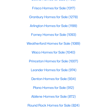
Frisco Homes for Sale
(1317)
$35,000
Active
Granbury Homes for Sale
(1278)
--
--
--
0.29
Beds
Baths
Sqft
Acres
Arlington Homes for Sale
(1199)
Unit 5 Cimmarron Trl, Bridgeport, TX 76426
Forney Homes for Sale
(1093)
MLS#: 21330931
Weatherford Homes for Sale
(1089)
Waco Homes for Sale
(1040)
Princeton Homes for Sale
(1007)
Leander Homes for Sale
(974)
Denton Homes for Sale
(934)
Plano Homes for Sale
(912)
Abilene Homes for Sale
(872)
$430,000
Pending
5
3
2040
6.75
Round Rock Homes for Sale
(824)