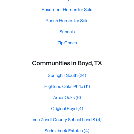
Basement Homes for Sale
Ranch Homes for Sale
Schools
Zip Codes
Communities in Boyd, TX
Springhill South
(24)
Highland Oaks Ph 1a
(11)
Arbor Oaks
(6)
Original Boyd
(4)
Van Zandt County School Land S
(4)
Saddleback Estates
(4)