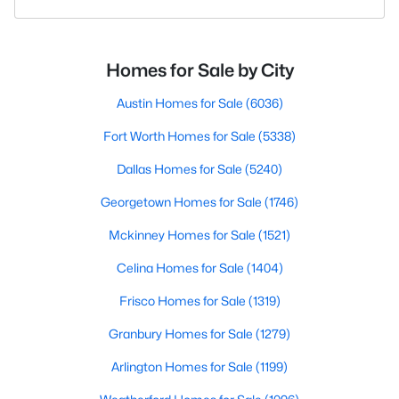
Homes for Sale by City
Austin Homes for Sale
(6036)
Fort Worth Homes for Sale
(5338)
Dallas Homes for Sale
(5240)
Georgetown Homes for Sale
(1746)
Mckinney Homes for Sale
(1521)
Celina Homes for Sale
(1404)
Frisco Homes for Sale
(1319)
Granbury Homes for Sale
(1279)
Arlington Homes for Sale
(1199)