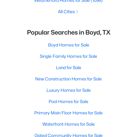
Weatherford Homes for Sale
(1096)
All Cities
Popular Searches in Boyd, TX
Boyd Homes for Sale
Single Family Homes for Sale
Land for Sale
New Construction Homes for Sale
Luxury Homes for Sale
Pool Homes for Sale
Primary Main Floor Homes for Sale
Waterfront Homes for Sale
Gated Community Homes for Sale