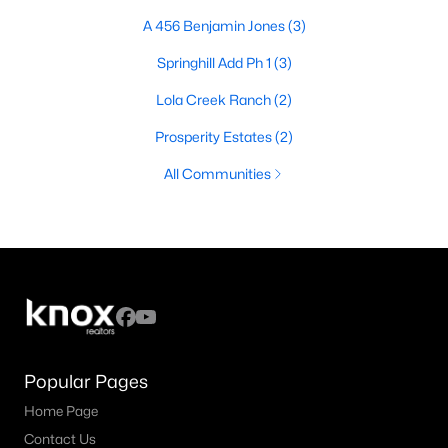
A 456 Benjamin Jones
(3)
Springhill Add Ph 1
(3)
Lola Creek Ranch
(2)
Prosperity Estates
(2)
All Communities
Popular Pages
Home Page
Contact Us