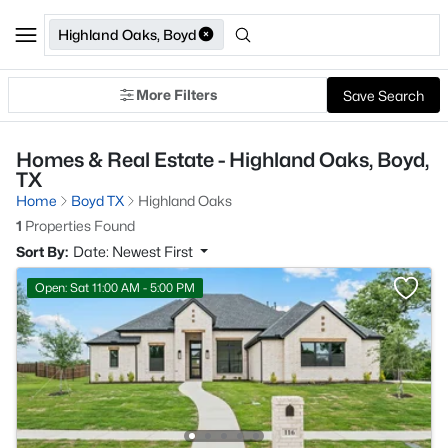
Highland Oaks, Boyd
More Filters
Save Search
Homes & Real Estate - Highland Oaks, Boyd,
TX
Home
Boyd TX
Highland Oaks
1
Properties Found
Sort By:
Date: Newest First
Open: Sat 11:00 AM - 5:00 PM