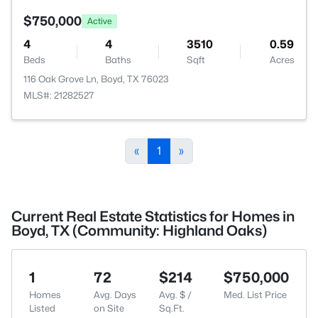
$750,000
Active
4
4
3510
0.59
Beds
Baths
Sqft
Acres
116 Oak Grove Ln, Boyd, TX 76023
MLS#: 21282527
«
1
»
Current Real Estate Statistics for Homes in
Boyd, TX (Community: Highland Oaks)
1
72
$214
$750,000
Homes
Avg. Days
Avg. $ /
Med. List Price
Listed
on Site
Sq.Ft.