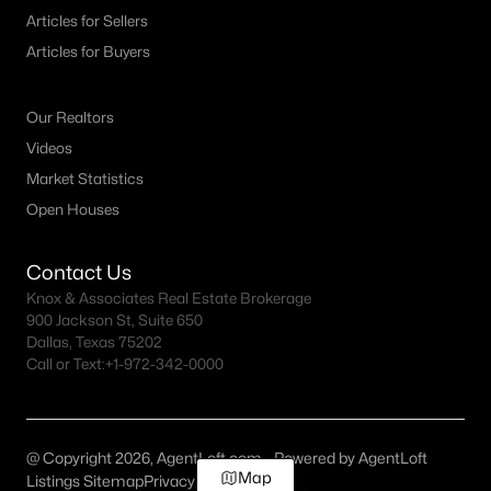
Articles for Sellers
Articles for Buyers
Our Realtors
Videos
Market Statistics
Open Houses
Contact Us
Knox & Associates Real Estate Brokerage
900 Jackson St, Suite 650
Dallas, Texas 75202
Call or Text:
+1-972-342-0000
@ Copyright 2026, AgentLoft.com - Powered by AgentLoft
Map
Listings Sitemap
Privacy Policy