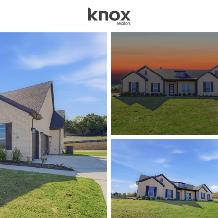
sources
Price
Beds &
Listings
Market Stats
Homes for Sale in We
Home
Weatherford
1092
Properties Found
New - Just Now