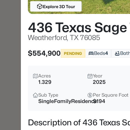
Explore 3D Tour
436 Texas Sage 
Weatherford, TX 76085
$554,900
Beds
4
Bat
PENDING
Acres
Year
1.329
2025
Sub Type
Per Square Foot
SingleFamilyResidence
$194
Description of 436 Texas S