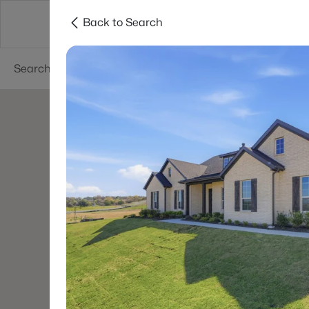
Back to Search
Dallas
Suburbs
Popular Searches
Re