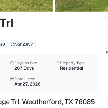
$47,900
Active
--
Trl
Beds
TBD Horseshoe , Weatherford,
MLS#: 21352657
hs
3
Sqft
2,857
New - 30 Mins Ago
F
Days on Site
Property Type
267 Days
Residential
Date Listed
Apr 27, 2026
$575,000
Active
age Trl, Weatherford, TX 76085
3