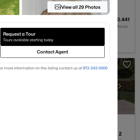
View all 29 Photos
--
--
0.441
Baths
Sqft
Acres
Request a Tour
 TX 76087
Tours available starting today
Contact Agent
or more information on this listing contact us at
972-342-0000
3
2208
2