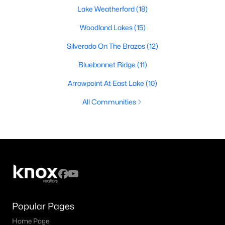
Lake Weatherford
(18)
Woodland Lakes
(15)
Silverado On The Brazos
(12)
Bluebonnet Ridge
(11)
Arrowpoint At East Lake
(10)
All Communities
Popular Pages
Home Page