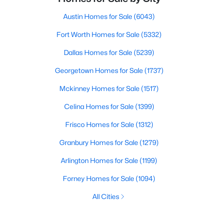
Austin Homes for Sale
(6043)
Fort Worth Homes for Sale
(5332)
Dallas Homes for Sale
(5239)
Georgetown Homes for Sale
(1737)
Mckinney Homes for Sale
(1517)
Celina Homes for Sale
(1399)
Frisco Homes for Sale
(1312)
Granbury Homes for Sale
(1279)
Arlington Homes for Sale
(1199)
Forney Homes for Sale
(1094)
All Cities