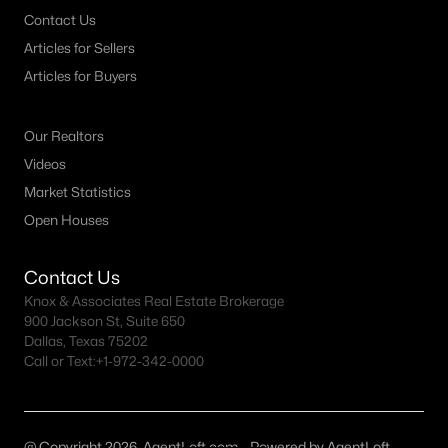
Contact Us
Articles for Sellers
Articles for Buyers
Our Realtors
Videos
Market Statistics
Open Houses
Contact Us
Knox & Associates Real Estate Brokerage
900 Jackson St, Suite 650
Dallas, Texas 75202
Call or Text:
+1-972-342-0000
@ Copyright 2026, AgentLoft.com - Powered by AgentLoft