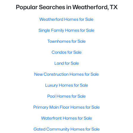
Popular Searches in Weatherford, TX
Weatherford Homes for Sale
Single Family Homes for Sale
Townhomes for Sale
Condos for Sale
Land for Sale
New Construction Homes for Sale
Luxury Homes for Sale
Pool Homes for Sale
Primary Main Floor Homes for Sale
Waterfront Homes for Sale
Gated Community Homes for Sale