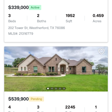
$339,000
Active
3
2
1952
0.459
Beds
Baths
Sqft
Acres
202 Tower St, Weatherford, TX 76086
MLS#: 21316779
$539,900
Pending
4
3
2245
1