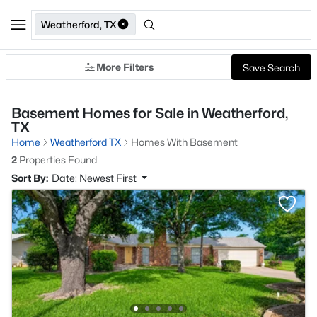
Weatherford, TX
More Filters
Save Search
Basement Homes for Sale in Weatherford,
TX
Home
Weatherford TX
Homes With Basement
2
Properties Found
Sort By:
Date: Newest First