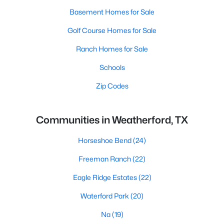
Basement Homes for Sale
Golf Course Homes for Sale
Ranch Homes for Sale
Schools
Zip Codes
Communities in Weatherford, TX
Horseshoe Bend
(24)
Freeman Ranch
(22)
Eagle Ridge Estates
(22)
Waterford Park
(20)
Na
(19)