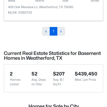
Beds
Baths
Sqft
Acres
409 Oak Meadow Ln, Weatherford, TX 76085
MLS#: 21283702
«
1
»
Current Real Estate Statistics for Basement
Homes in Weatherford, TX
2
52
$207
$439,450
Homes
Avg. Days
Avg. $ /
Med. List Price
Listed
on Site
Sq.Ft.
Homes for Sale by City