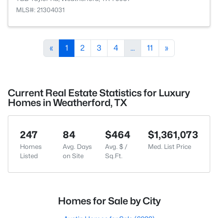
MLS#: 21304031
«
1
2
3
4
...
11
»
Current Real Estate Statistics for Luxury
Homes in Weatherford, TX
247
84
$464
$1,361,073
Homes
Avg. Days
Avg. $ /
Med. List Price
Listed
on Site
Sq.Ft.
Homes for Sale by City