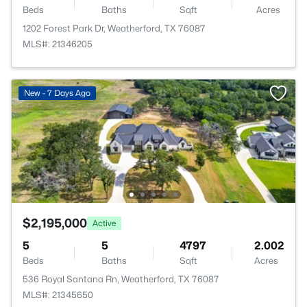
Beds
Baths
Sqft
Acres
1202 Forest Park Dr, Weatherford, TX 76087
MLS#: 21346205
New - 7 Days Ago
$2,195,000
Active
5
5
4797
2.002
Beds
Baths
Sqft
Acres
536 Royal Santana Rn, Weatherford, TX 76087
MLS#: 21345650