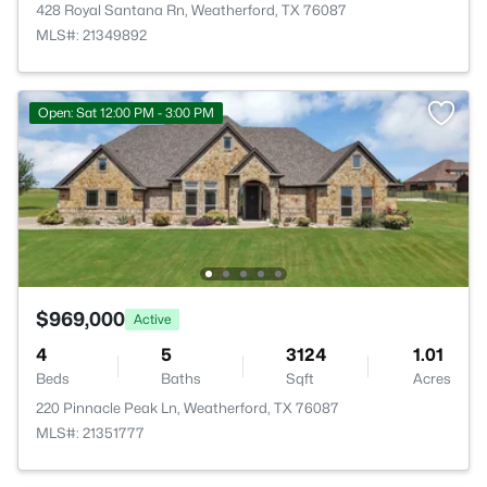
428 Royal Santana Rn, Weatherford, TX 76087
MLS#: 21349892
Open: Sat 12:00 PM - 3:00 PM
$969,000
Active
4
5
3124
1.01
Beds
Baths
Sqft
Acres
220 Pinnacle Peak Ln, Weatherford, TX 76087
MLS#: 21351777