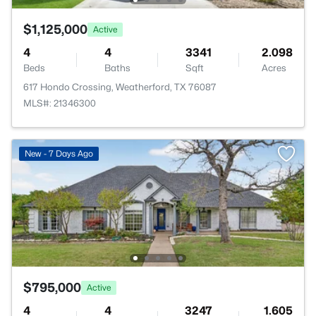
$1,125,000
Active
4
4
3341
2.098
Beds
Baths
Sqft
Acres
617 Hondo Crossing, Weatherford, TX 76087
MLS#: 21346300
New - 7 Days Ago
$795,000
Active
4
4
3247
1.605