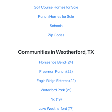
Golf Course Homes for Sale
Ranch Homes for Sale
Schools
Zip Codes
Communities in Weatherford, TX
Horseshoe Bend
(24)
Freeman Ranch
(22)
Eagle Ridge Estates
(22)
Waterford Park
(21)
Na
(19)
Lake Weatherford
(17)