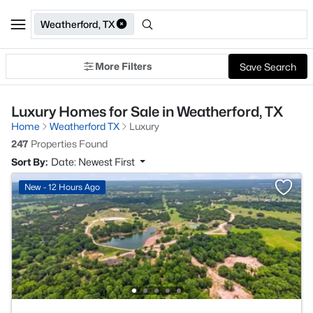
Weatherford, TX
More Filters
Save Search
Luxury Homes for Sale in Weatherford, TX
Home
Weatherford TX
Luxury
247
Properties Found
Sort By:
Date: Newest First
New - 12 Hours Ago