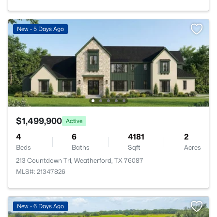
New - 5 Days Ago
$1,499,900
Active
4
6
4181
2
Beds
Baths
Sqft
Acres
213 Countdown Trl, Weatherford, TX 76087
MLS#: 21347826
New - 6 Days Ago