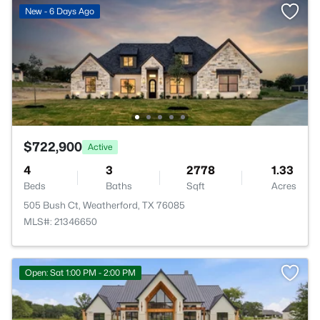
New - 6 Days Ago
$722,900
Active
4
3
2778
1.33
Beds
Baths
Sqft
Acres
505 Bush Ct, Weatherford, TX 76085
MLS#: 21346650
Open: Sat 1:00 PM - 2:00 PM