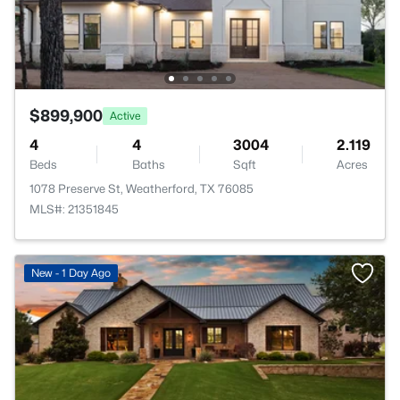
$899,900
Active
4
4
3004
2.119
Beds
Baths
Sqft
Acres
1078 Preserve St, Weatherford, TX 76085
MLS#: 21351845
New - 1 Day Ago