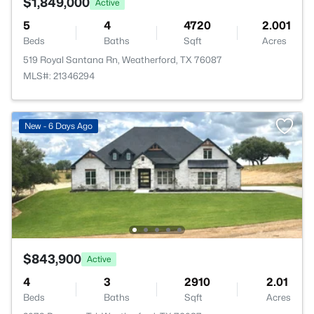
$1,849,000
Active
5
4
4720
2.001
Beds
Baths
Sqft
Acres
519 Royal Santana Rn, Weatherford, TX 76087
MLS#: 21346294
New - 6 Days Ago
$843,900
Active
4
3
2910
2.01
Beds
Baths
Sqft
Acres