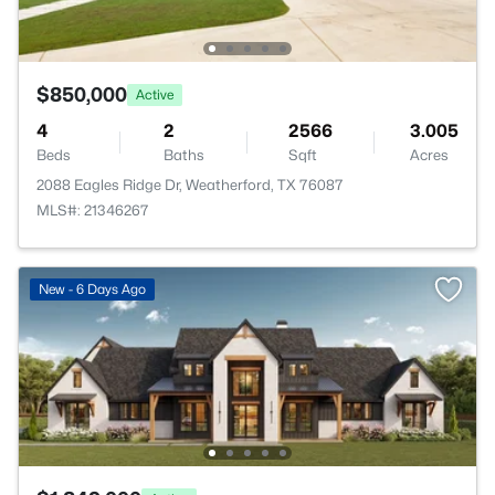
$850,000
Active
4
2
2566
3.005
Beds
Baths
Sqft
Acres
2088 Eagles Ridge Dr, Weatherford, TX 76087
MLS#: 21346267
New - 6 Days Ago