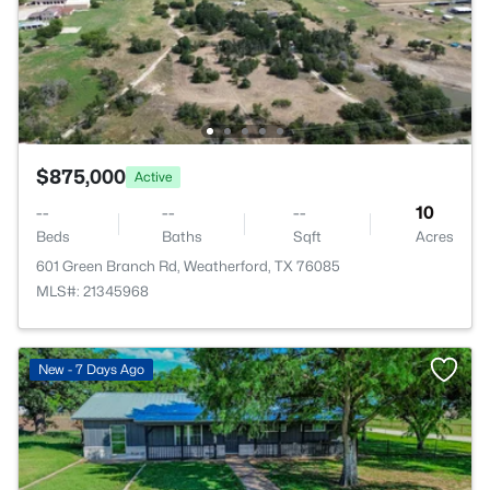
$875,000
Active
--
--
--
10
Beds
Baths
Sqft
Acres
601 Green Branch Rd, Weatherford, TX 76085
MLS#: 21345968
New - 7 Days Ago