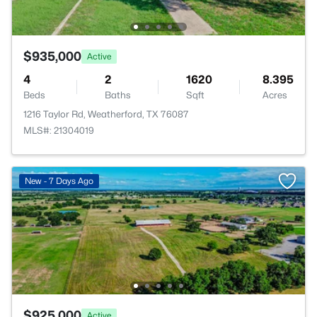
$935,000
Active
4
2
1620
8.395
Beds
Baths
Sqft
Acres
1216 Taylor Rd, Weatherford, TX 76087
MLS#: 21304019
New - 7 Days Ago
$925,000
Active