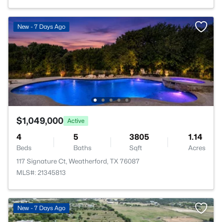
New - 7 Days Ago
$1,049,000
Active
4
5
3805
1.14
Beds
Baths
Sqft
Acres
117 Signature Ct, Weatherford, TX 76087
MLS#: 21345813
New - 7 Days Ago