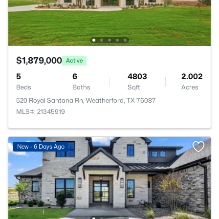
$1,879,000
Active
5
6
4803
2.002
Beds
Baths
Sqft
Acres
520 Royal Santana Rn, Weatherford, TX 76087
MLS#: 21345919
New - 6 Days Ago