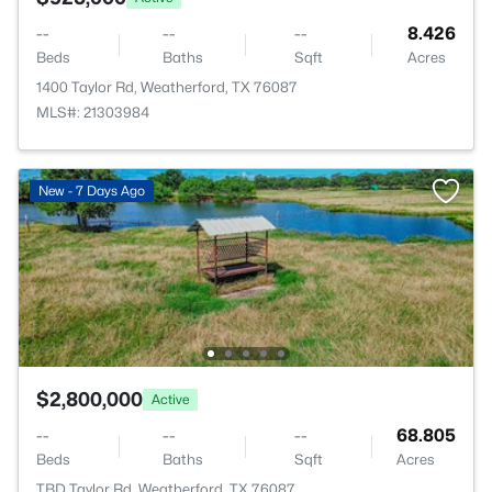
--
--
--
8.426
Beds
Baths
Sqft
Acres
1400 Taylor Rd, Weatherford, TX 76087
MLS#: 21303984
New - 7 Days Ago
$2,800,000
Active
--
--
--
68.805
Beds
Baths
Sqft
Acres
TBD Taylor Rd, Weatherford, TX 76087