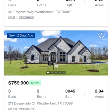
Beds
Baths
Sqft
Acres
3019 Wyatts Way, Weatherford, TX 76087
MLS#: 21339900
New - 2 Days Ago
$759,900
Active
3
3
3045
2.84
Beds
Baths
Sqft
Acres
213 Desperado Ct, Weatherford, TX 76088
MLS#: 21350573