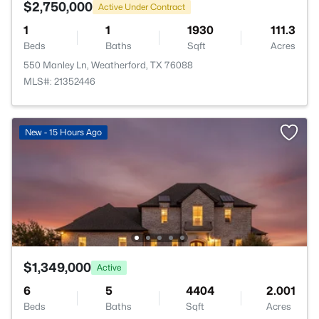
$2,750,000
Active Under Contract
1
1
1930
111.3
Beds
Baths
Sqft
Acres
550 Manley Ln, Weatherford, TX 76088
MLS#: 21352446
New - 15 Hours Ago
$1,349,000
Active
6
5
4404
2.001
Beds
Baths
Sqft
Acres