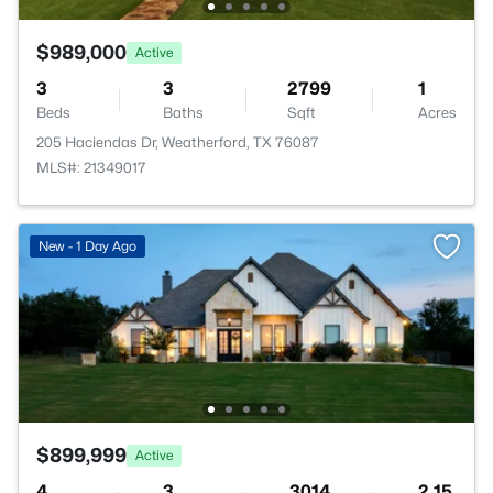
$989,000
Active
3
3
2799
1
Beds
Baths
Sqft
Acres
205 Haciendas Dr, Weatherford, TX 76087
MLS#: 21349017
New - 1 Day Ago
$899,999
Active
4
3
3014
2.15