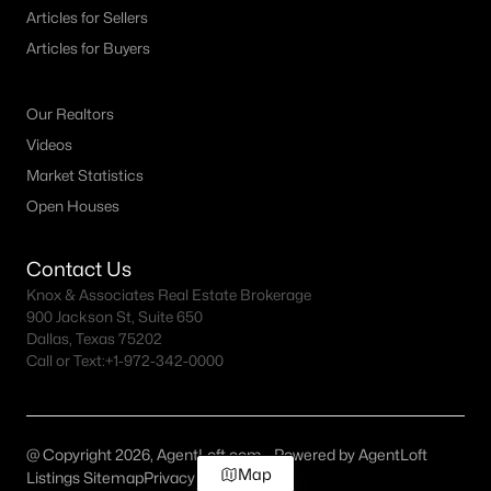
Articles for Sellers
Articles for Buyers
Our Realtors
Videos
Market Statistics
Open Houses
Contact Us
Knox & Associates Real Estate Brokerage
900 Jackson St, Suite 650
Dallas, Texas 75202
Call or Text:
+1-972-342-0000
@ Copyright 2026, AgentLoft.com - Powered by AgentLoft
Map
Listings Sitemap
Privacy Policy