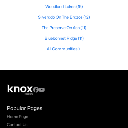
Woodland Lakes
(15)
Silverado On The Brazos
(12)
The Preserve On Ash
(11)
Bluebonnet Ridge
(11)
All Communities
Popular Pages
Home Page
Contact Us