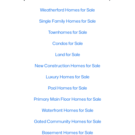
Weatherford Homes for Sale
Single Family Homes for Sale
Townhomes for Sale
Condos for Sale
Land for Sale
New Construction Homes for Sale
Luxury Homes for Sale
Pool Homes for Sale
Primary Main Floor Homes for Sale
Waterfront Homes for Sale
Gated Community Homes for Sale
Basement Homes for Sale