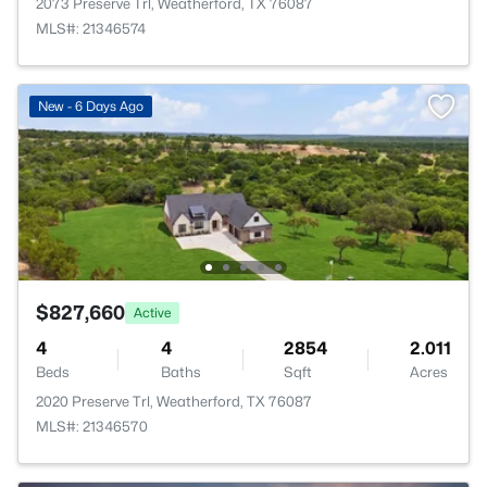
2073 Preserve Trl, Weatherford, TX 76087
MLS#: 21346574
New - 6 Days Ago
$827,660
Active
4
4
2854
2.011
Beds
Baths
Sqft
Acres
2020 Preserve Trl, Weatherford, TX 76087
MLS#: 21346570