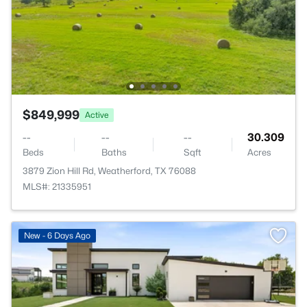
$849,999
Active
--
--
--
30.309
Beds
Baths
Sqft
Acres
3879 Zion Hill Rd, Weatherford, TX 76088
MLS#: 21335951
New - 6 Days Ago