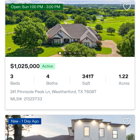
Open: Sun 1:00 PM - 3:00 PM
$1,025,000
Active
3
4
3417
1.22
Beds
Baths
Sqft
Acres
241 Pinnacle Peak Ln, Weatherford, TX 76087
MLS#: 21323733
New - 1 Day Ago