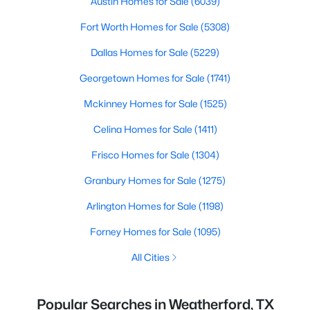
Austin Homes for Sale
(6039)
Fort Worth Homes for Sale
(5308)
Dallas Homes for Sale
(5229)
Georgetown Homes for Sale
(1741)
Mckinney Homes for Sale
(1525)
Celina Homes for Sale
(1411)
Frisco Homes for Sale
(1304)
Granbury Homes for Sale
(1275)
Arlington Homes for Sale
(1198)
Forney Homes for Sale
(1095)
All Cities
Popular Searches in Weatherford, TX