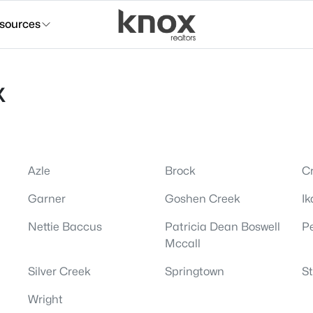
sources
X
Azle
Brock
Cr
Garner
Goshen Creek
Ik
Nettie Baccus
Patricia Dean Boswell
P
Mccall
Silver Creek
Springtown
S
Wright