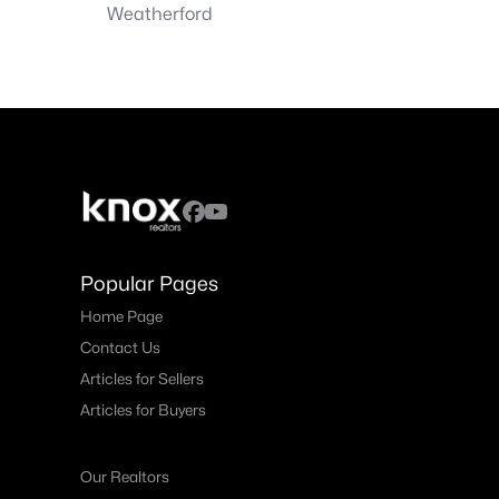
Weatherford
Popular Pages
Home Page
Contact Us
Articles for Sellers
Articles for Buyers
Our Realtors