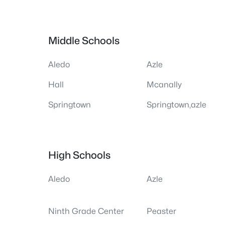
Middle Schools
Aledo
Azle
Hall
Mcanally
Springtown
Springtown,azle
High Schools
Aledo
Azle
Ninth Grade Center
Peaster