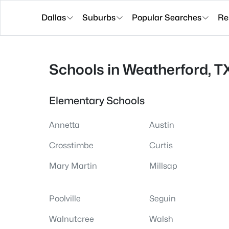
Dallas
Suburbs
Popular Searches
Re
Schools in Weatherford, T
Elementary Schools
Annetta
Austin
Crosstimbe
Curtis
Mary Martin
Millsap
Poolville
Seguin
Walnutcree
Walsh