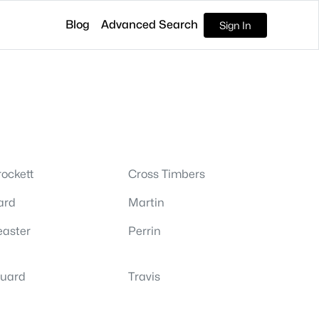
Blog
Advanced Search
Sign In
ockett
Cross Timbers
ard
Martin
easter
Perrin
tuard
Travis