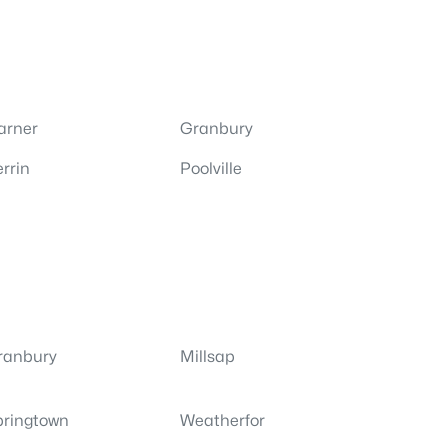
arner
Granbury
rrin
Poolville
ranbury
Millsap
pringtown
Weatherfor