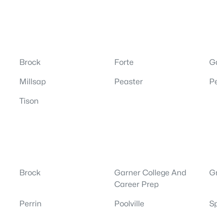
Brock
Forte
G
Millsap
Peaster
Pe
Tison
Brock
Garner College And
G
Career Prep
Perrin
Poolville
S