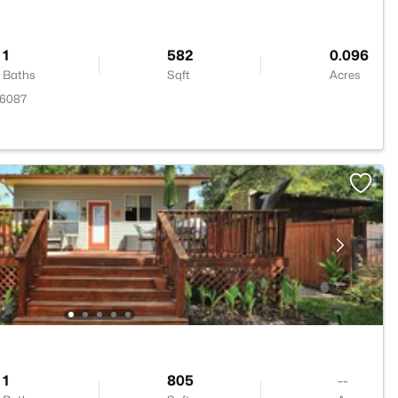
1
582
0.096
Baths
Sqft
Acres
76087
1
805
--