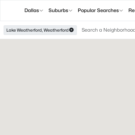
Dallas
Suburbs
Popular Searches
Re
Lake Weatherford, Weatherford