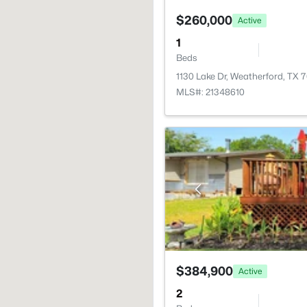
$260,000
Active
1
Beds
1130 Lake Dr, Weatherford, TX 
MLS#: 21348610
$384,900
Active
2