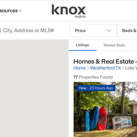
sources
Price
Beds &
Listings
Market Stats
Homes & Real Estate -
Home
Weatherford TX
Lake 
17
Properties Found
New - 23 Hours Ago