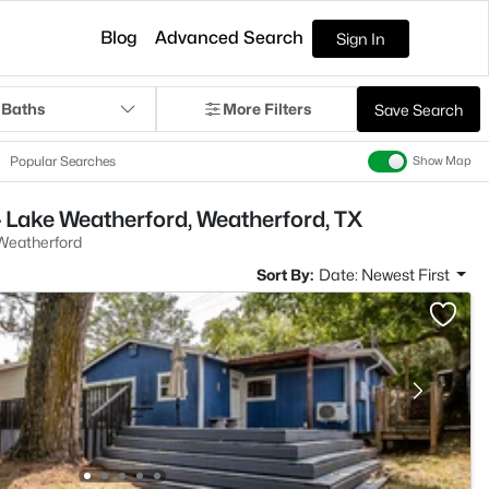
Blog
Advanced Search
Sign In
 Baths
More Filters
Save Search
Popular Searches
Show Map
 Lake Weatherford, Weatherford, TX
Weatherford
Sort By:
Date: Newest First