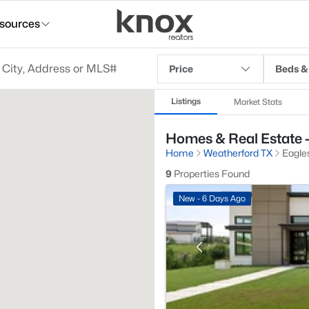
sources
Price
Beds &
Listings
Market Stats
Homes & Real Estate -
Home
Weatherford TX
Eagles
9
Properties Found
New - 6 Days Ago