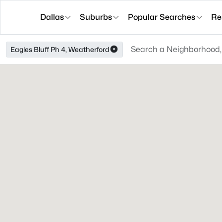
Dallas
Suburbs
Popular Searches
Re
Eagles Bluff Ph 4, Weatherford