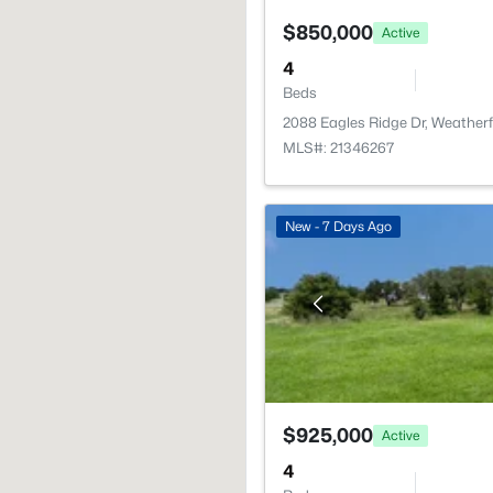
$850,000
Active
4
Beds
2088 Eagles Ridge Dr, Weather
MLS#: 21346267
New - 7 Days Ago
$925,000
Active
4