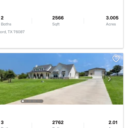
2
2566
3.005
Baths
Sqft
Acres
ford, TX 76087
3
2762
2.01