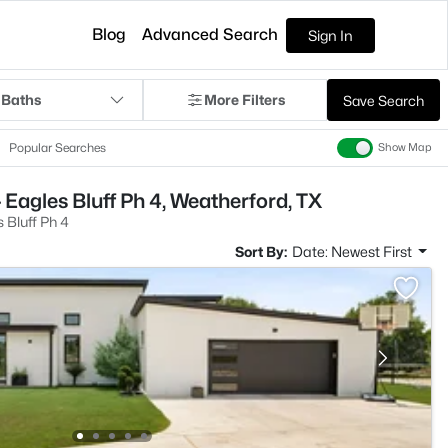
Blog
Advanced Search
Sign In
 Baths
More Filters
Save Search
Popular Searches
Show Map
 Eagles Bluff Ph 4, Weatherford, TX
 Bluff Ph 4
Sort By:
Date: Newest First