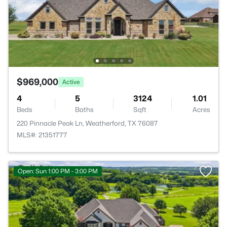
$969,000
Active
4
5
3124
1.01
Beds
Baths
Sqft
Acres
220 Pinnacle Peak Ln, Weatherford, TX 76087
MLS#: 21351777
Open: Sun 1:00 PM - 3:00 PM