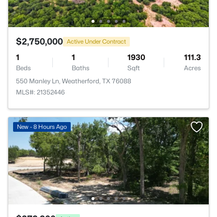
$2,750,000
Active Under Contract
1
1
1930
111.3
Beds
Baths
Sqft
Acres
550 Manley Ln, Weatherford, TX 76088
MLS#: 21352446
New - 8 Hours Ago