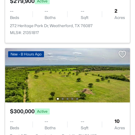
$279,900
Active
--
--
--
2
Beds
Baths
Sqft
Acres
272 Heritage Park Dr, Weatherford, TX 76087
MLS#: 21351817
New - 8 Hours Ago
$300,000
Active
--
--
--
10
Beds
Baths
Sqft
Acres