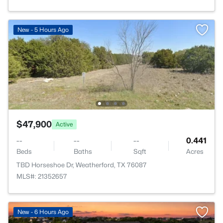
New - 5 Hours Ago
$47,900
Active
--
--
--
0.441
Beds
Baths
Sqft
Acres
TBD Horseshoe Dr, Weatherford, TX 76087
MLS#: 21352657
New - 6 Hours Ago