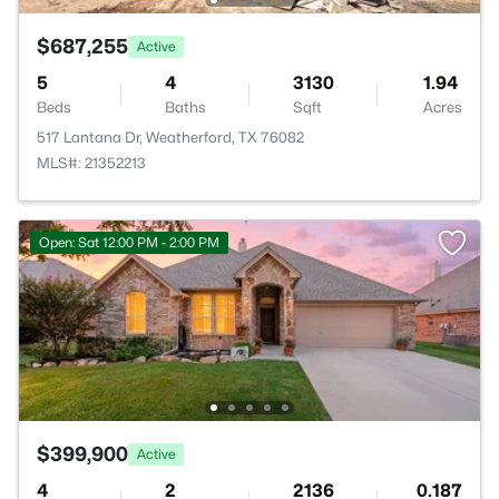
$687,255
Active
5
4
3130
1.94
Beds
Baths
Sqft
Acres
517 Lantana Dr, Weatherford, TX 76082
MLS#: 21352213
Open: Sat 12:00 PM - 2:00 PM
$399,900
Active
4
2
2136
0.187