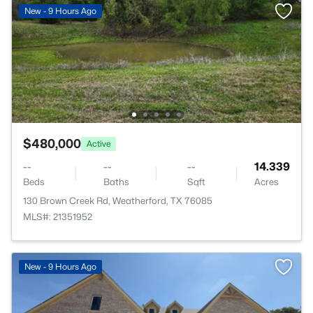
New - 9 Hours Ago
$480,000
Active
--
--
--
14.339
Beds
Baths
Sqft
Acres
130 Brown Creek Rd, Weatherford, TX 76085
MLS#: 21351952
New - 9 Hours Ago