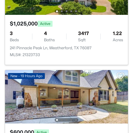
$1,025,000
Active
3
4
3417
1.22
Beds
Baths
Sqft
Acres
241 Pinnacle Peak Ln, Weatherford, TX 76087
MLS#: 21323733
New - 19 Hours Ago
$600,000
Active