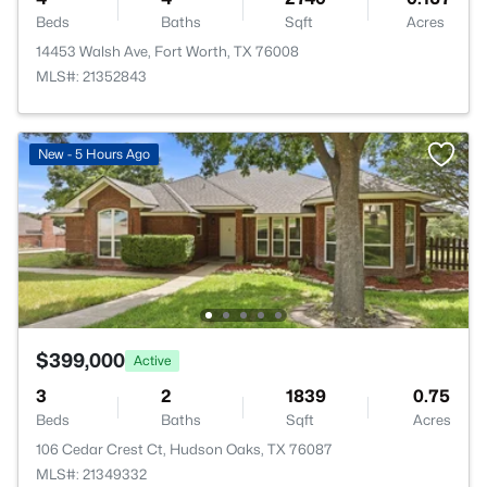
Beds
Baths
Sqft
Acres
14453 Walsh Ave, Fort Worth, TX 76008
MLS#: 21352843
New - 5 Hours Ago
$399,000
Active
3
2
1839
0.75
Beds
Baths
Sqft
Acres
106 Cedar Crest Ct, Hudson Oaks, TX 76087
MLS#: 21349332