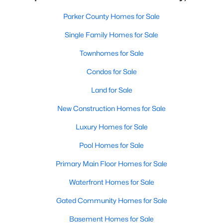
Parker County Homes for Sale
Single Family Homes for Sale
Townhomes for Sale
Condos for Sale
Land for Sale
New Construction Homes for Sale
Luxury Homes for Sale
Pool Homes for Sale
Primary Main Floor Homes for Sale
Waterfront Homes for Sale
Gated Community Homes for Sale
Basement Homes for Sale