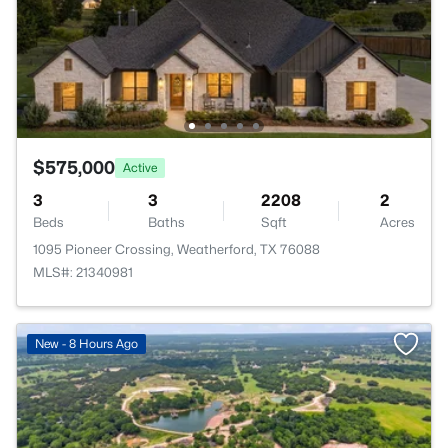
$575,000
Active
3
3
2208
2
Beds
Baths
Sqft
Acres
1095 Pioneer Crossing, Weatherford, TX 76088
MLS#: 21340981
New - 8 Hours Ago