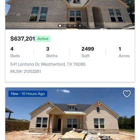
$637,201
Active
4
3
2499
1
Beds
Baths
Sqft
Acres
541 Lantana Dr, Weatherford, TX 76085
MLS#: 21352261
New - 10 Hours Ago