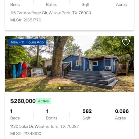
Beds
Baths
Sqft
Acres
116 Camouflage Cir, Willow Park, TX 76008
MLS#: 21351770
New - 11 Hours Ago
$260,000
Active
1
1
582
0.096
Beds
Baths
Sqft
Acres
1130 Lake Dr, Weatherford, TX 76087
MLS#: 21348610