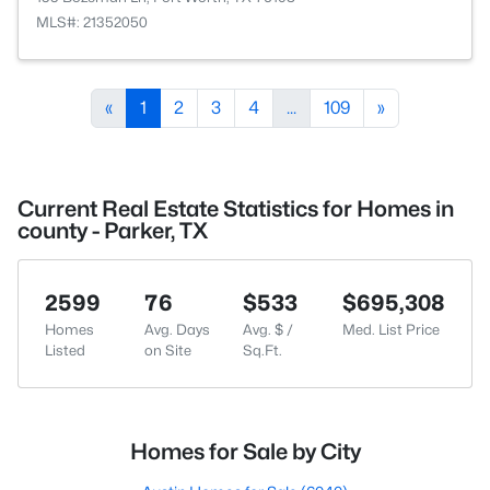
MLS#: 21352050
«
1
2
3
4
...
109
»
Current Real Estate Statistics for Homes in
county - Parker, TX
2599
76
$533
$695,308
Homes
Avg. Days
Avg. $ /
Med. List Price
Listed
on Site
Sq.Ft.
Homes for Sale by City