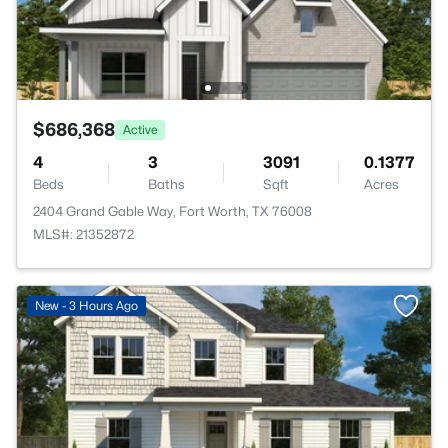
$686,368
Active
4
3
3091
0.1377
Beds
Baths
Sqft
Acres
2404 Grand Gable Way, Fort Worth, TX 76008
MLS#: 21352872
New - 3 Hours Ago