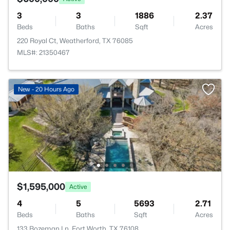
3
3
1886
2.37
Beds
Baths
Sqft
Acres
220 Royal Ct, Weatherford, TX 76085
MLS#: 21350467
New - 20 Hours Ago
$1,595,000
Active
4
5
5693
2.71
Beds
Baths
Sqft
Acres
133 Bozeman Ln, Fort Worth, TX 76108