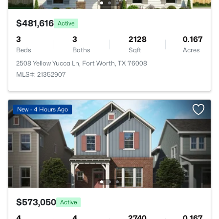
$481,616
Active
3
3
2128
0.167
Beds
Baths
Sqft
Acres
2508 Yellow Yucca Ln, Fort Worth, TX 76008
MLS#: 21352907
New - 4 Hours Ago
$573,050
Active
4
4
2740
0.167