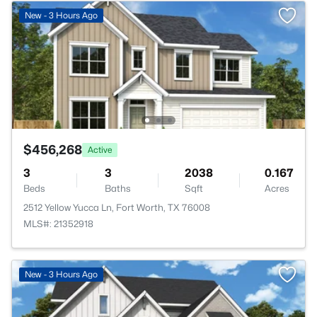
New - 3 Hours Ago
$456,268
Active
3
3
2038
0.167
Beds
Baths
Sqft
Acres
2512 Yellow Yucca Ln, Fort Worth, TX 76008
MLS#: 21352918
New - 3 Hours Ago