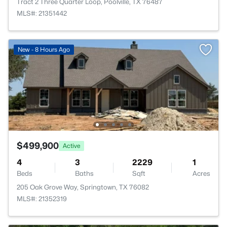
Tract 2 Three Quarter Loop, Poolville, TX 76487
MLS#: 21351442
New - 8 Hours Ago
$499,900
Active
4
3
2229
1
Beds
Baths
Sqft
Acres
205 Oak Grove Way, Springtown, TX 76082
MLS#: 21352319