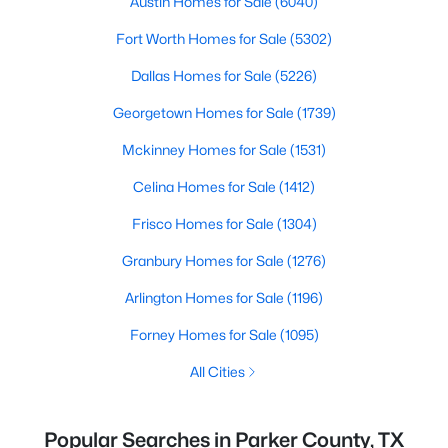
Austin Homes for Sale
(6040)
Fort Worth Homes for Sale
(5302)
Dallas Homes for Sale
(5226)
Georgetown Homes for Sale
(1739)
Mckinney Homes for Sale
(1531)
Celina Homes for Sale
(1412)
Frisco Homes for Sale
(1304)
Granbury Homes for Sale
(1276)
Arlington Homes for Sale
(1196)
Forney Homes for Sale
(1095)
All Cities
Popular Searches in Parker County, TX