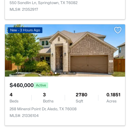
550 Sandlin Ln, Springtown, TX 76082
MLS#: 21352917
New - 3 Hours Ago
$460,000
Active
4
3
2780
0.1851
Beds
Baths
Sqft
Acres
268 Mineral Point Dr, Aledo, TX 76008
MLS#: 21336104