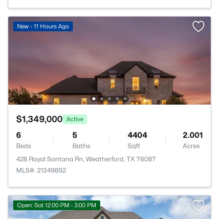
New - 11 Hours Ago
$1,349,000
Active
6
5
4404
2.001
Beds
Baths
Sqft
Acres
428 Royal Santana Rn, Weatherford, TX 76087
MLS#: 21349892
Open: Sat 12:00 PM - 3:00 PM