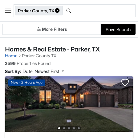
Parker County, TX
More Filters
Save Search
Homes & Real Estate - Parker, TX
Home
Parker County TX
2599
Properties Found
Sort By:
Date: Newest First
New - 2 Hours Ago