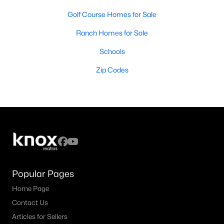
Golf Course Homes for Sale
Ranch Homes for Sale
Schools
Zip Codes
Popular Pages
Home Page
Contact Us
Articles for Sellers