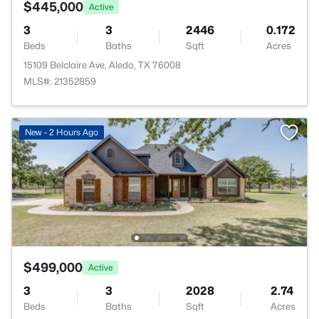
$445,000
Active
3
3
2446
0.172
Beds
Baths
Sqft
Acres
15109 Belclaire Ave, Aledo, TX 76008
MLS#: 21352859
New - 2 Hours Ago
$499,000
Active
3
3
2028
2.74
Beds
Baths
Sqft
Acres