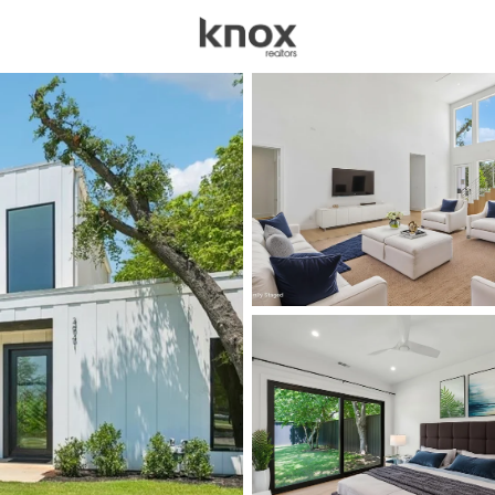
sources
Price
Beds &
Listings
Market Stats
Homes for Sale in Dal
Home
Dallas
5240
Properties Found
New - Just Now