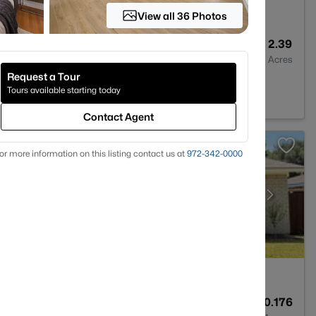
View all 36 Photos
2
2069
2.39
Baths
Sqft
Acres
Request a Tour
s, TX 75201
Tours available starting today
Contact Agent
or more information on this listing contact us at
972-342-0000
2
2681
0.176