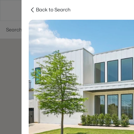
Back to Search
Dallas
Suburbs
Popular Searches
Re