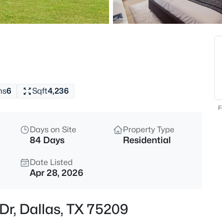
$785,000
Active
2
Beds
3310 Fairmount St #10F, Dalla
MLS#: 21347018
hs
6
Sqft
4,236
New - 1 Hour Ago
F
Days on Site
Property Type
84 Days
Residential
Date Listed
Apr 28, 2026
$485,000
Active
Dr, Dallas, TX 75209
3