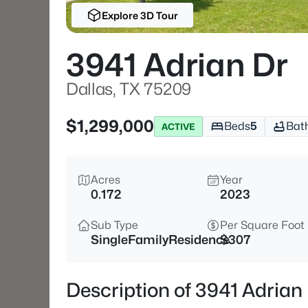
Explore 3D Tour
3941 Adrian Dr
Dallas, TX 75209
$1,299,000
Beds
5
Bat
ACTIVE
Acres
Year
0.172
2023
Sub Type
Per Square Foot
SingleFamilyResidence
$307
Description of 3941 Adrian 