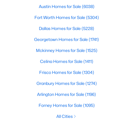
Austin Homes for Sale
(6038)
Fort Worth Homes for Sale
(5304)
Dallas Homes for Sale
(5228)
Georgetown Homes for Sale
(1741)
Mckinney Homes for Sale
(1525)
Celina Homes for Sale
(1411)
Frisco Homes for Sale
(1304)
Granbury Homes for Sale
(1274)
Arlington Homes for Sale
(1196)
Forney Homes for Sale
(1095)
All Cities