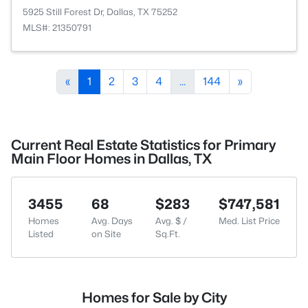
5925 Still Forest Dr, Dallas, TX 75252
MLS#: 21350791
«
1
2
3
4
...
144
»
Current Real Estate Statistics for Primary
Main Floor Homes in Dallas, TX
3455
68
$283
$747,581
Homes
Avg. Days
Avg. $ /
Med. List Price
Listed
on Site
Sq.Ft.
Homes for Sale by City