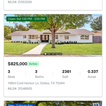
MLS#: 21353024
Open: Sat 1:00 PM - 3:00 PM
$825,000
Active
3
3
2361
0.337
Beds
Baths
Sqft
Acres
11864 Cold Harbor Ln, Dallas, TX 75244
MLS#: 21348905
New - 5 Hours Ago