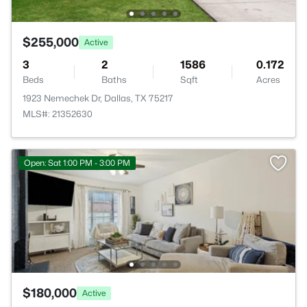
$255,000
Active
3
2
1586
0.172
Beds
Baths
Sqft
Acres
1923 Nemechek Dr, Dallas, TX 75217
MLS#: 21352630
Open: Sat 1:00 PM - 3:00 PM
$180,000
Active