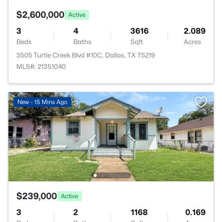
$2,600,000
Active
3
4
3616
2.089
Beds
Baths
Sqft
Acres
3505 Turtle Creek Blvd #10C, Dallas, TX 75219
MLS#: 21351040
New - 15 Mins Ago
$239,000
Active
3
2
1168
0.169