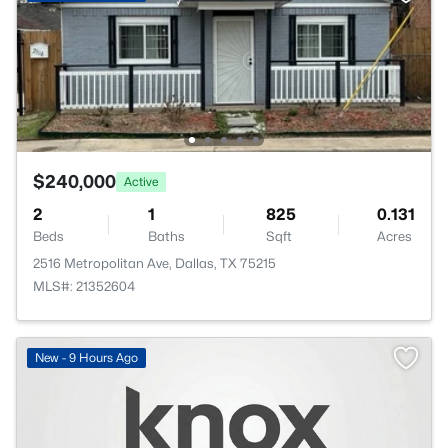
$240,000
Active
2
1
825
0.131
Beds
Baths
Sqft
Acres
2516 Metropolitan Ave, Dallas, TX 75215
MLS#: 21352604
New - 9 Hours Ago