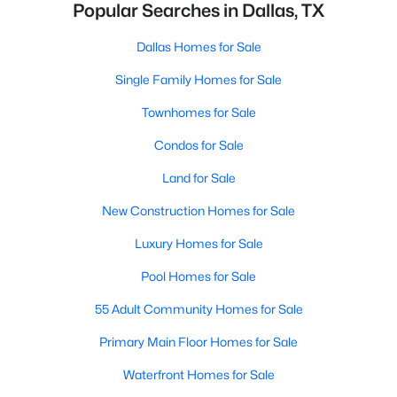
Popular Searches in Dallas, TX
Dallas Homes for Sale
Single Family Homes for Sale
Townhomes for Sale
Condos for Sale
Land for Sale
New Construction Homes for Sale
Luxury Homes for Sale
Pool Homes for Sale
55 Adult Community Homes for Sale
Primary Main Floor Homes for Sale
Waterfront Homes for Sale