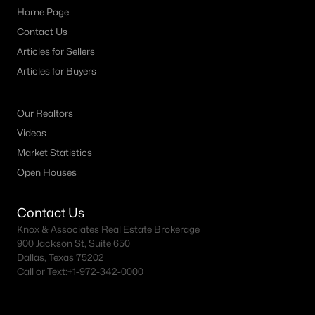
Home Page
Contact Us
Articles for Sellers
Articles for Buyers
Our Realtors
Videos
Market Statistics
Open Houses
Contact Us
Knox & Associates Real Estate Brokerage
900 Jackson St, Suite 650
Dallas, Texas 75202
Call or Text:
+1-972-342-0000