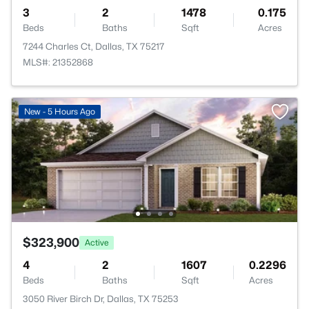
3
2
1478
0.175
Beds
Baths
Sqft
Acres
7244 Charles Ct, Dallas, TX 75217
MLS#: 21352868
New - 5 Hours Ago
$323,900
Active
4
2
1607
0.2296
Beds
Baths
Sqft
Acres
3050 River Birch Dr, Dallas, TX 75253