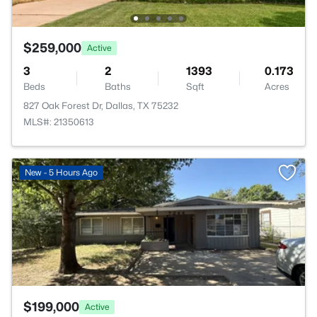
$259,000
Active
3
2
1393
0.173
Beds
Baths
Sqft
Acres
827 Oak Forest Dr, Dallas, TX 75232
MLS#: 21350613
>
New - 5 Hours Ago
$199,000
Active