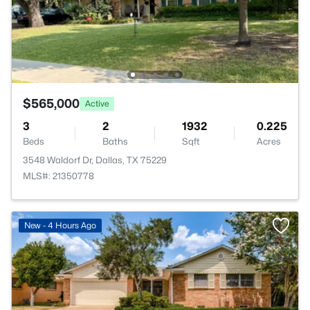
$565,000
Active
3
2
1932
0.225
Beds
Baths
Sqft
Acres
3548 Waldorf Dr, Dallas, TX 75229
MLS#: 21350778
New - 4 Hours Ago