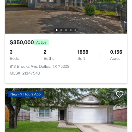
$350,000
Active
3
2
1858
0.156
Beds
Baths
Sqft
Acres
813 Brooks Ave, Dallas, TX 75208
MLS#: 21347543
New - 7 Hours Ago