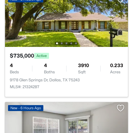
$735,000
Active
4
4
3910
0.233
Beds
Baths
Sqft
Acres
9178 Glen Springs Dr, Dallas, TX 75243
MLS#: 21324287
New - 6 Hours Ago