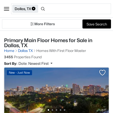
Dallas, TX
More Filters
Save Search
Primary Main Floor Homes for Sale in
Dallas, TX
Home
Dallas TX
Homes With First Floor Master
3455
Properties Found
Sort By:
Date: Newest First
New - Just Now