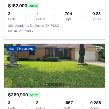
$182,000
Active
2
1
704
0.23
Beds
Baths
Sqft
Acres
3811 Academy Dr, Dallas, TX 75227
MLS#: 21352885
New - 6 Hours Ago
$269,900
Active
3
2
1657
0.285
Beds
Baths
Sqft
Acres