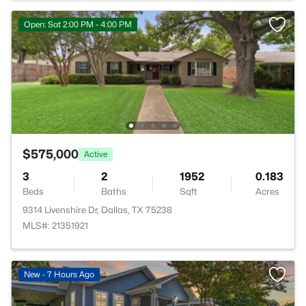
Open: Sat 2:00 PM - 4:00 PM
$575,000
Active
3
2
1952
0.183
Beds
Baths
Sqft
Acres
9314 Livenshire Dr, Dallas, TX 75238
MLS#: 21351921
New - 7 Hours Ago