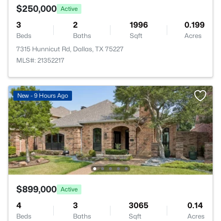
$250,000
Active
3
2
1996
0.199
Beds
Baths
Sqft
Acres
7315 Hunnicut Rd, Dallas, TX 75227
MLS#: 21352217
New - 9 Hours Ago
$899,000
Active
4
3
3065
0.14
Beds
Baths
Sqft
Acres