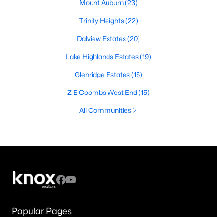
Mount Auburn
(23)
Trinity Heights
(22)
Dalview Estates
(20)
Lake Highlands Estates
(19)
Glenridge Estates
(15)
Z E Coombs West End
(15)
All Communities
Popular Pages