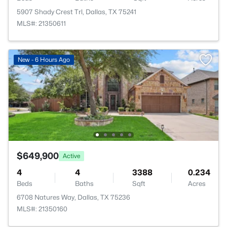
5907 Shady Crest Trl, Dallas, TX 75241
MLS#: 21350611
New - 6 Hours Ago
$649,900
Active
4
4
3388
0.234
Beds
Baths
Sqft
Acres
6708 Natures Way, Dallas, TX 75236
MLS#: 21350160