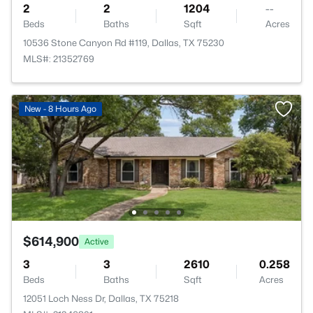
2
2
1204
--
Beds
Baths
Sqft
Acres
10536 Stone Canyon Rd #119, Dallas, TX 75230
MLS#: 21352769
New - 8 Hours Ago
$614,900
Active
3
3
2610
0.258
Beds
Baths
Sqft
Acres
12051 Loch Ness Dr, Dallas, TX 75218