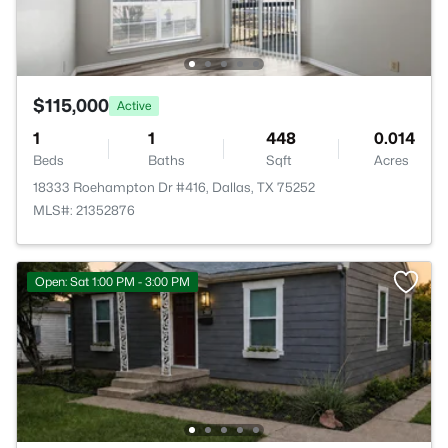
$115,000
Active
1
1
448
0.014
Beds
Baths
Sqft
Acres
18333 Roehampton Dr #416, Dallas, TX 75252
MLS#: 21352876
Open: Sat 1:00 PM - 3:00 PM