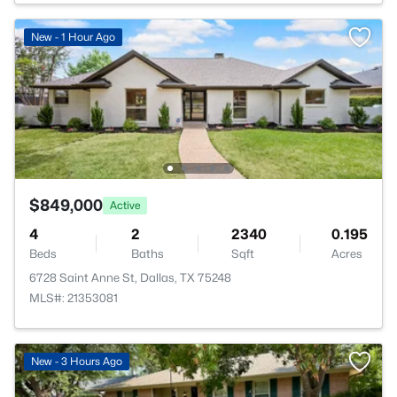
New - 1 Hour Ago
$849,000
Active
4
2
2340
0.195
Beds
Baths
Sqft
Acres
6728 Saint Anne St, Dallas, TX 75248
MLS#: 21353081
New - 3 Hours Ago