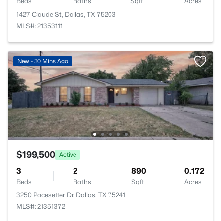
Beds
Baths
Sqft
Acres
1427 Claude St, Dallas, TX 75203
MLS#: 21353111
New - 30 Mins Ago
$199,500
Active
3
2
890
0.172
Beds
Baths
Sqft
Acres
3250 Pacesetter Dr, Dallas, TX 75241
MLS#: 21351372