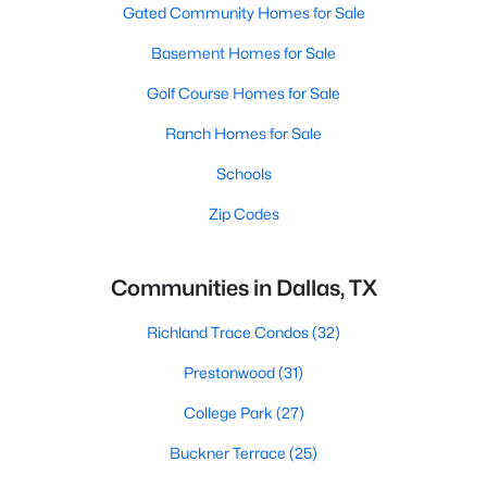
Gated Community Homes for Sale
Basement Homes for Sale
Golf Course Homes for Sale
Ranch Homes for Sale
Schools
Zip Codes
Communities in Dallas, TX
Richland Trace Condos
(32)
Prestonwood
(31)
College Park
(27)
Buckner Terrace
(25)