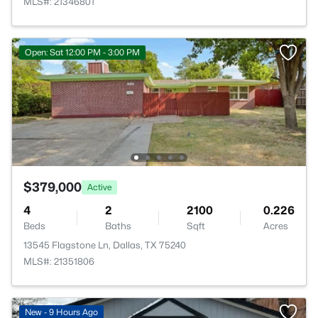
MLS#: 21346801
Open: Sat 12:00 PM - 3:00 PM
$379,000
Active
4
2
2100
0.226
Beds
Baths
Sqft
Acres
13545 Flagstone Ln, Dallas, TX 75240
MLS#: 21351806
New - 9 Hours Ago