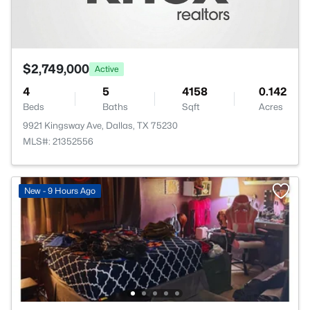
$2,749,000
Active
4
5
4158
0.142
Beds
Baths
Sqft
Acres
9921 Kingsway Ave, Dallas, TX 75230
MLS#: 21352556
New - 9 Hours Ago