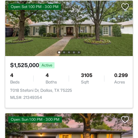
Open: Sat 1:00 PM - 3:00 PM
$1,525,000
Active
4
4
3105
0.299
Beds
Baths
Sqft
Acres
7018 Stefani Dr, Dallas, TX 75225
MLS#: 21349354
Open: Sun 1:00 PM - 3:00 PM