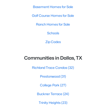
Basement Homes for Sale
Golf Course Homes for Sale
Ranch Homes for Sale
Schools
Zip Codes
Communities in Dallas, TX
Richland Trace Condos
(32)
Prestonwood
(31)
College Park
(27)
Buckner Terrace
(24)
Trinity Heights
(23)