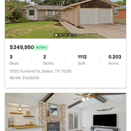
$349,950
Active
3
2
1112
0.203
Beds
Baths
Sqft
Acres
12123 Sunland St, Dallas, TX 75218
MLS#: 21336019