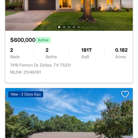
$600,000
Active
2
2
1817
0.182
Beds
Baths
Sqft
Acres
7418 Fenton Dr, Dallas, TX 75231
MLS#: 21349391
New - 2 Days Ago