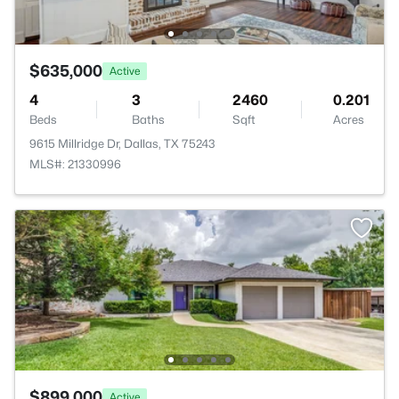
$635,000
Active
4
3
2460
0.201
Beds
Baths
Sqft
Acres
9615 Millridge Dr, Dallas, TX 75243
MLS#: 21330996
$899,000
Active