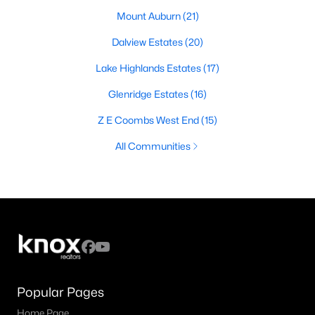
Mount Auburn
(21)
Dalview Estates
(20)
Lake Highlands Estates
(17)
Glenridge Estates
(16)
Z E Coombs West End
(15)
All Communities
Popular Pages
Home Page