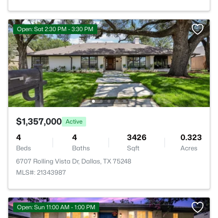
Open: Sat 2:30 PM - 3:30 PM
$1,357,000
Active
4
4
3426
0.323
Beds
Baths
Sqft
Acres
6707 Rolling Vista Dr, Dallas, TX 75248
MLS#: 21343987
Open: Sun 11:00 AM - 1:00 PM