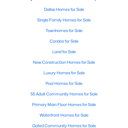
Dallas Homes for Sale
Single Family Homes for Sale
Townhomes for Sale
Condos for Sale
Land for Sale
New Construction Homes for Sale
Luxury Homes for Sale
Pool Homes for Sale
55 Adult Community Homes for Sale
Primary Main Floor Homes for Sale
Waterfront Homes for Sale
Gated Community Homes for Sale