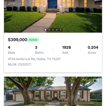
$399,000
Active
4
3
1928
0.204
Beds
Baths
Sqft
Acres
4704 Ashbrook Rd, Dallas, TX 75227
MLS#: 21332371