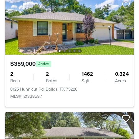
$359,000
Active
2
2
1462
0.324
Beds
Baths
Sqft
Acres
8125 Hunnicut Rd, Dallas, TX 75228
MLS#: 21338597