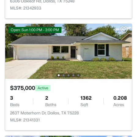
6306 Oakleaf Rd, Dallas, TX 75248
MLS#: 21342933
Open: Sun 1:00 PM - 3:00 PM
$375,000
Active
3
2
1362
0.208
Beds
Baths
Sqft
Acres
2637 Materhorn Dr, Dallas, TX 75228
MLS#: 21341331