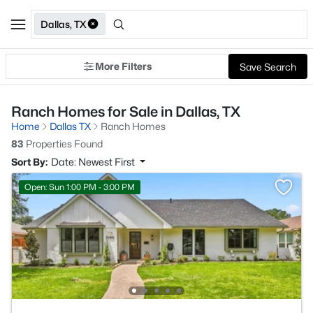
Dallas, TX
More Filters
Save Search
Ranch Homes for Sale in Dallas, TX
Home
Dallas TX
Ranch Homes
83
Properties Found
Sort By:
Date: Newest First
Open: Sun 1:00 PM - 3:00 PM