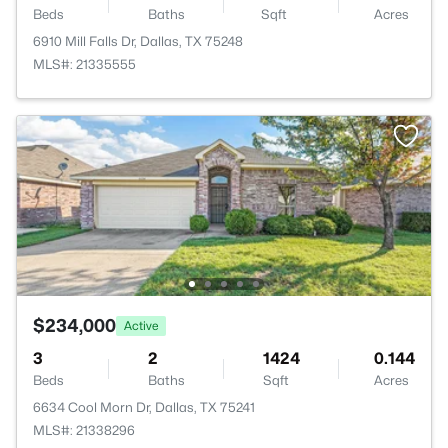
Beds
Baths
Sqft
Acres
6910 Mill Falls Dr, Dallas, TX 75248
MLS#: 21335555
$234,000
Active
3
2
1424
0.144
Beds
Baths
Sqft
Acres
6634 Cool Morn Dr, Dallas, TX 75241
MLS#: 21338296