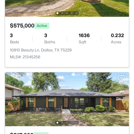
$575,000
Active
3
3
1636
0.232
Beds
Baths
Sqft
Acres
10810 Beauty Ln, Dallas, TX 75229
MLS#: 21345256