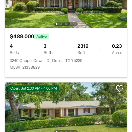
$489,000
Active
4
3
2316
0.23
Beds
Baths
Sqft
Acres
3240 Chapel Downs Dr, Dallas, TX 75229
MLS#: 21338829
Open: Sat 2:00 PM - 4:00 PM