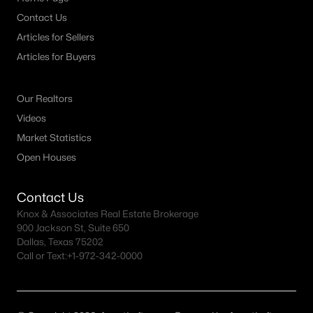
Contact Us
Articles for Sellers
Articles for Buyers
Our Realtors
Videos
Market Statistics
Open Houses
Contact Us
Knox & Associates Real Estate Brokerage
900 Jackson St, Suite 650
Dallas, Texas 75202
Call or Text:
+1-972-342-0000