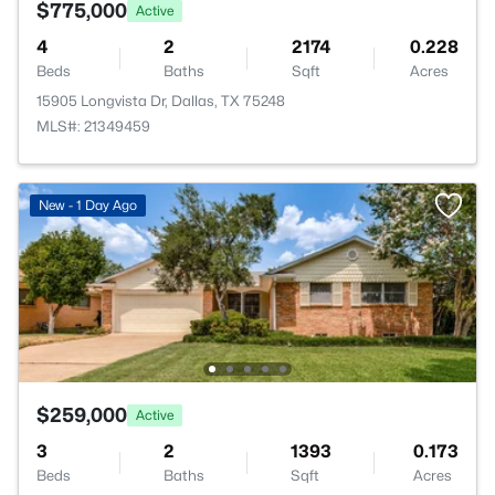
$775,000
Active
4
2
2174
0.228
Beds
Baths
Sqft
Acres
15905 Longvista Dr, Dallas, TX 75248
MLS#: 21349459
New - 1 Day Ago
$259,000
Active
3
2
1393
0.173
Beds
Baths
Sqft
Acres