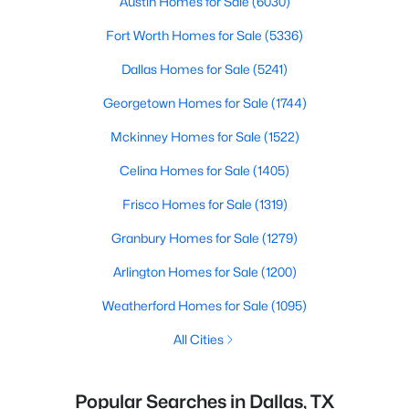
Austin Homes for Sale
(6030)
Fort Worth Homes for Sale
(5336)
Dallas Homes for Sale
(5241)
Georgetown Homes for Sale
(1744)
Mckinney Homes for Sale
(1522)
Celina Homes for Sale
(1405)
Frisco Homes for Sale
(1319)
Granbury Homes for Sale
(1279)
Arlington Homes for Sale
(1200)
Weatherford Homes for Sale
(1095)
All Cities
Popular Searches in Dallas, TX