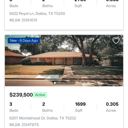
Beds
Baths
Sqft
Acres
6522 Royal Ln, Dallas, TX 75230
MLS#: 21351013
New - 6 Days Ago
$239,500
Active
3
2
1699
0.305
Beds
Baths
Sqft
Acres
6207 Marblehead Dr, Dallas, TX 75232
MLS#: 21347675