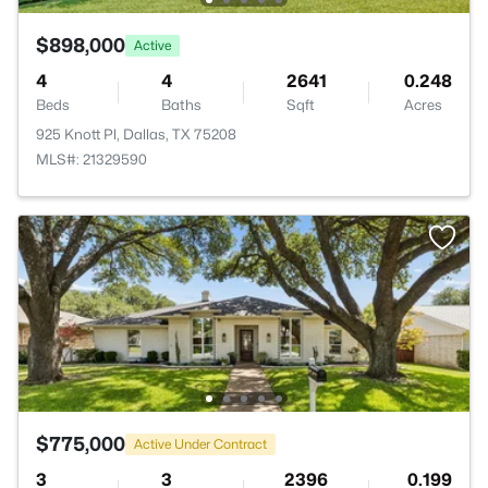
$898,000
Active
4
4
2641
0.248
Beds
Baths
Sqft
Acres
925 Knott Pl, Dallas, TX 75208
MLS#: 21329590
$775,000
Active Under Contract
3
3
2396
0.199