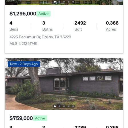
$1,295,000
Active
4
3
2492
0.366
Beds
Baths
Sqft
Acres
4225 Reaumur Dr, Dallas, TX 75229
MLS#: 21351749
New - 2 Days Ago
$759,000
Active
3
2
2789
0.368