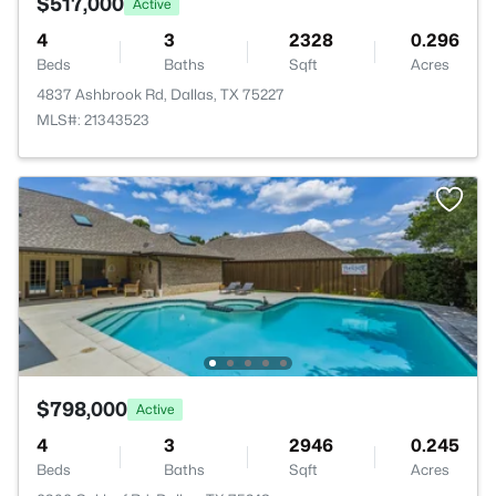
$517,000
Active
4
3
2328
0.296
Beds
Baths
Sqft
Acres
4837 Ashbrook Rd, Dallas, TX 75227
MLS#: 21343523
$798,000
Active
4
3
2946
0.245
Beds
Baths
Sqft
Acres