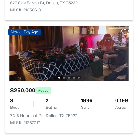
827 Oak Forest Dr, Dallas, TX 75232
MLS#: 21350613
New - 1 Day Ago
$250,000
Active
3
2
1996
0.199
Beds
Baths
Sqft
Acres
7315 Hunnicut Rd, Dallas, TX 75227
MLS#: 21352217