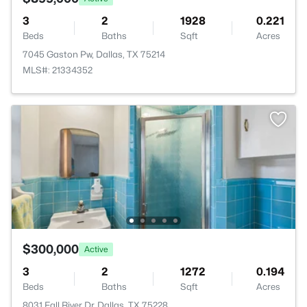
3
2
1928
0.221
Beds
Baths
Sqft
Acres
7045 Gaston Pw, Dallas, TX 75214
MLS#: 21334352
$300,000
Active
3
2
1272
0.194
Beds
Baths
Sqft
Acres
8031 Fall River Dr, Dallas, TX 75228