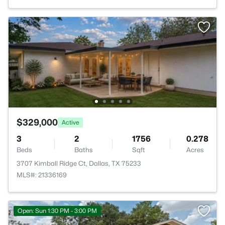
$329,000
Active
3
2
1756
0.278
Beds
Baths
Sqft
Acres
3707 Kimball Ridge Ct, Dallas, TX 75233
MLS#: 21336169
Open: Sun 1:30 PM - 3:00 PM