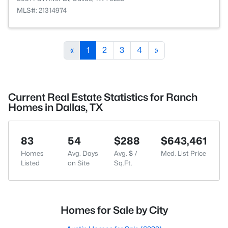
MLS#: 21314974
«
1
2
3
4
»
Current Real Estate Statistics for Ranch
Homes in Dallas, TX
83
54
$288
$643,461
Homes
Avg. Days
Avg. $ /
Med. List Price
Listed
on Site
Sq.Ft.
Homes for Sale by City