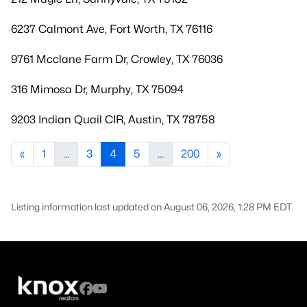
6237 Calmont Ave, Fort Worth, TX 76116
9761 Mcclane Farm Dr, Crowley, TX 76036
316 Mimosa Dr, Murphy, TX 75094
9203 Indian Quail CIR, Austin, TX 78758
«
1
...
3
4
5
...
200
»
Listing information last updated on August 06, 2026, 1:28 PM EDT.