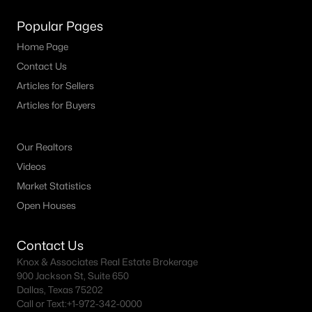
Popular Pages
Home Page
Contact Us
Articles for Sellers
Articles for Buyers
Our Realtors
Videos
Market Statistics
Open Houses
Contact Us
Knox & Associates Real Estate Brokerage
900 Jackson St, Suite 650
Dallas, Texas 75202
Call or Text:
+1-972-342-0000