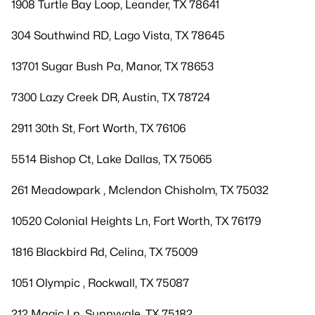
1908 Turtle Bay Loop, Leander, TX 78641
304 Southwind RD, Lago Vista, TX 78645
13701 Sugar Bush Pa, Manor, TX 78653
7300 Lazy Creek DR, Austin, TX 78724
2911 30th St, Fort Worth, TX 76106
5514 Bishop Ct, Lake Dallas, TX 75065
261 Meadowpark , Mclendon Chisholm, TX 75032
10520 Colonial Heights Ln, Fort Worth, TX 76179
1816 Blackbird Rd, Celina, TX 75009
1051 Olympic , Rockwall, TX 75087
212 Magic Ln, Sunnyvale, TX 75182