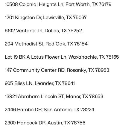
10508 Colonial Heights Ln, Fort Worth, TX 76179
1201 Kingston Dr, Lewisville, TX 75067
5612 Ventana Trl, Dallas, TX 75252
204 Methodist St, Red Oak, TX 75154
Lot 19 BK A Lotus Flower Ln, Waxahachie, TX 75165
147 Community Center RD, Rosanky, TX 78953
905 Bliss LN, Leander, TX 78641
13821 Abraham Lincoln ST, Manor, TX 78653
2446 Rambo DR, San Antonio, TX 78224
2300 Hancock DR, Austin, TX 78756