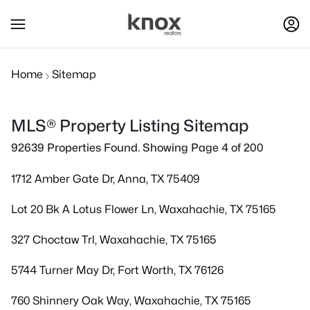
Home
Sitemap
MLS® Property Listing Sitemap
92639 Properties Found. Showing Page 4 of 200
1712 Amber Gate Dr, Anna, TX 75409
Lot 20 Bk A Lotus Flower Ln, Waxahachie, TX 75165
327 Choctaw Trl, Waxahachie, TX 75165
5744 Turner May Dr, Fort Worth, TX 76126
760 Shinnery Oak Way, Waxahachie, TX 75165