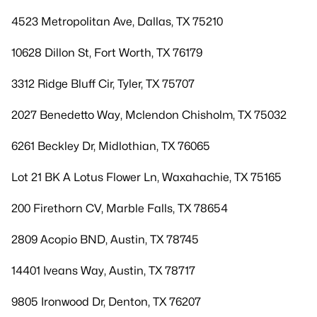
4523 Metropolitan Ave, Dallas, TX 75210
10628 Dillon St, Fort Worth, TX 76179
3312 Ridge Bluff Cir, Tyler, TX 75707
2027 Benedetto Way, Mclendon Chisholm, TX 75032
6261 Beckley Dr, Midlothian, TX 76065
Lot 21 BK A Lotus Flower Ln, Waxahachie, TX 75165
200 Firethorn CV, Marble Falls, TX 78654
2809 Acopio BND, Austin, TX 78745
14401 Iveans Way, Austin, TX 78717
9805 Ironwood Dr, Denton, TX 76207