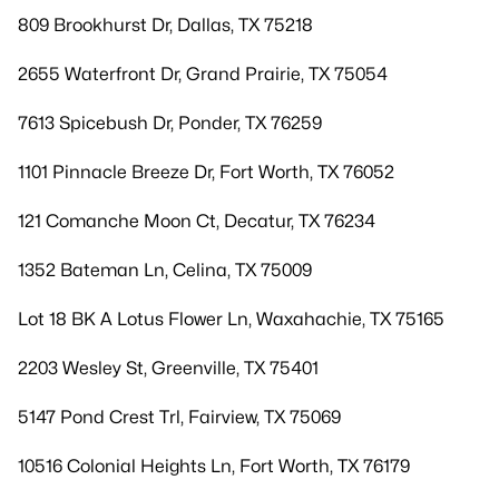
809 Brookhurst Dr, Dallas, TX 75218
2655 Waterfront Dr, Grand Prairie, TX 75054
7613 Spicebush Dr, Ponder, TX 76259
1101 Pinnacle Breeze Dr, Fort Worth, TX 76052
121 Comanche Moon Ct, Decatur, TX 76234
1352 Bateman Ln, Celina, TX 75009
Lot 18 BK A Lotus Flower Ln, Waxahachie, TX 75165
2203 Wesley St, Greenville, TX 75401
5147 Pond Crest Trl, Fairview, TX 75069
10516 Colonial Heights Ln, Fort Worth, TX 76179