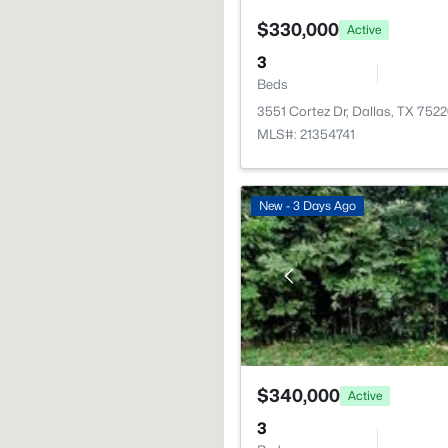
$330,000
Active
3
Beds
3551 Cortez Dr, Dallas, TX 752
MLS#: 21354741
New - 3 Days Ago
$340,000
Active
3