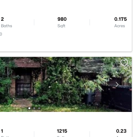
2
980
0.175
Baths
Sqft
Acres
20
1
1215
0.23