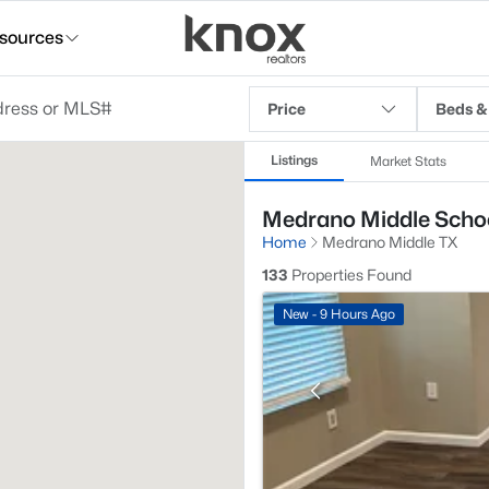
sources
Price
Beds &
Listings
Market Stats
Medrano Middle School
Home
Medrano Middle TX
133
Properties Found
New - 9 Hours Ago