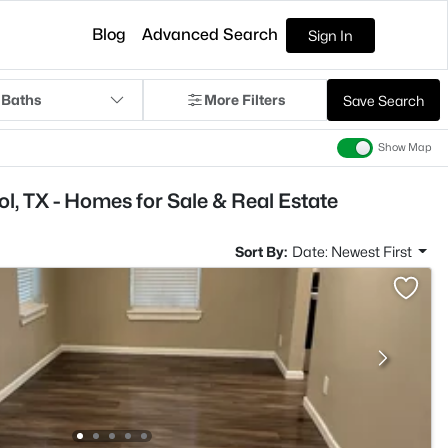
Blog
Advanced Search
Sign In
 Baths
More Filters
Save Search
Show Map
, TX - Homes for Sale & Real Estate
Sort By:
Date: Newest First