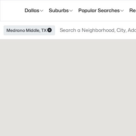
Dallas
Suburbs
Popular Searches
Re
Medrano Middle, TX