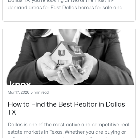
Dallas TX, you're looking at two of the most in-
demand areas for East Dallas homes for sale and
overall Dallas TX real estate.While both
neighborhoods offer proximity to White Rock Lake
and strong long-term demand, they represent two
completely different buying
strategies:Understanding the differences between
$675,000
Active
Lakewood Dallas homes for sale and Lake H
4
4
2924
0.324
Beds
Baths
Sqft
Acres
3237 Sharpview Cir, Dallas, TX 75228
MLS#: 21350725
Mar 17, 2026
5 min read
How to Find the Best Realtor in Dallas
Open: Sat 11:00 AM - 1:00 PM
TX
Dallas is one of the most active and competitive real
estate markets in Texas. Whether you are buying or