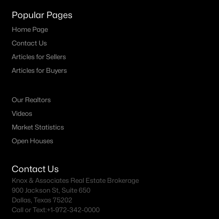
Popular Pages
Dallas Homes for Sale under $300K
Home Page
Dallas Homes for Sale $300k - $500K
Contact Us
Dallas Homes for Sale $500k - $750K
Articles for Sellers
Articles for Buyers
Dallas Homes for Sale $750k - $1M
Dallas Homes for Sale over $1M
Our Realtors
Dallas Homes for Sale over $2M
Videos
Dallas Homes for Sale over $3M
Market Statistics
Open Houses
Dallas Homes for Sale over $5M
Contact Us
Knox & Associates Real Estate Brokerage
900 Jackson St, Suite 650
Dallas, Texas 75202
Dallas Homes for Sale
Call or Text:
+1-972-342-0000
Homes for sale in Dallas TX include a wide range of property