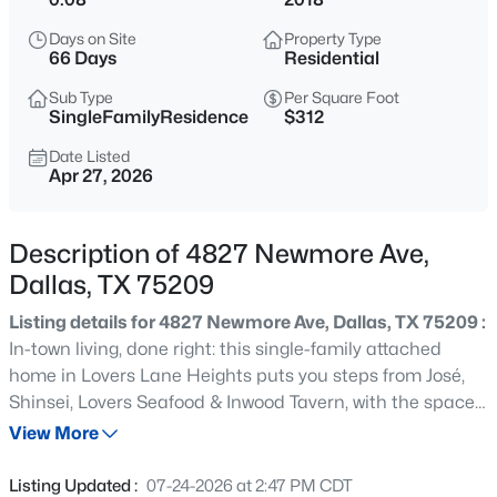
$789,000
Active
Days on Site
Property Type
3
3
2072
0.235
66 Days
Residential
Beds
Baths
Sqft
Acres
Sub Type
Per Square Foot
10530 Countess Dr, Dallas, TX 75229
SingleFamilyResidence
$312
MLS#: 21351567
Date Listed
Apr 27, 2026
New - 15 Mins Ago
Description of 4827 Newmore Ave,
Dallas, TX 75209
Listing details for 4827 Newmore Ave, Dallas, TX 75209 :
In-town living, done right: this single-family attached
home in Lovers Lane Heights puts you steps from José,
Shinsei, Lovers Seafood & Inwood Tavern, with the space
$379,000
Active
and finishes to match the address. Inside, rich white oak
View More
3
3
2249
0.221
hardwoods lead through a wide-open main level where
Beds
Baths
Sqft
Acres
living, dining & a true chef's kitchen flow as one —
Listing Updated :
07-24-2026 at 2:47 PM CDT