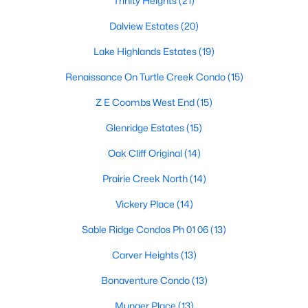
Trinity Heights
(21)
Dallas Modern Homes for Sale
Dalview Estates
(20)
Dallas New Construction Homes for Sale
Lake Highlands Estates
(19)
Dallas by Zip Code
Renaissance On Turtle Creek Condo
(15)
Search All Homes >
Z E Coombs West End
(15)
Popular Dallas, TX Neighborhoods
Glenridge Estates
(15)
Oak Cliff Original
(14)
Bluffview Homes for Sale
Prairie Creek North
(14)
Downtown Dallas Condos for Sale
Vickery Place
(14)
East Dallas Homes for Sale
Sable Ridge Condos Ph 01 06
(13)
Highland Park Homes for Sale
Carver Heights
(13)
Kessler Park Homes for Sale
Bonaventure Condo
(13)
Lake Highlands Homes for Sale
Munger Place
(13)
Lakewood Homes for Sale