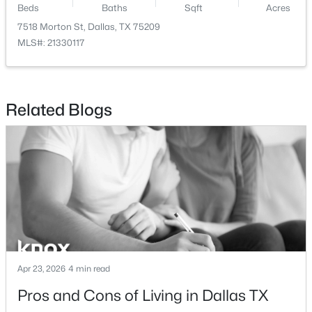
Beds
Baths
Sqft
Acres
7518 Morton St, Dallas, TX 75209
$535,000
Active
MLS#: 21330117
3
2
1482
0.14
Beds
Baths
Sqft
Acres
7440 Woodthrush Dr, Dallas, TX 75230
MLS#: 21346988
Related Blogs
>
New - 2 Hours Ago
Apr 23, 2026
4 min read
$280,499
Active
Pros and Cons of Living in Dallas TX
4
2
1707
0.13