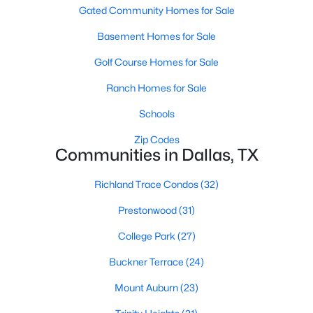
All Dallas Homes for Sale
Gated Community Homes for Sale
Dallas Open Houses
Basement Homes for Sale
Dallas Condos for Sale
Golf Course Homes for Sale
Dallas Townhomes for Sale
Ranch Homes for Sale
Dallas Luxury Homes for Sale
Schools
Dallas Gated Community Homes
Zip Codes
Communities in Dallas, TX
Dallas Golf Course Homes for Sale
Richland Trace Condos
(32)
Dallas Lofts for Sale
Prestonwood
(31)
Dallas High Rise Condos for Sale
College Park
(27)
Dallas Luxury Condos for Sale
Buckner Terrace
(24)
Dallas 55+ Communities
Mount Auburn
(23)
Dallas Mid-Century Modern Homes for Sale