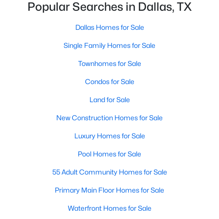
Popular Searches in Dallas, TX
MLS#: 21350981
Dallas Homes for Sale
Single Family Homes for Sale
«
1
2
3
4
...
218
»
Townhomes for Sale
Condos for Sale
Current Real Estate Statistics for Homes in
Land for Sale
Dallas, TX
New Construction Homes for Sale
5219
69
$284
$757,284
Luxury Homes for Sale
Homes
Avg. Days
Avg. $ /
Med. List Price
Pool Homes for Sale
Listed
on Site
Sq.Ft.
55 Adult Community Homes for Sale
Primary Main Floor Homes for Sale
Popular Searches in Dallas, TX
Waterfront Homes for Sale