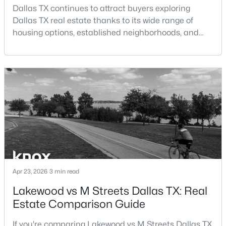
Beds
Baths
Sqft
Acres
Dallas TX continues to attract buyers exploring
Dallas TX real estate thanks to its wide range of
4025 Saddleback Dr, Dallas, TX 75227
housing options, established neighborhoods, and
MLS#: 21352175
central location within the Dallas–Fort Worth
metroplex. Understanding the pros and cons of living
in Dallas TX can help buyers evaluate whether the
New - 2 Hours Ago
city aligns with their home search goals and long-
term plans.Pros:Cons:Dallas offers a diverse housing
m
$450,000
Active
Apr 23, 2026
3 min read
3
2
1348
0.186
Lakewood vs M Streets Dallas TX: Real
Beds
Baths
Sqft
Acres
Estate Comparison Guide
4426 Kelton Dr, Dallas, TX 75209
MLS#: 21341832
If you're comparing Lakewood vs M Streets Dallas TX,