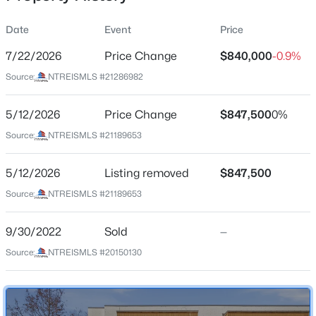
Date
Event
Price
7/22/2026
Price Change
$840,000
-0.9%
Location
Source:
NTREISMLS #21286982
Street Address
$365,000
Active
4827 Newmore Ave
5/12/2026
3
Price Change
2
2209
$847,500
0.197
0%
Beds
Baths
Sqft
Acres
City
Source:
NTREISMLS #21189653
Dallas
1516 Oak Vista Dr, Dallas, TX 75232
MLS#: 21342194
5/12/2026
Listing removed
$847,500
State
Texas
Source:
NTREISMLS #21189653
New - 1 Hour Ago
ZIP Code
9/30/2022
Sold
—
75209
Source:
NTREISMLS #20150130
County
Dallas
Neighborhood / Subdivision