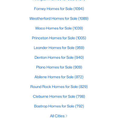
6
4
3781
0.272
Forney Homes for Sale
(1094)
Beds
Baths
Sqft
Acres
Weatherford Homes for Sale
(1089)
6347 Chesley Ln, Dallas, TX 75214
MLS#: 21344215
Waco Homes for Sale
(1039)
Princeton Homes for Sale
(1005)
New - 3 Hours Ago
Leander Homes for Sale
(959)
Denton Homes for Sale
(940)
Plano Homes for Sale
(909)
Abilene Homes for Sale
(872)
Round Rock Homes for Sale
(829)
$399,000
Active
Cleburne Homes for Sale
(798)
3
3
2028
0.151
Bastrop Homes for Sale
(792)
Beds
Baths
Sqft
Acres
All Cities
2502 Elsie Faye Heggins St, Dallas, TX 75215