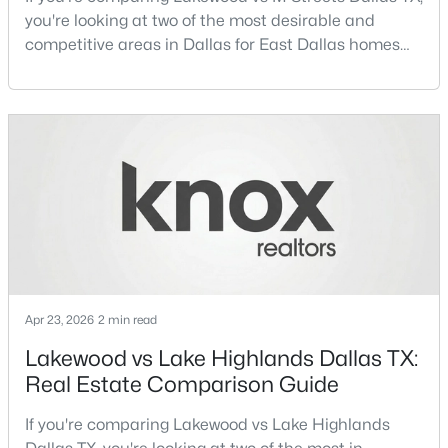
you're looking at two of the most desirable and
competitive areas in Dallas for East Dallas homes
Open: Sat 1:00 PM - 3:00 PM
for sale and overall Dallas TX real estate.Both
neighborhoods consistently rank among the best
neighborhoods in Dallas TX, but they appeal to very
different buyer priorities:Understanding how
Lakewood Dallas homes for sale compare to M
Streets Dall
$1,525,000
Active
4
4
3105
0.299
Beds
Baths
Sqft
Acres
Apr 23, 2026
2 min read
7018 Stefani Dr, Dallas, TX 75225
MLS#: 21349354
Lakewood vs Lake Highlands Dallas TX:
Real Estate Comparison Guide
Open: Sat 1:00 PM - 3:00 PM
If you're comparing Lakewood vs Lake Highlands