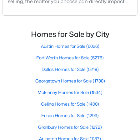
selling, the realtor you choose can directly impact
your results.The difference between an average
agent and a top-performing realtor can affect:how
much you pay or nethow quickly a home sellshow
$149,000
Active
smooth the transaction isyour ability to compete in
Homes for Sale by City
1
1
721
9.008
multiple-offer situationsBecause of this, many
Beds
Baths
Sqft
Acres
Austin Homes for Sale
(6026)
8600 Coppertowne Ln #501, Dallas, TX 75243
MLS#: 21341718
Fort Worth Homes for Sale
(5276)
Dallas Homes for Sale
(5219)
New - 3 Hours Ago
Georgetown Homes for Sale
(1738)
Mckinney Homes for Sale
(1534)
Celina Homes for Sale
(1400)
Frisco Homes for Sale
(1299)
Granbury Homes for Sale
(1272)
$1,350,000
Arlington Homes for Sale
(1187)
Active