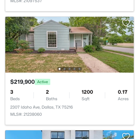
MLS#: 21097537
$219,900
Active
3
2
1200
0.17
Beds
Baths
Sqft
Acres
2307 Idaho Ave, Dallas, TX 75216
MLS#: 21238060