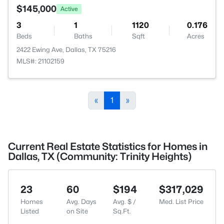
$145,000
Active
3
1
1120
0.176
Beds
Baths
Sqft
Acres
2422 Ewing Ave, Dallas, TX 75216
MLS#: 21102159
«
1
»
Current Real Estate Statistics for Homes in
Dallas, TX (Community: Trinity Heights)
23
60
$194
$317,029
Homes
Avg. Days
Avg. $ /
Med. List Price
Listed
on Site
Sq.Ft.