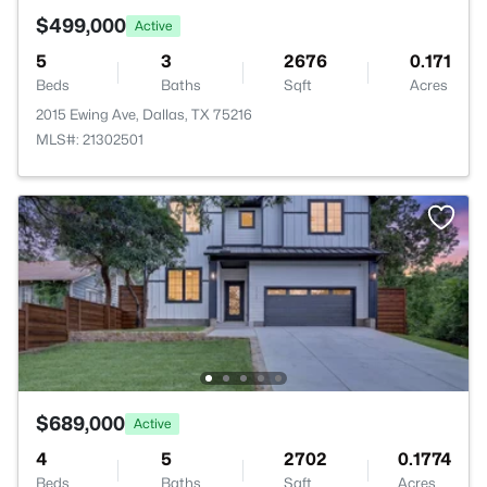
$499,000
Active
5
3
2676
0.171
Beds
Baths
Sqft
Acres
2015 Ewing Ave, Dallas, TX 75216
MLS#: 21302501
$689,000
Active
4
5
2702
0.1774
Beds
Baths
Sqft
Acres