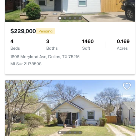
$229,000
Pending
4
3
1460
0.169
Beds
Baths
Sqft
Acres
1806 Maryland Ave, Dallas, TX 75216
MLS#: 21178598