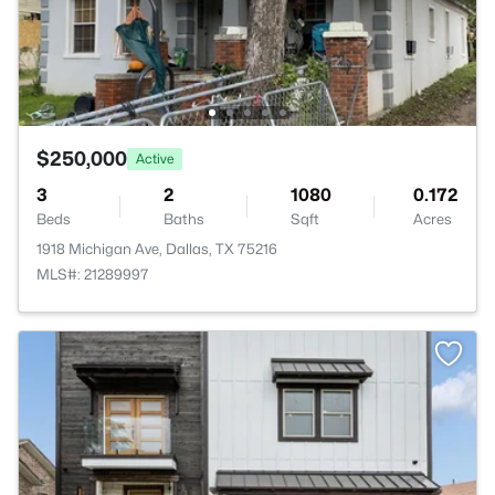
$250,000
Active
3
2
1080
0.172
Beds
Baths
Sqft
Acres
1918 Michigan Ave, Dallas, TX 75216
MLS#: 21289997