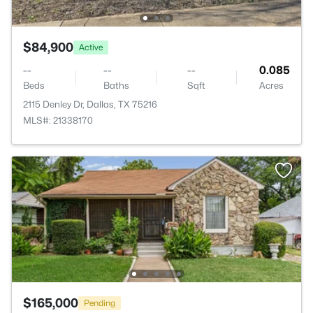
$84,900
Active
--
--
--
0.085
Beds
Baths
Sqft
Acres
2115 Denley Dr, Dallas, TX 75216
MLS#: 21338170
$165,000
Pending