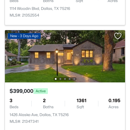
Beds
Baths
Sqft
Acres
1114 Woodin Blvd, Dallas, TX 75216
MLS#: 21352554
New - 3 Days Ago
$399,000
Active
3
2
1361
0.195
Beds
Baths
Sqft
Acres
1426 Alaska Ave, Dallas, TX 75216
MLS#: 21347341