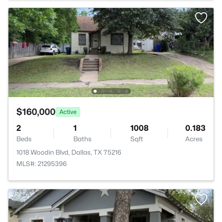
$160,000
Active
2
1
1008
0.183
Beds
Baths
Sqft
Acres
1018 Woodin Blvd, Dallas, TX 75216
MLS#: 21295396