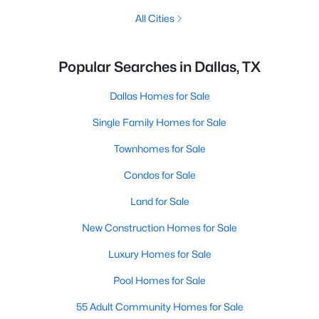
All Cities
Popular Searches in Dallas, TX
Dallas Homes for Sale
Single Family Homes for Sale
Townhomes for Sale
Condos for Sale
Land for Sale
New Construction Homes for Sale
Luxury Homes for Sale
Pool Homes for Sale
55 Adult Community Homes for Sale