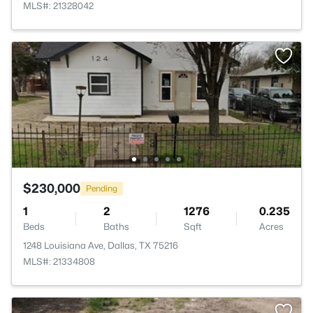
MLS#: 21328042
$230,000
Pending
1
2
1276
0.235
Beds
Baths
Sqft
Acres
1248 Louisiana Ave, Dallas, TX 75216
MLS#: 21334808