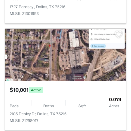
1727 Ramsey , Dallas, TX 75216
MLS#: 21301953
>
$10,001
Active
--
--
--
0.074
Beds
Baths
Sqft
Acres
2105 Denley Dr, Dallas, TX 75216
MLS#: 21298017