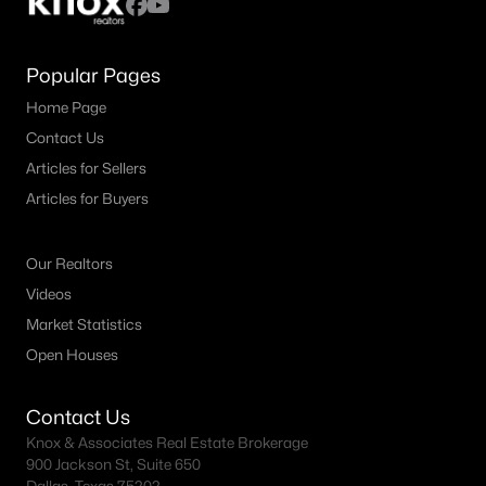
Popular Pages
Home Page
Contact Us
Articles for Sellers
Articles for Buyers
Our Realtors
Videos
Market Statistics
Open Houses
Contact Us
Knox & Associates Real Estate Brokerage
900 Jackson St, Suite 650