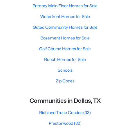
Primary Main Floor Homes for Sale
Waterfront Homes for Sale
Gated Community Homes for Sale
Basement Homes for Sale
Golf Course Homes for Sale
Ranch Homes for Sale
Schools
Zip Codes
Communities in Dallas, TX
Richland Trace Condos
(33)
Prestonwood
(32)