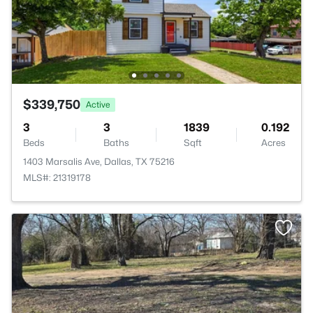
$339,750
Active
3
3
1839
0.192
Beds
Baths
Sqft
Acres
1403 Marsalis Ave, Dallas, TX 75216
MLS#: 21319178