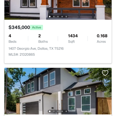
$345,000
Active
4
2
1434
0.168
Beds
Baths
Sqft
Acres
1407 Georgia Ave, Dallas, TX 75216
MLS#: 21320865