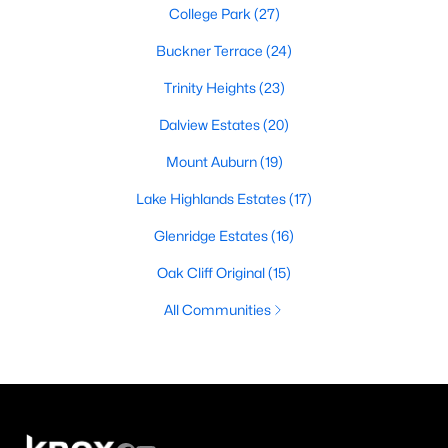
College Park
(27)
Buckner Terrace
(24)
Trinity Heights
(23)
Dalview Estates
(20)
Mount Auburn
(19)
Lake Highlands Estates
(17)
Glenridge Estates
(16)
Oak Cliff Original
(15)
All Communities