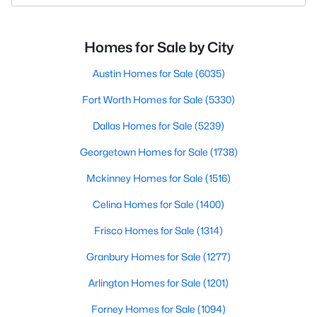
Homes for Sale by City
Austin Homes for Sale
(6035)
Fort Worth Homes for Sale
(5330)
Dallas Homes for Sale
(5239)
Georgetown Homes for Sale
(1738)
Mckinney Homes for Sale
(1516)
Celina Homes for Sale
(1400)
Frisco Homes for Sale
(1314)
Granbury Homes for Sale
(1277)
Arlington Homes for Sale
(1201)
Forney Homes for Sale
(1094)