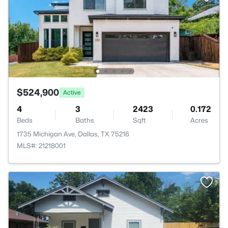
$524,900
Active
4
3
2423
0.172
Beds
Baths
Sqft
Acres
1735 Michigan Ave, Dallas, TX 75216
MLS#: 21218001