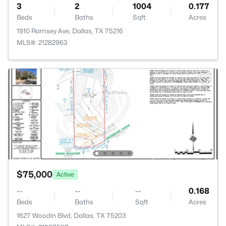
3
2
1004
0.177
Beds
Baths
Sqft
Acres
1910 Ramsey Ave, Dallas, TX 75216
MLS#: 21282963
$75,000
Active
--
--
--
0.168
Beds
Baths
Sqft
Acres
1627 Woodin Blvd, Dallas, TX 75203