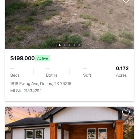
$199,000
Active
--
--
--
0.172
Beds
Baths
Sqft
Acres
1818 Ewing Ave, Dallas, TX 75216
MLS#: 21334292