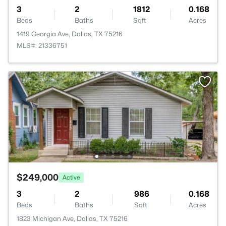
3
2
1812
0.168
Beds
Baths
Sqft
Acres
1419 Georgia Ave, Dallas, TX 75216
MLS#: 21336751
$249,000
Active
3
2
986
0.168
Beds
Baths
Sqft
Acres
1823 Michigan Ave, Dallas, TX 75216