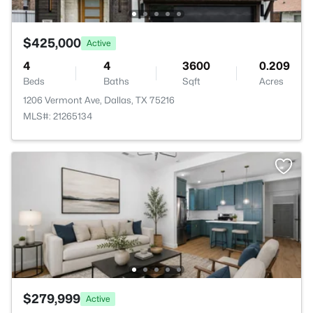
$425,000
Active
4
4
3600
0.209
Beds
Baths
Sqft
Acres
1206 Vermont Ave, Dallas, TX 75216
MLS#: 21265134
$279,999
Active