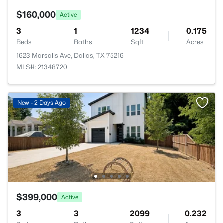
$160,000
Active
3
1
1234
0.175
Beds
Baths
Sqft
Acres
1623 Marsalis Ave, Dallas, TX 75216
MLS#: 21348720
New - 2 Days Ago
$399,000
Active
3
3
2099
0.232