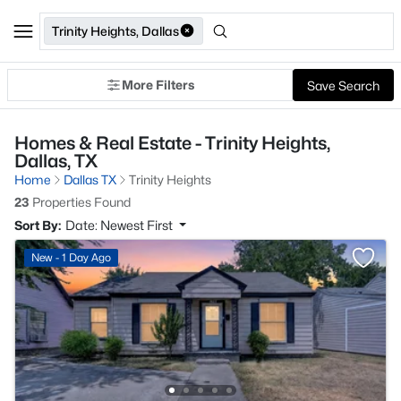
Trinity Heights, Dallas
More Filters
Save Search
Homes & Real Estate - Trinity Heights,
Dallas, TX
Home
Dallas TX
Trinity Heights
23
Properties Found
Sort By:
Date: Newest First
New - 1 Day Ago