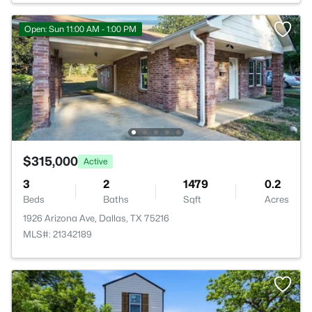
Open: Sun 11:00 AM - 1:00 PM
$315,000
Active
3
2
1479
0.2
Beds
Baths
Sqft
Acres
1926 Arizona Ave, Dallas, TX 75216
MLS#: 21342189