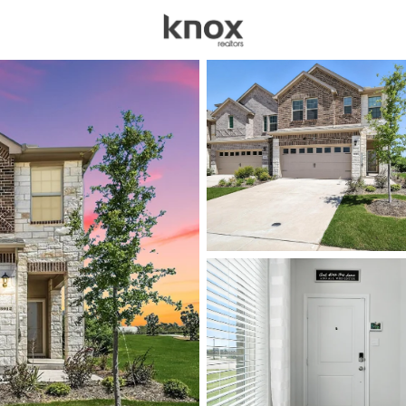
sources
Price
Beds &
Listings
Market Stats
Anna TX Homes for Sa
Home
Anna
650
Properties Found
New - 6 Hours Ago