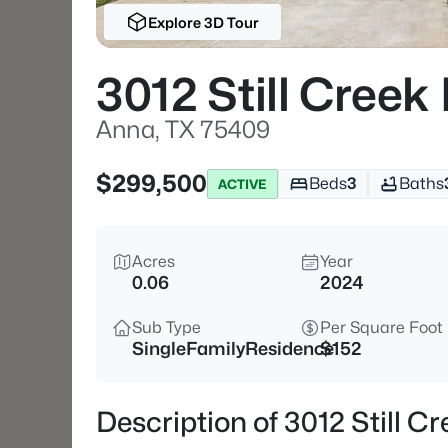
Explore 3D Tour
3012 Still Creek
Anna, TX 75409
$299,500
Beds
3
Baths
ACTIVE
Acres
Year
0.06
2024
Sub Type
Per Square Foot
SingleFamilyResidence
$152
Description of 3012 Still C