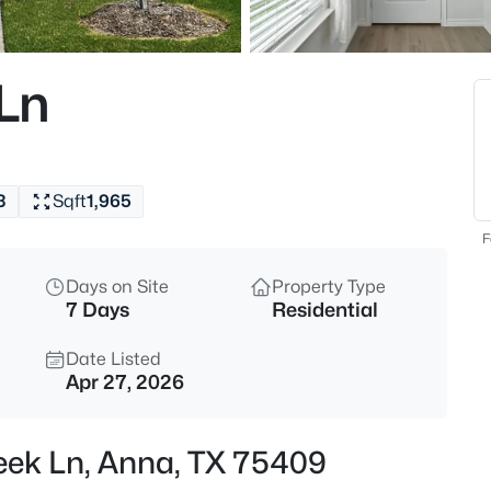
$495,000
Active
1
 Ln
Beds
400 Fast Ln #5, Anna, TX 754
MLS#: 21354395
3
Sqft
1,965
New - 6 Hours Ago
F
Days on Site
Property Type
7 Days
Residential
Date Listed
Apr 27, 2026
$495,000
Active
reek Ln, Anna, TX 75409
1