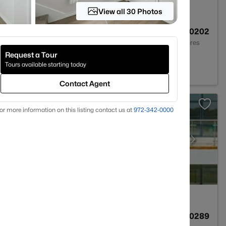
View all 30 Photos
1
1260
0.0202
Baths
Sqft
Acres
Request a Tour
09
Tours available starting today
Contact Agent
or more information on this listing contact us at
972-342-0000
1
1260
0.0289