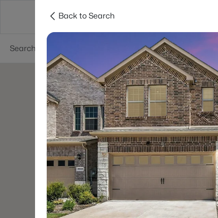
Back to Search
Dallas
Suburbs
Popular Searches
Re