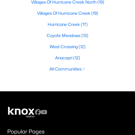
Villages Of Hurricane Creek North
(19)
Villages Of Hurricane Creek
(19)
Hurricane Creek
(17)
Coyote Meadows
(13)
West Crossing
(12)
Anacapri
(12)
All Communities
Popular Pages