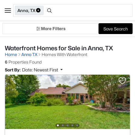
Anna, TX
More Filters
Save Search
Waterfront Homes for Sale in Anna, TX
Home
Anna TX
Homes With Waterfront
6
Properties Found
Sort By:
Date: Newest First