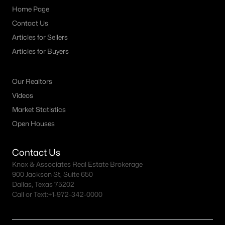
Home Page
Contact Us
Articles for Sellers
Articles for Buyers
Our Realtors
Videos
Market Statistics
Open Houses
Contact Us
Knox & Associates Real Estate Brokerage
900 Jackson St, Suite 650
Dallas, Texas 75202
Call or Text:
+1-972-342-0000