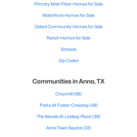
Primary Main Floor Homes for Sale
Waterfront Homes for Sale
Gated Community Homes for Sale
Ranch Homes for Sale
Schools
Zip Codes
Communities in Anna, TX
Churchill
(56)
Parks At Foster Crossing
(48)
The Woods At Lindsay Place
(39)
Anna Town Square
(33)