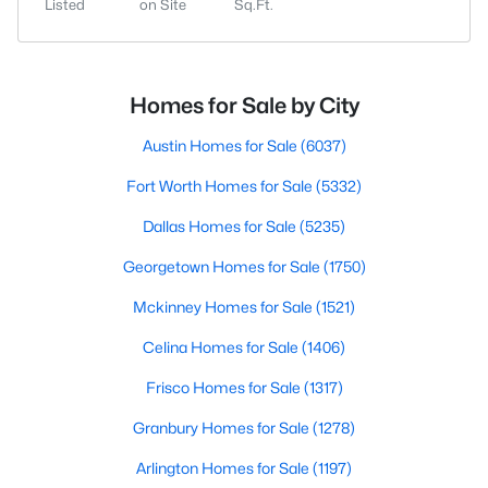
Listed
on Site
Sq.Ft.
Homes for Sale by City
Austin Homes for Sale
(6037)
Fort Worth Homes for Sale
(5332)
Dallas Homes for Sale
(5235)
Georgetown Homes for Sale
(1750)
Mckinney Homes for Sale
(1521)
Celina Homes for Sale
(1406)
Frisco Homes for Sale
(1317)
Granbury Homes for Sale
(1278)
Arlington Homes for Sale
(1197)