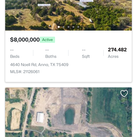
$8,000,000
Active
--
--
--
274.482
Beds
Baths
Sqft
Acres
4640 Noell Rd, Anna, TX 75409
MLS#: 21126061