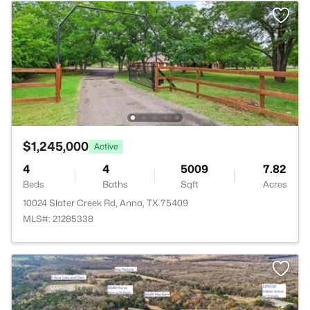
$1,245,000
Active
4
4
5009
7.82
Beds
Baths
Sqft
Acres
10024 Slater Creek Rd, Anna, TX 75409
MLS#: 21285338