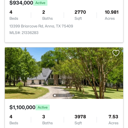
$934,000
Active
4
2
2770
10.981
Beds
Baths
Sqft
Acres
13399 Briarcove Rd, Anna, TX 75409
MLS#: 21336283
$1,100,000
Active
4
3
3978
7.53
Beds
Baths
Sqft
Acres