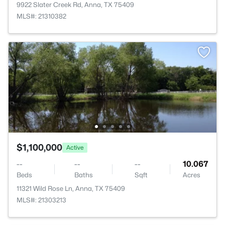
9922 Slater Creek Rd, Anna, TX 75409
MLS#: 21310382
$1,100,000
Active
--
--
--
10.067
Beds
Baths
Sqft
Acres
11321 Wild Rose Ln, Anna, TX 75409
MLS#: 21303213