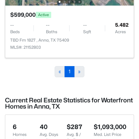
$599,000
Active
--
--
--
5.482
Beds
Baths
Sqft
Acres
TBD Fm 1827 , Anna, TX 75409
MLS#: 21152803
«
1
»
Current Real Estate Statistics for Waterfront
Homes in Anna, TX
6
40
$287
$1,093,000
Homes
Avg. Days
Avg. $ /
Med. List Price