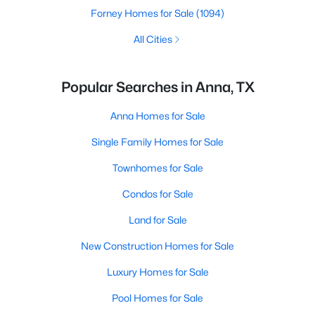
Forney Homes for Sale
(1094)
All Cities
Popular Searches in Anna, TX
Anna Homes for Sale
Single Family Homes for Sale
Townhomes for Sale
Condos for Sale
Land for Sale
New Construction Homes for Sale
Luxury Homes for Sale
Pool Homes for Sale