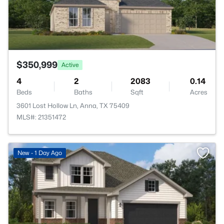
$350,999
Active
4
2
2083
0.14
Beds
Baths
Sqft
Acres
3601 Lost Hollow Ln, Anna, TX 75409
MLS#: 21351472
New - 1 Day Ago