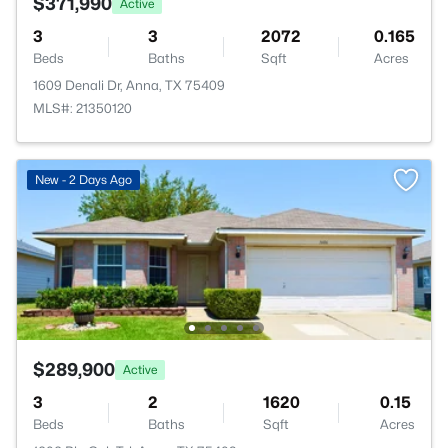
$371,990
Active
3
3
2072
0.165
Beds
Baths
Sqft
Acres
1609 Denali Dr, Anna, TX 75409
MLS#: 21350120
New - 2 Days Ago
$289,900
Active
3
2
1620
0.15
Beds
Baths
Sqft
Acres