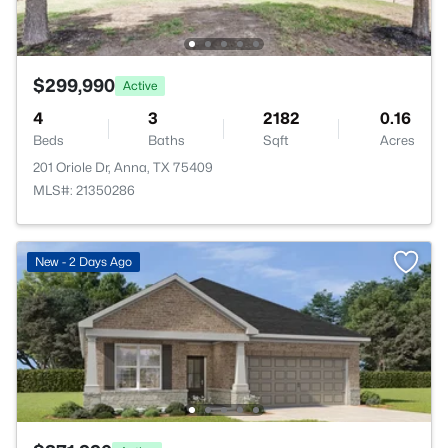
$299,990
Active
4
3
2182
0.16
Beds
Baths
Sqft
Acres
201 Oriole Dr, Anna, TX 75409
MLS#: 21350286
New - 2 Days Ago