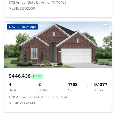
1712 Amber Gate Dr, Anna, TX 75409
MLS#: 21352500
New - 7 Hours Ago
$446,436
Active
4
2
1762
0.1377
Beds
Baths
Sqft
Acres
1701 Amber Gate Dr, Anna, TX 75409
MLS#: 21352398