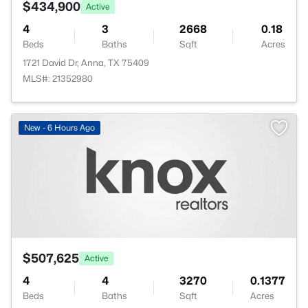
$434,900
Active
4
3
2668
0.18
Beds
Baths
Sqft
Acres
1721 David Dr, Anna, TX 75409
MLS#: 21352980
New - 6 Hours Ago
$507,625
Active
4
4
3270
0.1377
Beds
Baths
Sqft
Acres