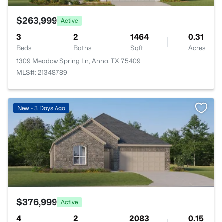
$263,999
Active
3
2
1464
0.31
Beds
Baths
Sqft
Acres
1309 Meadow Spring Ln, Anna, TX 75409
MLS#: 21348789
>
New - 3 Days Ago
$376,999
Active
4
2
2083
0.15