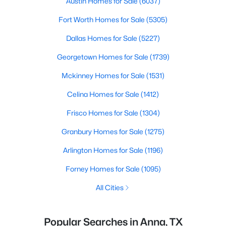
Austin Homes for Sale
(6037)
Fort Worth Homes for Sale
(5305)
Dallas Homes for Sale
(5227)
Georgetown Homes for Sale
(1739)
Mckinney Homes for Sale
(1531)
Celina Homes for Sale
(1412)
Frisco Homes for Sale
(1304)
Granbury Homes for Sale
(1275)
Arlington Homes for Sale
(1196)
Forney Homes for Sale
(1095)
All Cities
Popular Searches in Anna, TX