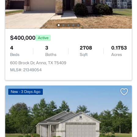
$400,000
Active
4
3
2708
0.1753
Beds
Baths
Sqft
Acres
600 Brock Dr, Anna, TX 75409
MLS#: 21349054
>
New - 3 Days Ago