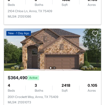
Beds
Baths
Sqft
Acres
2104 Chloe Ln, Anna, TX 75409
MLS#: 21351086
New - 1 Day Ago
$364,490
Active
4
3
2418
0.105
Beds
Baths
Sqft
Acres
2001 Crockett Way, Anna, TX 75409
MLS#: 21351073