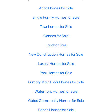
Anna Homes for Sale
Single Family Homes for Sale
Townhomes for Sale
Condos for Sale
Land for Sale
New Construction Homes for Sale
Luxury Homes for Sale
Pool Homes for Sale
Primary Main Floor Homes for Sale
Waterfront Homes for Sale
Gated Community Homes for Sale
Ranch Homes for Sale