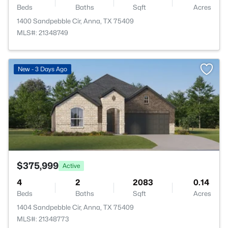
Beds
Baths
Sqft
Acres
1400 Sandpebble Cir, Anna, TX 75409
MLS#: 21348749
>
New - 3 Days Ago
$375,999
Active
4
2
2083
0.14
Beds
Baths
Sqft
Acres
1404 Sandpebble Cir, Anna, TX 75409
MLS#: 21348773