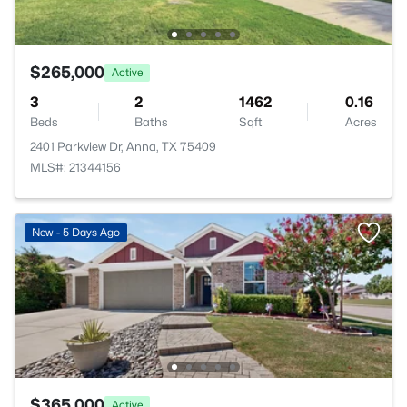
$265,000
Active
3
2
1462
0.16
Beds
Baths
Sqft
Acres
2401 Parkview Dr, Anna, TX 75409
MLS#: 21344156
New - 5 Days Ago
$365,000
Active