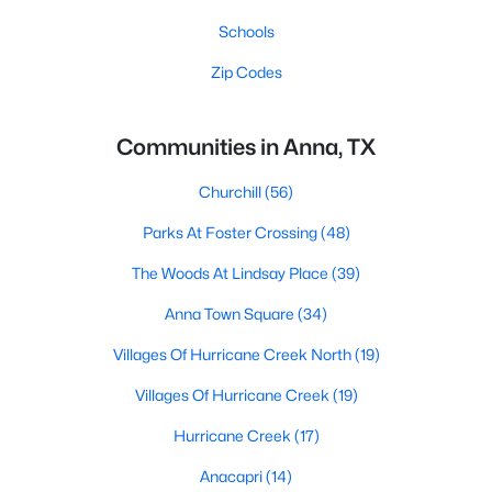
Schools
Zip Codes
Communities in Anna, TX
Churchill
(56)
Parks At Foster Crossing
(48)
The Woods At Lindsay Place
(39)
Anna Town Square
(34)
Villages Of Hurricane Creek North
(19)
Villages Of Hurricane Creek
(19)
Hurricane Creek
(17)
Anacapri
(14)