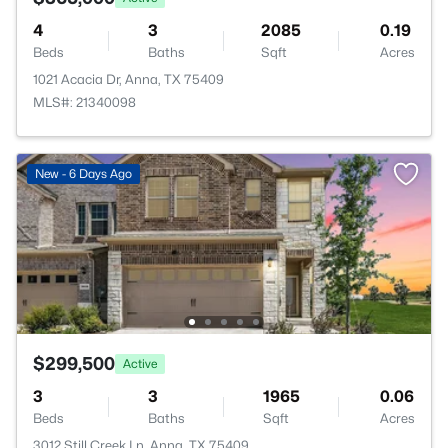
4
3
2085
0.19
Beds
Baths
Sqft
Acres
1021 Acacia Dr, Anna, TX 75409
MLS#: 21340098
New - 6 Days Ago
$299,500
Active
3
3
1965
0.06
Beds
Baths
Sqft
Acres
3012 Still Creek Ln, Anna, TX 75409