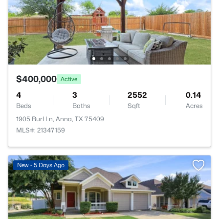
$400,000
Active
4
3
2552
0.14
Beds
Baths
Sqft
Acres
1905 Burl Ln, Anna, TX 75409
MLS#: 21347159
New - 5 Days Ago