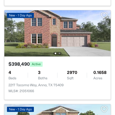
New - 1 Day Ago
$398,490
Active
4
3
2970
0.1658
Beds
Baths
Sqft
Acres
2217 Tacoma Way, Anna, TX 75409
MLS#: 21351066
New - 1 Day Ago