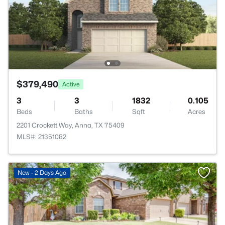
$379,490
Active
3
3
1832
0.105
Beds
Baths
Sqft
Acres
2201 Crockett Way, Anna, TX 75409
MLS#: 21351082
New - 2 Days Ago