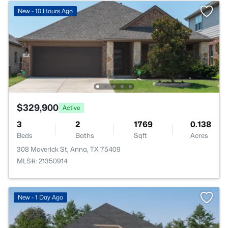
New - 10 Hours Ago
$329,900
Active
3
2
1769
0.138
Beds
Baths
Sqft
Acres
308 Maverick St, Anna, TX 75409
MLS#: 21350914
>
New - 1 Day Ago