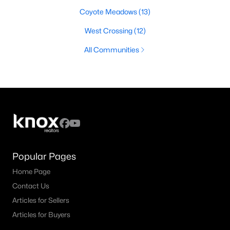
Coyote Meadows
(13)
West Crossing
(12)
All Communities
Popular Pages
Home Page
Contact Us
Articles for Sellers
Articles for Buyers