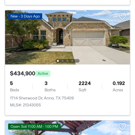
New - 3 Days Ago
$434,900
Active
5
3
2224
0.192
Beds
Baths
Sqft
Acres
1714 Sherwood Dr, Anna, TX 75409
MLS#: 21343055
Open: Sat 11:00 AM - 1:00 PM