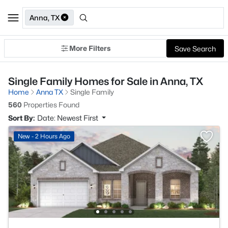
Anna, TX
More Filters
Save Search
Single Family Homes for Sale in Anna, TX
Home
Anna TX
Single Family
560
Properties Found
Sort By:
Date: Newest First
New - 2 Hours Ago