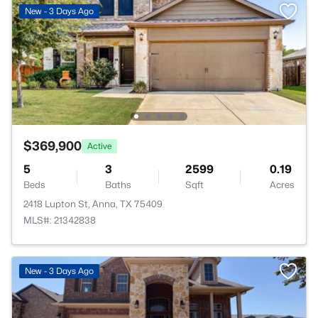
New - 3 Days Ago
$369,900
Active
5
3
2599
0.19
Beds
Baths
Sqft
Acres
2418 Lupton St, Anna, TX 75409
MLS#: 21342838
New - 3 Days Ago