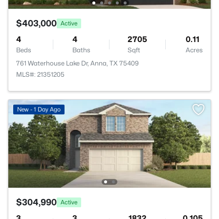
$403,000
Active
4
4
2705
0.11
Beds
Baths
Sqft
Acres
761 Waterhouse Lake Dr, Anna, TX 75409
MLS#: 21351205
New - 1 Day Ago
$304,990
Active
3
3
1832
0.105