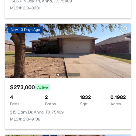
1606 Pin Oak Trl, Anna, TX 75409
MLS#: 21348381
New - 3 Days Ago
$273,000
Active
4
2
1832
0.1982
Beds
Baths
Sqft
Acres
315 Elam Dr, Anna, TX 75409
MLS#: 21349188