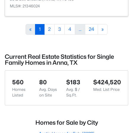
MLS#: 21346024
«
1
2
3
4
...
24
»
Current Real Estate Statistics for Single
Family Homes in Anna, TX
560
80
$183
$424,520
Homes
Avg. Days
Avg. $ /
Med. List Price
Listed
on Site
Sq.Ft.
Homes for Sale by City