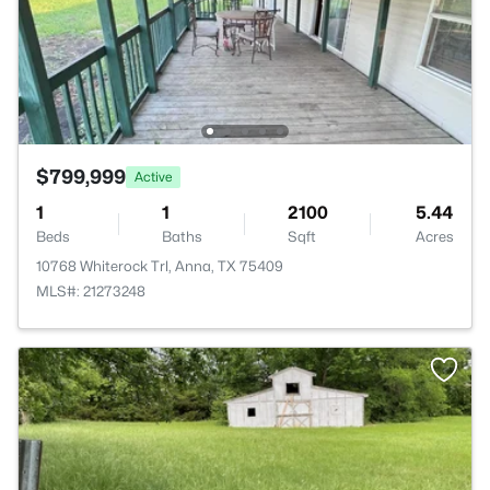
$799,999
Active
1
1
2100
5.44
Beds
Baths
Sqft
Acres
10768 Whiterock Trl, Anna, TX 75409
MLS#: 21273248