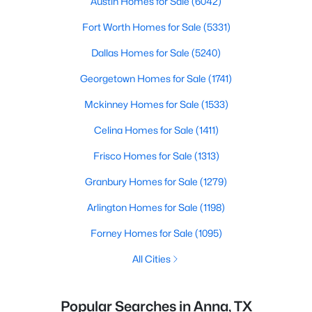
Austin Homes for Sale
(6042)
Fort Worth Homes for Sale
(5331)
Dallas Homes for Sale
(5240)
Georgetown Homes for Sale
(1741)
Mckinney Homes for Sale
(1533)
Celina Homes for Sale
(1411)
Frisco Homes for Sale
(1313)
Granbury Homes for Sale
(1279)
Arlington Homes for Sale
(1198)
Forney Homes for Sale
(1095)
All Cities
Popular Searches in Anna, TX