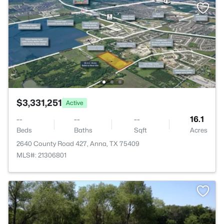
$3,331,251
Active
--
--
--
16.1
Beds
Baths
Sqft
Acres
2640 County Road 427, Anna, TX 75409
MLS#: 21306801