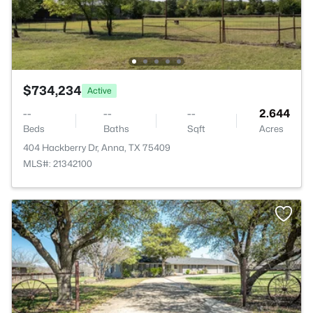
$734,234
Active
--
--
--
2.644
Beds
Baths
Sqft
Acres
404 Hackberry Dr, Anna, TX 75409
MLS#: 21342100