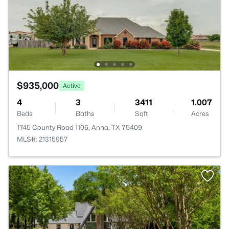
$935,000
Active
4
3
3411
1.007
Beds
Baths
Sqft
Acres
1745 County Road 1106, Anna, TX 75409
MLS#: 21315957