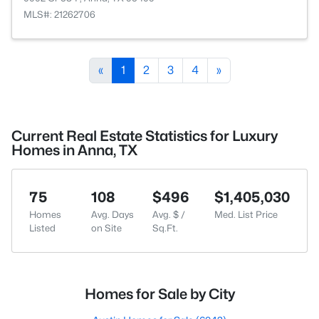
MLS#: 21262706
«
1
2
3
4
»
Current Real Estate Statistics for Luxury
Homes in Anna, TX
75
108
$496
$1,405,030
Homes
Avg. Days
Avg. $ /
Med. List Price
Listed
on Site
Sq.Ft.
Homes for Sale by City