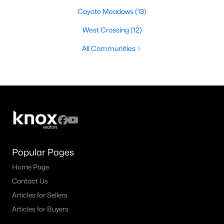
Coyote Meadows
(13)
West Crossing
(12)
All Communities
Popular Pages
Home Page
Contact Us
Articles for Sellers
Articles for Buyers