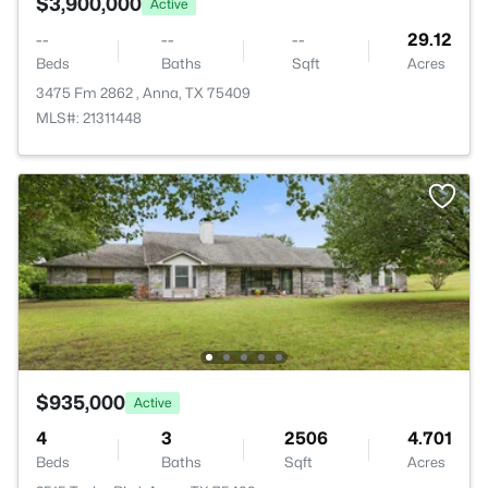
$3,900,000
Active
--
--
--
29.12
Beds
Baths
Sqft
Acres
3475 Fm 2862 , Anna, TX 75409
MLS#: 21311448
$935,000
Active
4
3
2506
4.701
Beds
Baths
Sqft
Acres