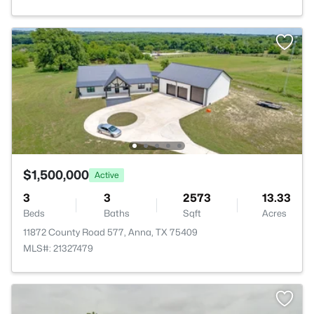
$1,500,000
Active
3
3
2573
13.33
Beds
Baths
Sqft
Acres
11872 County Road 577, Anna, TX 75409
MLS#: 21327479