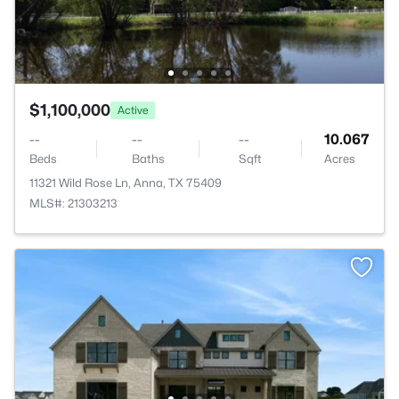
$1,100,000
Active
--
--
--
10.067
Beds
Baths
Sqft
Acres
11321 Wild Rose Ln, Anna, TX 75409
MLS#: 21303213