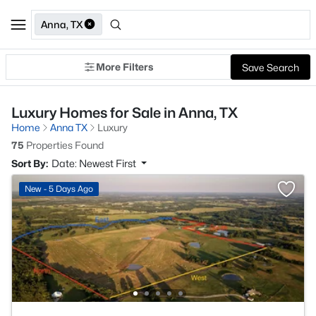
Anna, TX
More Filters
Save Search
Luxury Homes for Sale in Anna, TX
Home
Anna TX
Luxury
75
Properties Found
Sort By:
Date: Newest First
New - 5 Days Ago