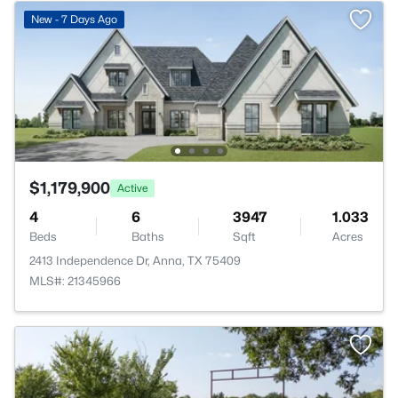
New - 7 Days Ago
$1,179,900
Active
4
6
3947
1.033
Beds
Baths
Sqft
Acres
2413 Independence Dr, Anna, TX 75409
MLS#: 21345966