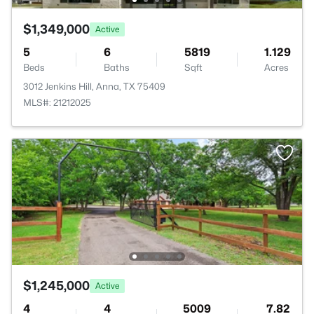
$1,349,000
Active
5
6
5819
1.129
Beds
Baths
Sqft
Acres
3012 Jenkins Hill, Anna, TX 75409
MLS#: 21212025
$1,245,000
Active
4
4
5009
7.82