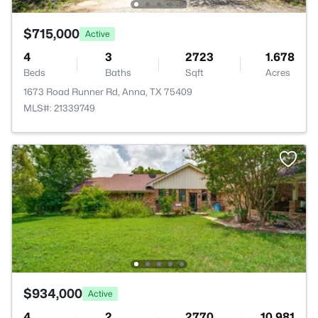
$715,000
Active
4
3
2723
1.678
Beds
Baths
Sqft
Acres
1673 Road Runner Rd, Anna, TX 75409
MLS#: 21339749
$934,000
Active
4
2
2770
10.981