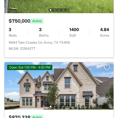
$750,000
Active
3
3
1400
4.84
Beds
Baths
Sqft
Acres
9994 Twin Creeks Cir, Anna, TX 75409
MLS#: 21264377
Open: Sat 1:00 PM - 4:00 PM
$870,338
Active