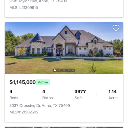
2515 Taylor Blvd, Anna, TX 75409
MLS#: 21309915
$1,145,000
Active
4
4
3977
1.14
Beds
Baths
Sqft
Acres
3037 Crossing Dr, Anna, TX 75409
MLS#: 21302539