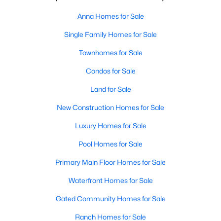
Anna Homes for Sale
Single Family Homes for Sale
Townhomes for Sale
Condos for Sale
Land for Sale
New Construction Homes for Sale
Luxury Homes for Sale
Pool Homes for Sale
Primary Main Floor Homes for Sale
Waterfront Homes for Sale
Gated Community Homes for Sale
Ranch Homes for Sale