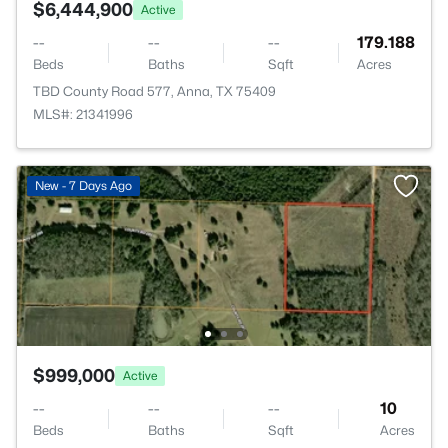
$6,444,900
Active
--
--
--
179.188
Beds
Baths
Sqft
Acres
TBD County Road 577, Anna, TX 75409
MLS#: 21341996
New - 7 Days Ago
$999,000
Active
--
--
--
10
Beds
Baths
Sqft
Acres