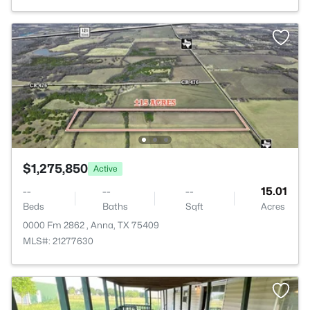
$1,275,850
Active
--
--
--
15.01
Beds
Baths
Sqft
Acres
0000 Fm 2862 , Anna, TX 75409
MLS#: 21277630