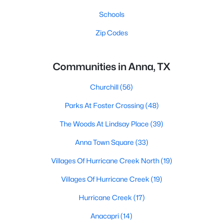
Schools
Zip Codes
Communities in Anna, TX
Churchill
(56)
Parks At Foster Crossing
(48)
The Woods At Lindsay Place
(39)
Anna Town Square
(33)
Villages Of Hurricane Creek North
(19)
Villages Of Hurricane Creek
(19)
Hurricane Creek
(17)
Anacapri
(14)