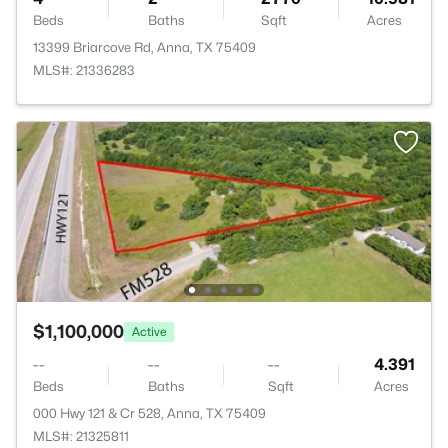
Beds
Baths
Sqft
Acres
13399 Briarcove Rd, Anna, TX 75409
MLS#: 21336283
$1,100,000
Active
--
--
--
4.391
Beds
Baths
Sqft
Acres
000 Hwy 121 & Cr 528, Anna, TX 75409
MLS#: 21325811