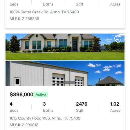
Beds
Baths
Sqft
Acres
10024 Slater Creek Rd, Anna, TX 75409
MLS#: 21285338
$898,000
Active
4
3
2476
1.02
Beds
Baths
Sqft
Acres
1615 County Road 1106, Anna, TX 75409
MLS#: 21290812