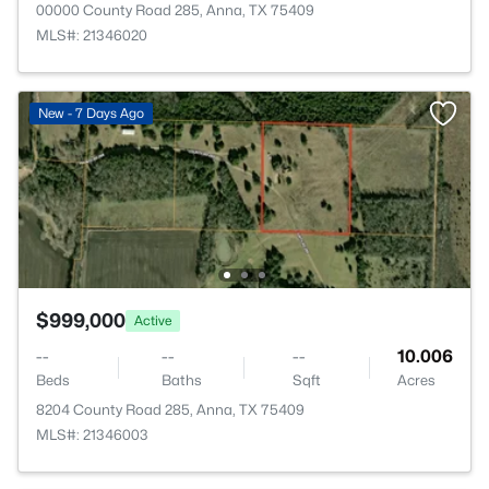
00000 County Road 285, Anna, TX 75409
MLS#: 21346020
New - 7 Days Ago
$999,000
Active
--
--
--
10.006
Beds
Baths
Sqft
Acres
8204 County Road 285, Anna, TX 75409
MLS#: 21346003