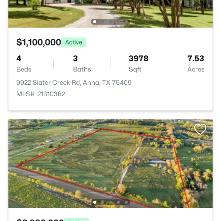
$1,100,000
Active
4
3
3978
7.53
Beds
Baths
Sqft
Acres
9922 Slater Creek Rd, Anna, TX 75409
MLS#: 21310382