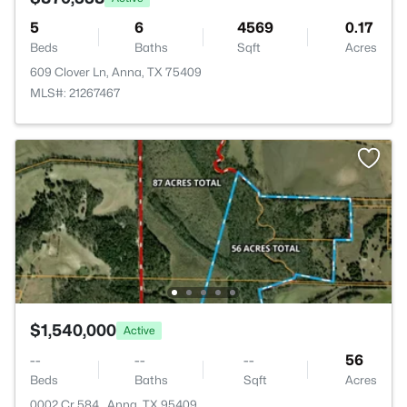
5
6
4569
0.17
Beds
Baths
Sqft
Acres
609 Clover Ln, Anna, TX 75409
MLS#: 21267467
$1,540,000
Active
--
--
--
56
Beds
Baths
Sqft
Acres
0002 Cr 584 , Anna, TX 95409