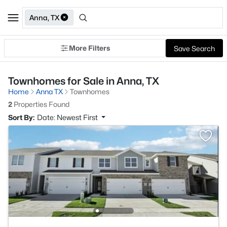
Anna, TX
More Filters
Save Search
Townhomes for Sale in Anna, TX
Home
Anna TX
Townhomes
2
Properties Found
Sort By:
Date: Newest First