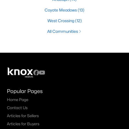
Coyote Meadows
(13)
West Crossing
(12)
All Communities
Popular Pages
Home Page
Contact Us
Articles for Sellers
Articles for Buyers