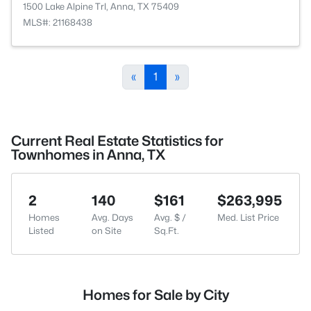
1500 Lake Alpine Trl, Anna, TX 75409
MLS#: 21168438
«
1
»
Current Real Estate Statistics for
Townhomes in Anna, TX
2
140
$161
$263,995
Homes
Avg. Days
Avg. $ /
Med. List Price
Listed
on Site
Sq.Ft.
Homes for Sale by City