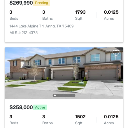
$269,990
Pending
3
3
1793
0.0125
Beds
Baths
Sqft
Acres
1444 Lake Alpine Trl, Anna, TX 75409
MLS#: 21214378
$258,000
Active
3
3
1502
0.0125
Beds
Baths
Sqft
Acres