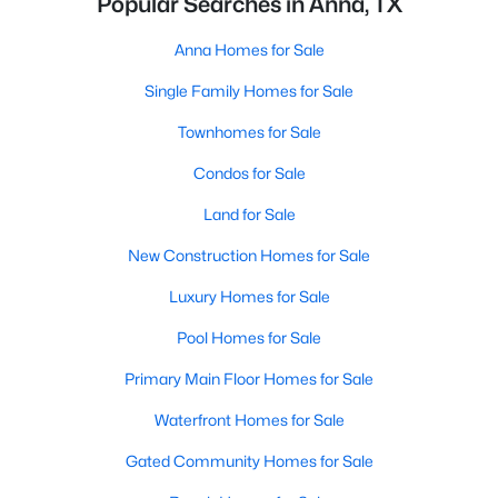
Popular Searches in Anna, TX
Anna Homes for Sale
Single Family Homes for Sale
Townhomes for Sale
Condos for Sale
Land for Sale
New Construction Homes for Sale
Luxury Homes for Sale
Pool Homes for Sale
Primary Main Floor Homes for Sale
Waterfront Homes for Sale
Gated Community Homes for Sale