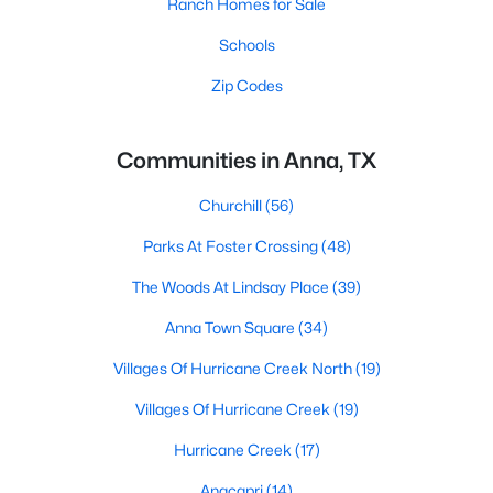
Ranch Homes for Sale
Schools
Zip Codes
Communities in Anna, TX
Churchill
(56)
Parks At Foster Crossing
(48)
The Woods At Lindsay Place
(39)
Anna Town Square
(34)
Villages Of Hurricane Creek North
(19)
Villages Of Hurricane Creek
(19)
Hurricane Creek
(17)
Anacapri
(14)