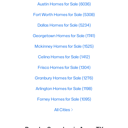
Austin Homes for Sale
(6036)
Fort Worth Homes for Sale
(5308)
Dallas Homes for Sale
(5234)
Georgetown Homes for Sale
(1741)
Mckinney Homes for Sale
(1525)
Celina Homes for Sale
(1412)
Frisco Homes for Sale
(1304)
Granbury Homes for Sale
(1276)
Arlington Homes for Sale
(1198)
Forney Homes for Sale
(1095)
All Cities