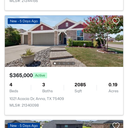
MLS#: 21344156
New - 5 Days Ago
$365,000
Active
4
3
2085
0.19
Beds
Baths
Sqft
Acres
1021 Acacia Dr, Anna, TX 75409
MLS#: 21340098
New - 5 Days Ago