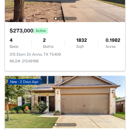
$273,000
Active
4
2
1832
0.1982
Beds
Baths
Sqft
Acres
315 Elam Dr, Anna, TX 75409
MLS#: 21349188
New - 2 Days Ago