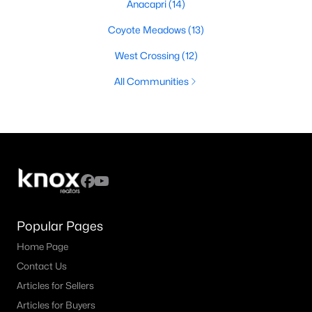
Anacapri
(14)
Coyote Meadows
(13)
West Crossing
(12)
All Communities
Popular Pages
Home Page
Contact Us
Articles for Sellers
Articles for Buyers