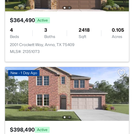
$364,490
Active
4
3
2418
0.105
Beds
Baths
Sqft
Acres
2001 Crockett Way, Anna, TX 75409
MLS#: 21351073
New - 1 Day Ago
$398,490
Active