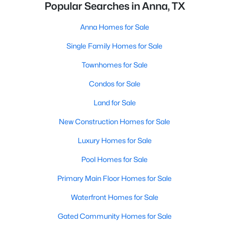
Popular Searches in Anna, TX
Anna Homes for Sale
Single Family Homes for Sale
Townhomes for Sale
Condos for Sale
Land for Sale
New Construction Homes for Sale
Luxury Homes for Sale
Pool Homes for Sale
Primary Main Floor Homes for Sale
Waterfront Homes for Sale
Gated Community Homes for Sale