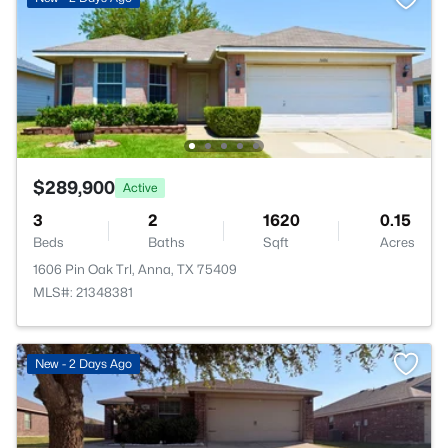
$289,900
Active
3
2
1620
0.15
Beds
Baths
Sqft
Acres
1606 Pin Oak Trl, Anna, TX 75409
MLS#: 21348381
New - 2 Days Ago