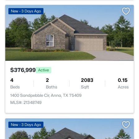
>
New - 3 Days Ago
$376,999
Active
4
2
2083
0.15
Beds
Baths
Sqft
Acres
1400 Sandpebble Cir, Anna, TX 75409
MLS#: 21348749
>
New - 3 Days Ago