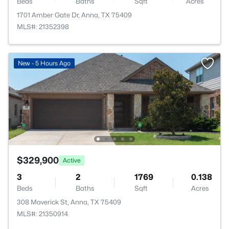
Beds
Baths
Sqft
Acres
1701 Amber Gate Dr, Anna, TX 75409
MLS#: 21352398
New - 5 Hours Ago
$329,900
Active
3
2
1769
0.138
Beds
Baths
Sqft
Acres
308 Maverick St, Anna, TX 75409
MLS#: 21350914