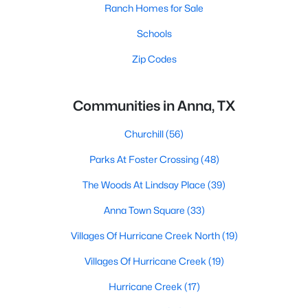
Ranch Homes for Sale
Schools
Zip Codes
Communities in Anna, TX
Churchill
(56)
Parks At Foster Crossing
(48)
The Woods At Lindsay Place
(39)
Anna Town Square
(33)
Villages Of Hurricane Creek North
(19)
Villages Of Hurricane Creek
(19)
Hurricane Creek
(17)