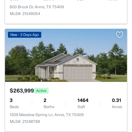
600 Brock Dr, Anna, TX 75409
MLS#: 21349054
>
New - 3 Days Ago
$263,999
Active
3
2
1464
0.31
Beds
Baths
Sqft
Acres
1309 Meadow Spring Ln, Anna, TX 75409
MLS#: 21348789