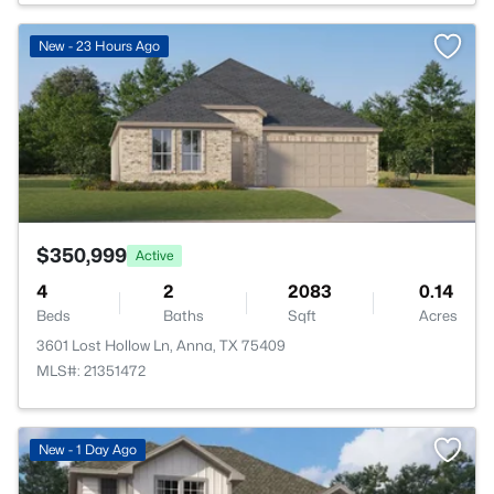
>
New - 23 Hours Ago
$350,999
Active
4
2
2083
0.14
Beds
Baths
Sqft
Acres
3601 Lost Hollow Ln, Anna, TX 75409
MLS#: 21351472
New - 1 Day Ago