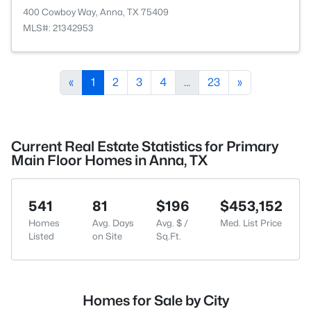
400 Cowboy Way, Anna, TX 75409
MLS#: 21342953
«
1
2
3
4
...
23
»
Current Real Estate Statistics for Primary
Main Floor Homes in Anna, TX
541
81
$196
$453,152
Homes
Avg. Days
Avg. $ /
Med. List Price
Listed
on Site
Sq.Ft.
Homes for Sale by City