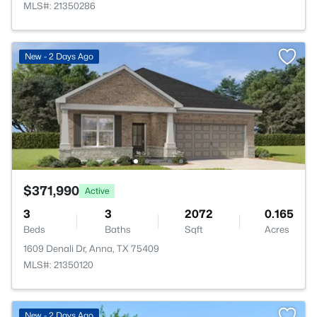
MLS#: 21350286
New - 2 Days Ago
$371,990
Active
3
3
2072
0.165
Beds
Baths
Sqft
Acres
1609 Denali Dr, Anna, TX 75409
MLS#: 21350120
New - 2 Days Ago