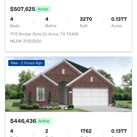
$507,625
Active
4
4
3270
0.1377
Beds
Baths
Sqft
Acres
1712 Amber Gate Dr, Anna, TX 75409
MLS#: 21352500
New - 2 Hours Ago
$446,436
Active
4
2
1762
0.1377