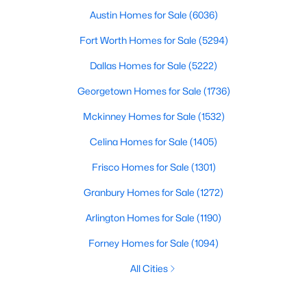
Austin Homes for Sale
(6036)
Fort Worth Homes for Sale
(5294)
Dallas Homes for Sale
(5222)
Georgetown Homes for Sale
(1736)
Mckinney Homes for Sale
(1532)
Celina Homes for Sale
(1405)
Frisco Homes for Sale
(1301)
Granbury Homes for Sale
(1272)
Arlington Homes for Sale
(1190)
Forney Homes for Sale
(1094)
All Cities