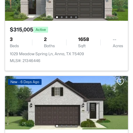
$315,005
Active
3
2
1658
--
Beds
Baths
Sqft
Acres
1029 Meadow Spring Ln, Anna, TX 75409
MLS#: 21346446
New - 6 Days Ago