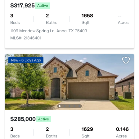
$317,925
Active
3
2
1658
--
Beds
Baths
Sqft
Acres
1109 Meadow Spring Ln, Anna, TX 75409
MLS#: 21346401
New - 6 Days Ago
$285,000
Active
3
2
1629
0.146
Beds
Baths
Sqft
Acres