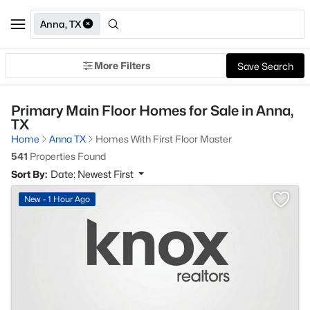
Anna, TX
More Filters
Save Search
Primary Main Floor Homes for Sale in Anna,
TX
Home
Anna TX
Homes With First Floor Master
541
Properties Found
Sort By:
Date: Newest First
New - 1 Hour Ago