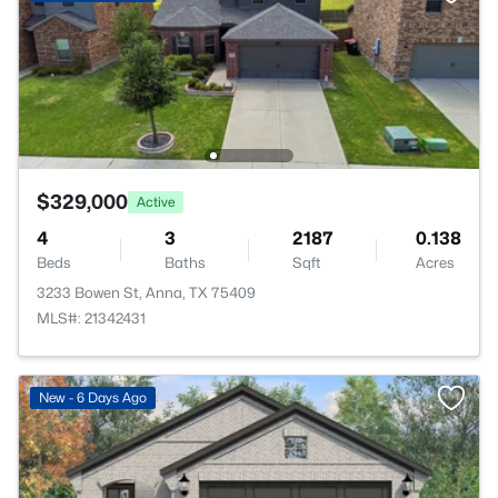
$329,000
Active
4
3
2187
0.138
Beds
Baths
Sqft
Acres
3233 Bowen St, Anna, TX 75409
MLS#: 21342431
New - 6 Days Ago