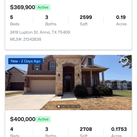
$369,900
Active
5
3
2599
0.19
Beds
Baths
Sqft
Acres
2418 Lupton St, Anna, TX 75409
MLS#: 21342838
New - 2 Days Ago
$400,000
Active
4
3
2708
0.1753
Beds
Baths
Sqft
Acres