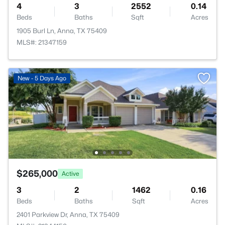
4
3
2552
0.14
Beds
Baths
Sqft
Acres
1905 Burl Ln, Anna, TX 75409
MLS#: 21347159
New - 5 Days Ago
$265,000
Active
3
2
1462
0.16
Beds
Baths
Sqft
Acres
2401 Parkview Dr, Anna, TX 75409