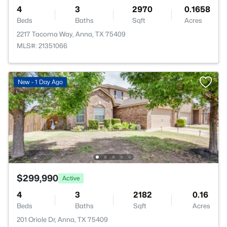
4
3
2970
0.1658
Beds
Baths
Sqft
Acres
2217 Tacoma Way, Anna, TX 75409
MLS#: 21351066
New - 1 Day Ago
$299,990
Active
4
3
2182
0.16
Beds
Baths
Sqft
Acres
201 Oriole Dr, Anna, TX 75409