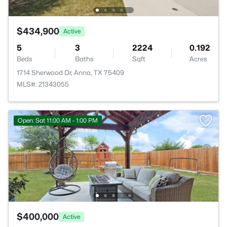
$434,900
Active
5
3
2224
0.192
Beds
Baths
Sqft
Acres
1714 Sherwood Dr, Anna, TX 75409
MLS#: 21343055
Open: Sat 11:00 AM - 1:00 PM
$400,000
Active