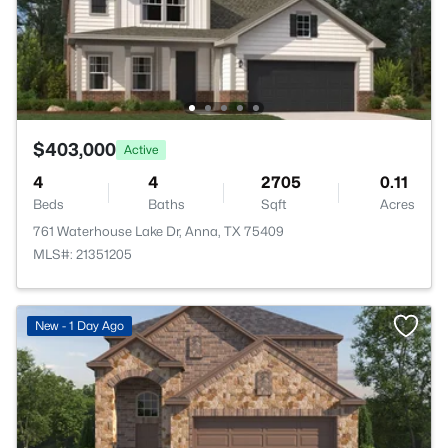
$403,000
Active
4
4
2705
0.11
Beds
Baths
Sqft
Acres
761 Waterhouse Lake Dr, Anna, TX 75409
MLS#: 21351205
New - 1 Day Ago