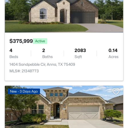
$375,999
Active
4
2
2083
0.14
Beds
Baths
Sqft
Acres
1404 Sandpebble Cir, Anna, TX 75409
MLS#: 21348773
New - 3 Days Ago