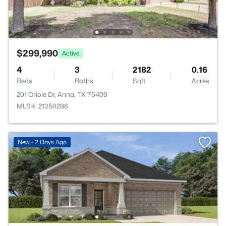
$299,990
Active
4
3
2182
0.16
Beds
Baths
Sqft
Acres
201 Oriole Dr, Anna, TX 75409
MLS#: 21350286
New - 2 Days Ago