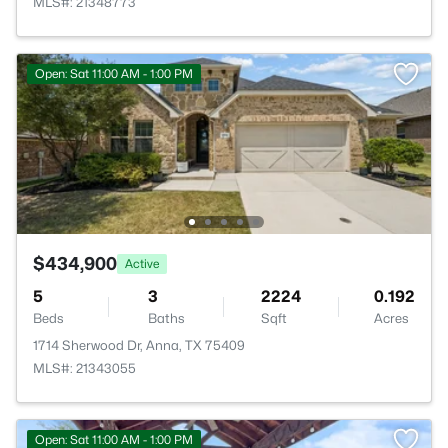
MLS#: 21348773
Open: Sat 11:00 AM - 1:00 PM
$434,900
Active
5
3
2224
0.192
Beds
Baths
Sqft
Acres
1714 Sherwood Dr, Anna, TX 75409
MLS#: 21343055
Open: Sat 11:00 AM - 1:00 PM