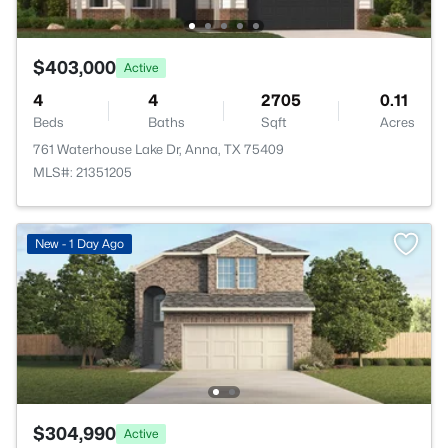
$403,000
Active
4
4
2705
0.11
Beds
Baths
Sqft
Acres
761 Waterhouse Lake Dr, Anna, TX 75409
MLS#: 21351205
New - 1 Day Ago
$304,990
Active