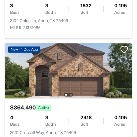
3
3
1832
0.105
Beds
Baths
Sqft
Acres
2104 Chloe Ln, Anna, TX 75409
MLS#: 21351086
New - 1 Day Ago
$364,490
Active
4
3
2418
0.105
Beds
Baths
Sqft
Acres
2001 Crockett Way, Anna, TX 75409