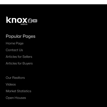
Popular Pages
Home Page
Contact Us
Articles for Sellers
Articles for Buyers
Our Realtors
Videos
Market Statistics
Open Houses