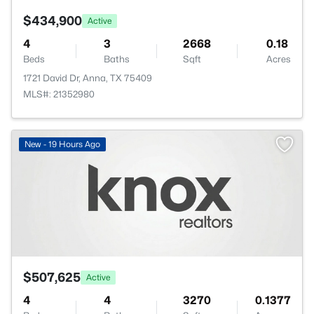
$434,900
Active
4
3
2668
0.18
Beds
Baths
Sqft
Acres
1721 David Dr, Anna, TX 75409
MLS#: 21352980
New - 19 Hours Ago
$507,625
Active
4
4
3270
0.1377