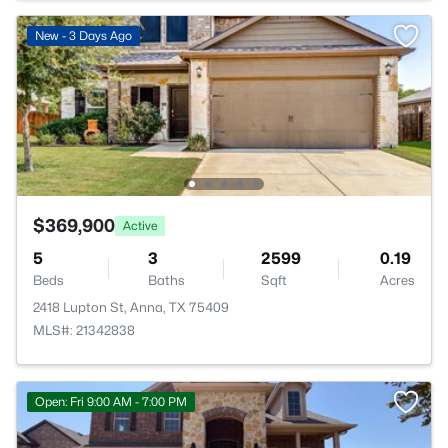
New - 3 Days Ago
$369,900
Active
5
3
2599
0.19
Beds
Baths
Sqft
Acres
2418 Lupton St, Anna, TX 75409
MLS#: 21342838
Open: Fri 9:00 AM - 7:00 PM