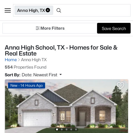
Anna High, TX
More Filters
Save Search
Anna High School, TX - Homes for Sale &
Real Estate
Home
Anna High TX
554
Properties Found
Sort By:
Date: Newest First
New - 14 Hours Ago