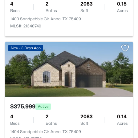
4
2
2083
0.15
Beds
Baths
Sqft
Acres
1400 Sandpebble Cir, Anna, TX 75409
MLS#: 21348749
>
New - 3 Days Ago
$375,999
Active
4
2
2083
0.14
Beds
Baths
Sqft
Acres
1404 Sandpebble Cir, Anna, TX 75409