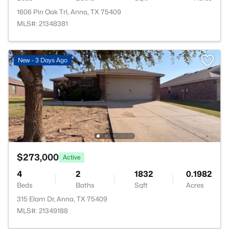
1606 Pin Oak Trl, Anna, TX 75409
MLS#: 21348381
New - 3 Days Ago
$273,000
Active
4
2
1832
0.1982
Beds
Baths
Sqft
Acres
315 Elam Dr, Anna, TX 75409
MLS#: 21349188