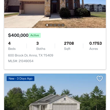
$400,000
Active
4
3
2708
0.1753
Beds
Baths
Sqft
Acres
600 Brock Dr, Anna, TX 75409
MLS#: 21349054
>
New - 3 Days Ago