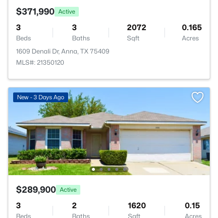
$371,990
Active
3
3
2072
0.165
Beds
Baths
Sqft
Acres
1609 Denali Dr, Anna, TX 75409
MLS#: 21350120
New - 3 Days Ago
$289,900
Active
3
2
1620
0.15
Beds
Baths
Sqft
Acres