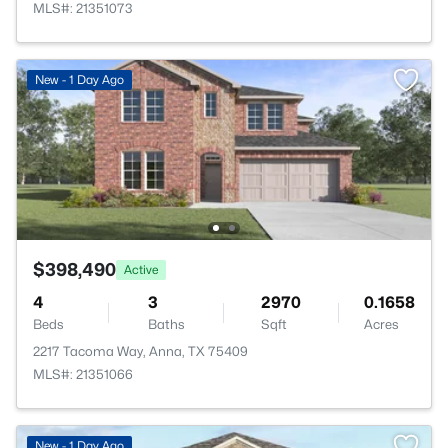
MLS#: 21351073
New - 1 Day Ago
$398,490
Active
4
3
2970
0.1658
Beds
Baths
Sqft
Acres
2217 Tacoma Way, Anna, TX 75409
MLS#: 21351066
New - 1 Day Ago