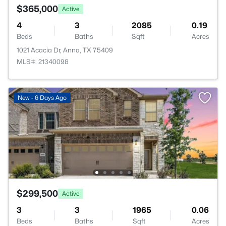
$365,000
Active
4
3
2085
0.19
Beds
Baths
Sqft
Acres
1021 Acacia Dr, Anna, TX 75409
MLS#: 21340098
New - 6 Days Ago
$299,500
Active
3
3
1965
0.06
Beds
Baths
Sqft
Acres