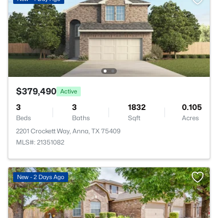
$379,490
Active
3
3
1832
0.105
Beds
Baths
Sqft
Acres
2201 Crockett Way, Anna, TX 75409
MLS#: 21351082
New - 2 Days Ago