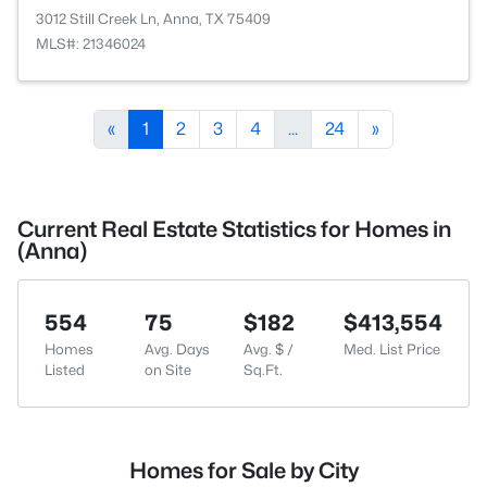
3012 Still Creek Ln, Anna, TX 75409
MLS#: 21346024
«
1
2
3
4
...
24
»
Current Real Estate Statistics for Homes in
(Anna)
554
75
$182
$413,554
Homes
Avg. Days
Avg. $ /
Med. List Price
Listed
on Site
Sq.Ft.
Homes for Sale by City