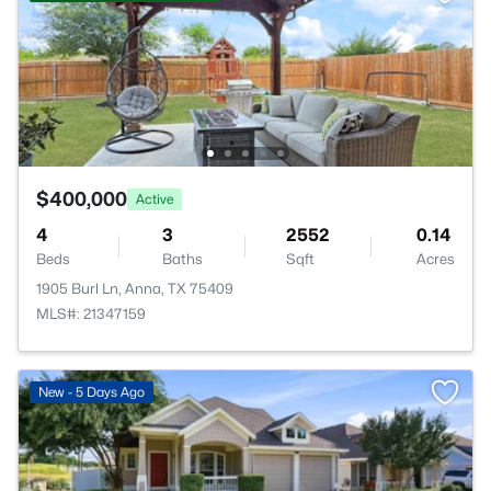
$400,000
Active
4
3
2552
0.14
Beds
Baths
Sqft
Acres
1905 Burl Ln, Anna, TX 75409
MLS#: 21347159
New - 5 Days Ago