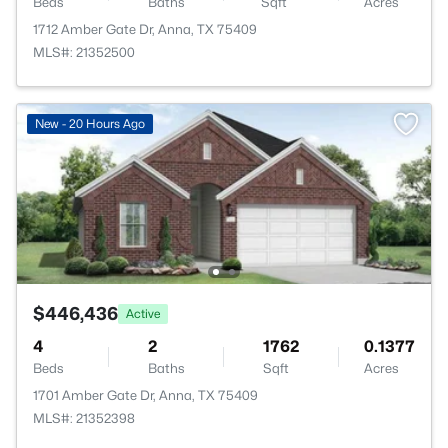
Beds
Baths
Sqft
Acres
1712 Amber Gate Dr, Anna, TX 75409
MLS#: 21352500
New - 20 Hours Ago
$446,436
Active
4
2
1762
0.1377
Beds
Baths
Sqft
Acres
1701 Amber Gate Dr, Anna, TX 75409
MLS#: 21352398