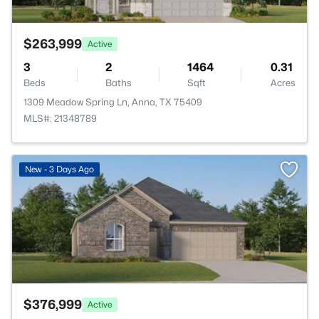
$263,999
Active
3
2
1464
0.31
Beds
Baths
Sqft
Acres
1309 Meadow Spring Ln, Anna, TX 75409
MLS#: 21348789
>
New - 3 Days Ago
$376,999
Active