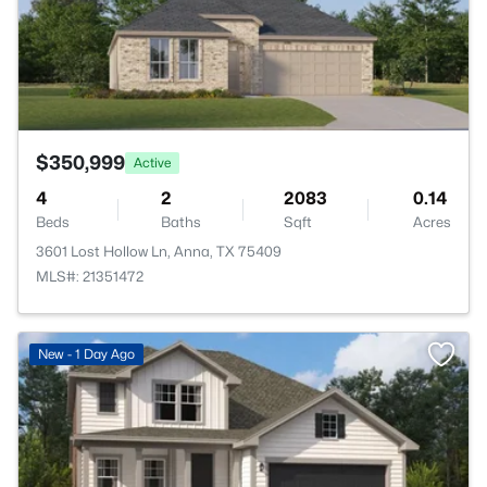
$350,999
Active
4
2
2083
0.14
Beds
Baths
Sqft
Acres
3601 Lost Hollow Ln, Anna, TX 75409
MLS#: 21351472
New - 1 Day Ago