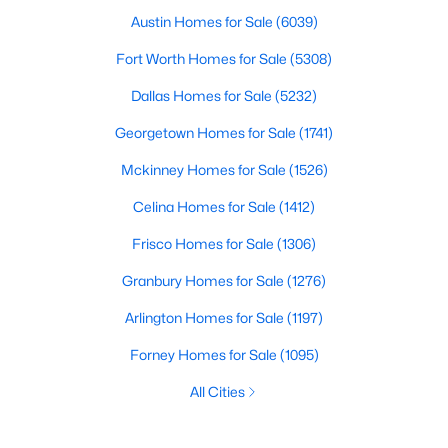
Austin Homes for Sale
(6039)
Fort Worth Homes for Sale
(5308)
Dallas Homes for Sale
(5232)
Georgetown Homes for Sale
(1741)
Mckinney Homes for Sale
(1526)
Celina Homes for Sale
(1412)
Frisco Homes for Sale
(1306)
Granbury Homes for Sale
(1276)
Arlington Homes for Sale
(1197)
Forney Homes for Sale
(1095)
All Cities