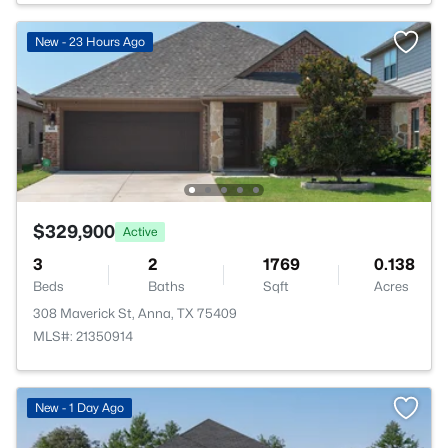
New - 23 Hours Ago
$329,900
Active
3
2
1769
0.138
Beds
Baths
Sqft
Acres
308 Maverick St, Anna, TX 75409
MLS#: 21350914
>
New - 1 Day Ago