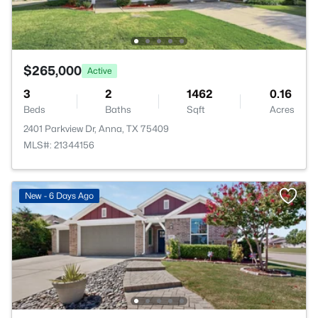
$265,000
Active
3
2
1462
0.16
Beds
Baths
Sqft
Acres
2401 Parkview Dr, Anna, TX 75409
MLS#: 21344156
New - 6 Days Ago