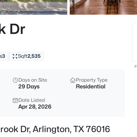
$485,000
Active
4
k Dr
Beds
6001 Prairie Wood Ct, Arlingto
MLS#: 21354387
s
3
Sqft
2,535
New - 30 Mins Ago
F
Days on Site
Property Type
29 Days
Residential
Date Listed
Apr 28, 2026
$275,000
Active Under Cont
rook Dr, Arlington, TX 76016
3