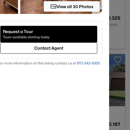
View all 30 Photos
3
2525
0.325
Baths
Sqft
Acres
Request a Tour
n, TX 76018
Tours available starting today
Contact Agent
>
or more information on this listing contact us at
972-342-0000
ract
2
1892
0.167