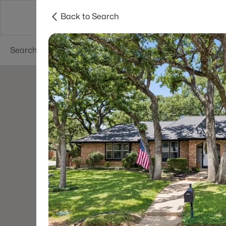
Back to Search
Dallas
Suburbs
Popular Searches
Re