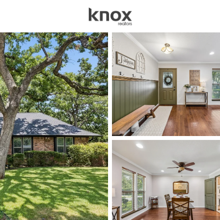
sources
Price
Beds &
Listings
Market Stats
Homes for Sale in Arl
Home
Arlington
1200
Properties Found
New - Just Now