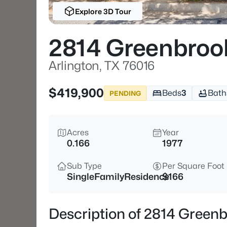
Explore 3D Tour
2814 Greenbroo
Arlington, TX 76016
$419,900
Beds
3
Bath
PENDING
Acres
Year
0.166
1977
Sub Type
Per Square Foot
SingleFamilyResidence
$166
Description of 2814 Greenb