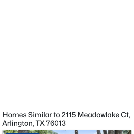
Flooring
CeramicTile and LuxuryVinylPlank
$375,000
Active
Fireplace
Yes
3
3
2260
0.222
Beds
Baths
Sqft
Acres
Fireplace Count
3414 Viscount Dr, Arlington, TX 76016
1
MLS#: 21352841
Fireplace Features
GasStarter and Masonry
New - 1 Day Ago
Heating
Central and NaturalGas
Cooling
CentralAir and CeilingFans
Homes Similar to 2115 Meadowlake Ct,
Arlington, TX 76013