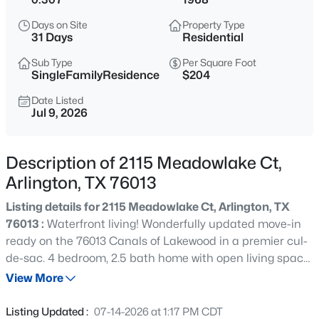
$259,000
Active
Days on Site
Property Type
3
1
1094
0.219
31 Days
Residential
Beds
Baths
Sqft
Acres
Sub Type
Per Square Foot
2010 Goldenrod Ln, Arlington, TX 76013
SingleFamilyResidence
$204
MLS#: 21354152
Date Listed
Jul 9, 2026
New - 21 Hours Ago
Description of 2115 Meadowlake Ct,
Arlington, TX 76013
Listing details for 2115 Meadowlake Ct, Arlington, TX
76013 :
Waterfront living! Wonderfully updated move-in
ready on the 76013 Canals of Lakewood in a premier cul-
de-sac. 4 bedroom, 2.5 bath home with open living space
$285,000
Active
overlooking the backyard and canal with outdoor living
View More
3
2
1545
0.1773
space. Some updates include hard surface flooring
Beds
Baths
Sqft
Acres
throughout, granite countertops, updated bathrooms,
Listing Updated :
07-14-2026 at 1:17 PM CDT