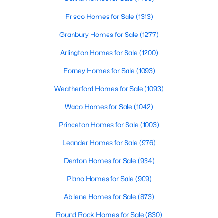
Frisco Homes for Sale
(1313)
$240,000
Active
Granbury Homes for Sale
(1277)
3
2
1310
0.164
Beds
Baths
Sqft
Acres
Arlington Homes for Sale
(1200)
4202 Maple Springs Dr, Arlington, TX 76001
Forney Homes for Sale
(1093)
MLS#: 21343451
Weatherford Homes for Sale
(1093)
New - 2 Days Ago
Waco Homes for Sale
(1042)
Princeton Homes for Sale
(1003)
Leander Homes for Sale
(976)
Denton Homes for Sale
(934)
Plano Homes for Sale
(909)
Abilene Homes for Sale
(873)
$399,999
Active
3
2
2073
0.15
Round Rock Homes for Sale
(830)