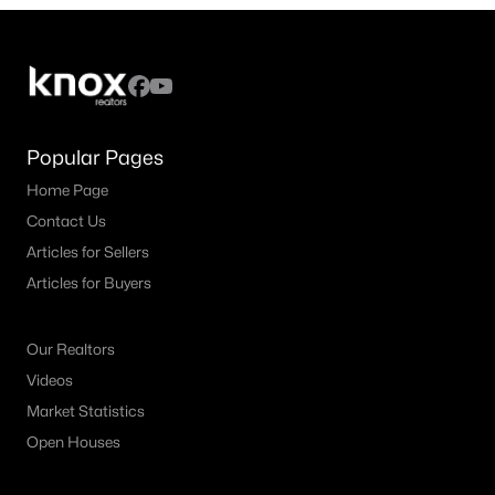
4
4
3159
0.177
Beds
Baths
Sqft
Acres
1819 Park Highland Way, Arlington, TX 76012
MLS#: 21330417
Popular Pages
Home Page
New - 2 Days Ago
Contact Us
Articles for Sellers
Articles for Buyers
Our Realtors
Videos
$325,000
Active
Market Statistics
3
2
2174
0.206
Open Houses
Beds
Baths
Sqft
Acres
1820 Holly Oak St, Arlington, TX 76012