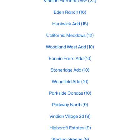
Viridian Elements 55+
(22)
Eden Ranch
(16)
Huntwick Add
(15)
California Meadows
(12)
Woodland West Add
(10)
$499,000
Active
Fannin Farm Add
(10)
3
3
2263
0.081
Beds
Baths
Sqft
Acres
Stoneridge Add
(10)
4502 Spanish Indigo Ln, Arlington, TX 76005
Woodfield Add
(10)
MLS#: 21353187
Parkside Condos
(10)
Parkway North
(9)
New - 2 Days Ago
Viridian Village 2d
(9)
Highcroft Estates
(9)
Sterling Greene
(9)