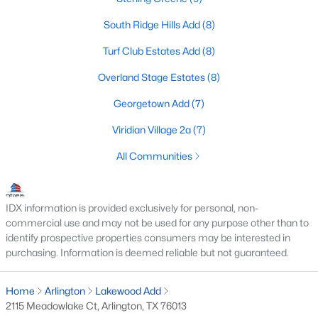
South Ridge Hills Add
(8)
Turf Club Estates Add
(8)
$345,000
Active
Overland Stage Estates
(8)
4
3
2040
0.131
Beds
Baths
Sqft
Acres
Georgetown Add
(7)
7020 Glenshire Dr, Arlington, TX 76002
Viridian Village 2a
(7)
MLS#: 21351553
All Communities
New - 2 Days Ago
IDX information is provided exclusively for personal, non-
commercial use and may not be used for any purpose other than to
identify prospective properties consumers may be interested in
purchasing. Information is deemed reliable but not guaranteed.
Home
Arlington
Lakewood Add
2115 Meadowlake Ct, Arlington, TX 76013
$574,900
Active