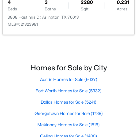
4
3
2280
0.231
Bedroom
First
11 × 14
Beds
Baths
Sqft
Acres
3808 Hastings Dr, Arlington, TX 76013
PrimaryBedroom
First
16 × 15
MLS#: 21323981
LivingRoom
First
20 × 20
$475,000
Pending
3
3
2497
0.277
Beds
Baths
Sqft
Acres
3601 Vista Chase Ct, Arlington, TX 76001
Homes for Sale by City
MLS#: 21345612
Austin Homes for Sale
(6037)
Fort Worth Homes for Sale
(5332)
New - 2 Days Ago
Dallas Homes for Sale
(5241)
Georgetown Homes for Sale
(1738)
Mckinney Homes for Sale
(1516)
Celina Homes for Sale
(1400)