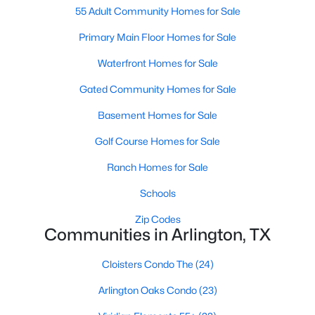
55 Adult Community Homes for Sale
Primary Main Floor Homes for Sale
New - 2 Days Ago
Waterfront Homes for Sale
Gated Community Homes for Sale
Basement Homes for Sale
Golf Course Homes for Sale
Ranch Homes for Sale
$295,000
Active
Schools
3
2
1372
0.116
Beds
Baths
Sqft
Acres
Zip Codes
2401 Bennington Dr, Arlington, TX 76018
Communities in Arlington, TX
MLS#: 21348361
Cloisters Condo The
(24)
Arlington Oaks Condo
(23)
New - 2 Days Ago