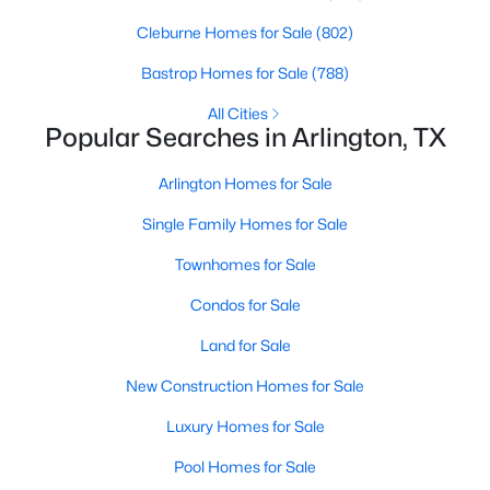
Beds
Baths
Sqft
Acres
Cleburne Homes for Sale
(802)
5132 Southpoint Dr, Arlington, TX 76017
MLS#: 21353265
Bastrop Homes for Sale
(788)
All Cities
Popular Searches in Arlington, TX
Open: Sun 12:00 PM - 2:00 PM
Arlington Homes for Sale
Single Family Homes for Sale
Townhomes for Sale
Condos for Sale
Land for Sale
$415,000
Active
New Construction Homes for Sale
4
3
2272
0.223
Beds
Baths
Sqft
Acres
Luxury Homes for Sale
6805 Potomac Pw, Arlington, TX 76017
Pool Homes for Sale
MLS#: 21353148